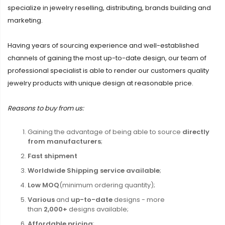
specialize in jewelry reselling, distributing, brands building and
marketing.
Having years of sourcing experience and well-established
channels of gaining the most up-to-date design, our team of
professional specialist is able to render our customers quality
jewelry products with unique design at reasonable price.
Reasons to buy from us:
Gaining the advantage of being able to source
directly
from manufacturers
;
Fast shipment
Worldwide Shipping service available
;
Low MOQ
(minimum ordering quantity);
Various
and
up-to-date
designs - more
than
2,000+
designs available;
Affordable pricing
;