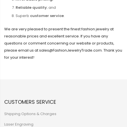
Reliable quality
; and
Superb
customer service
.
We are very pleased to present the finest fashion jewelry at
reasonable prices and excellent service. If you have any
questions or comment concerning our website or products,
please email us at sales@FashionJewelryTrade.com. Thank you
for your interest!
CUSTOMERS SERVICE
Shipping Options & Charges
Laser Engraving