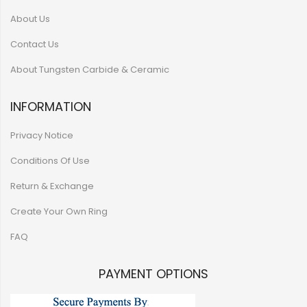
About Us
Contact Us
About Tungsten Carbide & Ceramic
INFORMATION
Privacy Notice
Conditions Of Use
Return & Exchange
Create Your Own Ring
FAQ
PAYMENT OPTIONS