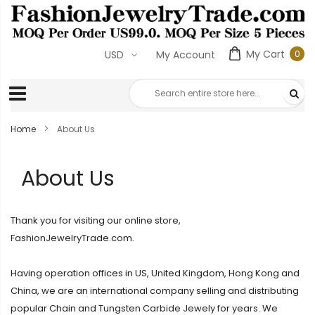
My Cart
0
USD
My Account
0
ite
Home
About Us
About Us
Thank you for visiting our online store,
FashionJewelryTrade.com.
Having operation offices in US, United Kingdom, Hong Kong and
China, we are an international company selling and distributing
popular Chain and Tungsten Carbide Jewely for years. We