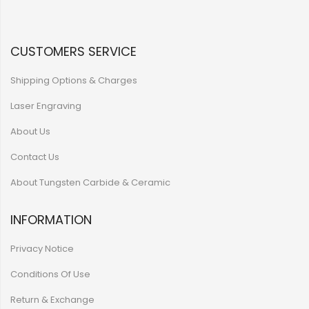
CUSTOMERS SERVICE
Shipping Options & Charges
Laser Engraving
About Us
Contact Us
About Tungsten Carbide & Ceramic
INFORMATION
Privacy Notice
Conditions Of Use
Return & Exchange