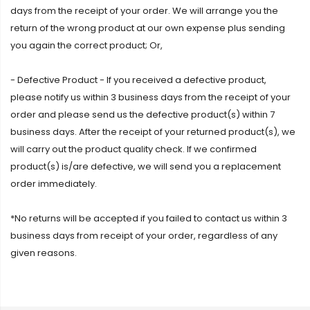
days from the receipt of your order. We will arrange you the
return of the wrong product at our own expense plus sending
you again the correct product; Or,
- Defective Product - If you received a defective product,
please notify us within 3 business days from the receipt of your
order and please send us the defective product(s) within 7
business days. After the receipt of your returned product(s), we
will carry out the product quality check. If we confirmed
product(s) is/are defective, we will send you a replacement
order immediately.
*No returns will be accepted if you failed to contact us within 3
business days from receipt of your order, regardless of any
given reasons.