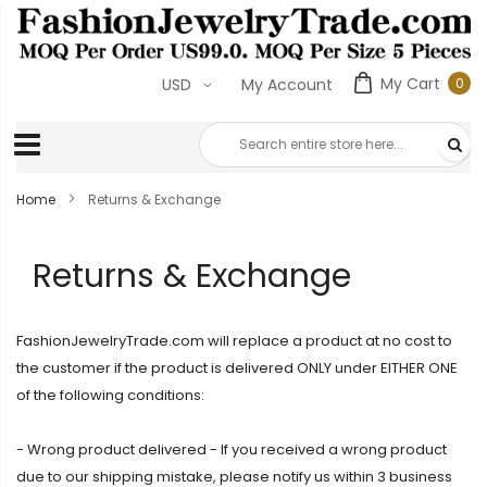
My Cart
0
USD
My Account
0
ite
Home
Returns & Exchange
Returns & Exchange
FashionJewelryTrade.com will replace a product at no cost to
the customer if the product is delivered ONLY under EITHER ONE
of the following conditions:
- Wrong product delivered - If you received a wrong product
due to our shipping mistake, please notify us within 3 business