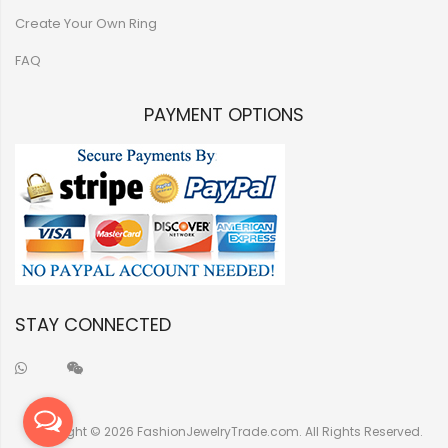
Create Your Own Ring
FAQ
PAYMENT OPTIONS
STAY CONNECTED
Copyright © 2026 FashionJewelryTrade.com. All Rights Reserved.