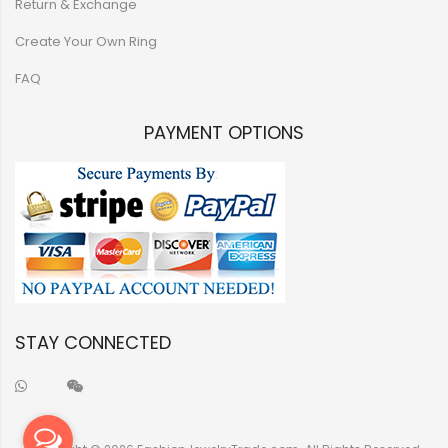
Return & Exchange
Create Your Own Ring
FAQ
PAYMENT OPTIONS
STAY CONNECTED