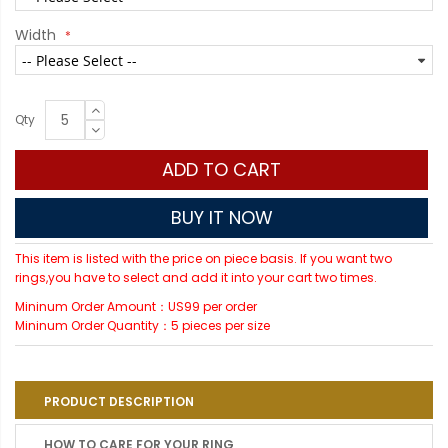
Width
Qty
ADD TO CART
BUY IT NOW
This item is listed with the price on piece basis. If you want two
rings,you have to select and add it into your cart two times.
Mininum Order Amount：US99 per order
Mininum Order Quantity：5 pieces per size
PRODUCT DESCRIPTION
HOW TO CARE FOR YOUR RING