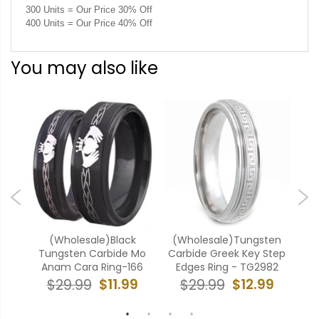
300 Units = Our Price 30% Off
400 Units = Our Price 40% Off
You may also like
ten
(Wholesale)Black
(Wholesale)Tungsten
(W
ove
Tungsten Carbide Mo
Carbide Greek Key Step
Ca
Anam Cara Ring-166
Edges Ring - TG2982
9
$11.99
$12.99
$29.99
$29.99