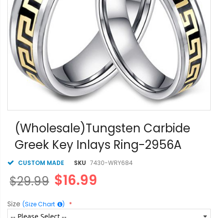
Skip
to
(Wholesale)Tungsten Carbide
the
Greek Key Inlays Ring-2956A
beginning
of
the
CUSTOM MADE
SKU
7430-WRY684
images
$16.99
$29.99
gallery
Size
(Size Chart
)