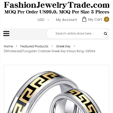
My Cart
0
USD
My Account
0
ite
Home
Featured Products
Greek Key
(Wholesale)Tungsten Carbide Greek Key Inlays Ring-2956A
Skip
to
the
end
of
the
images
gallery