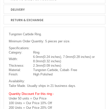
DELIVERY
RETURN & EXCHANGE
Tungsten Carbide Ring.
Minimum Order Quantity: 5 pieces per size.
Specifications:
Category:
Ring
6.0mm(0.24 inches), 7.0mm(0.28 inches) or
Width:
8.0mm(0.32 inches)
Thickness:
2.3mm(0.09 inches)
Material:
Tungsten Carbide, Cobalt- Free
Finish:
High Polished
Availability:
Tailor Made. Usually ships in 21 business days.
Quantity Discount For this ring:-
Under 50 units = Our Price
100 Units = Our Price 10% Off
200 Units = Our Price 20% Off