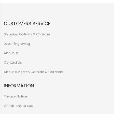
CUSTOMERS SERVICE
Shipping Options & Charges
Laser Engraving
About Us
Contact Us
About Tungsten Carbide & Ceramic
INFORMATION
Privacy Notice
Conditions Of Use