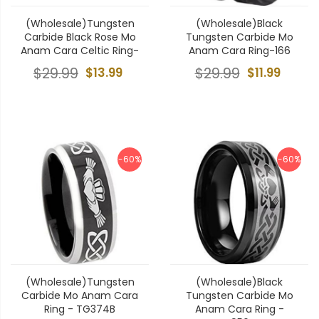
(Wholesale)Tungsten
(Wholesale)Black
Carbide Black Rose Mo
Tungsten Carbide Mo
Anam Cara Celtic Ring-
Anam Cara Ring-166
$29.99
$13.99
$29.99
$11.99
-60%
-60%
(Wholesale)Tungsten
(Wholesale)Black
Carbide Mo Anam Cara
Tungsten Carbide Mo
Ring - TG374B
Anam Cara Ring -