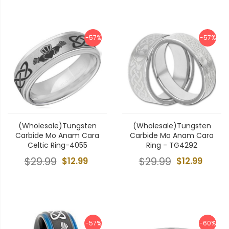
-57%
-57%
(Wholesale)Tungsten
(Wholesale)Tungsten
Carbide Mo Anam Cara
Carbide Mo Anam Cara
Celtic Ring-4055
Ring - TG4292
$29.99
$12.99
$29.99
$12.99
-57%
-60%