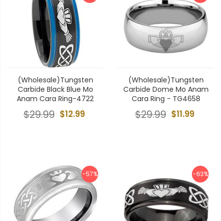
(Wholesale)Tungsten
(Wholesale)Tungsten
Carbide Black Blue Mo
Carbide Dome Mo Anam
Anam Cara Ring-4722
Cara Ring - TG4658
$29.99
$12.99
$29.99
$11.99
-57%
-63%