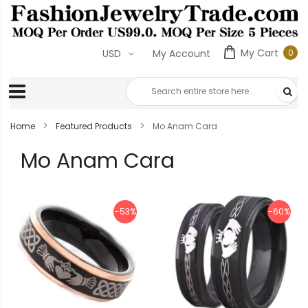
My Cart
0
USD
My Account
0
ite
Home
Featured Products
Mo Anam Cara
Mo Anam Cara
-53%
-60%