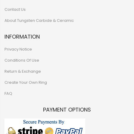
Contact Us
About Tungsten Carbide & Ceramic
INFORMATION
Privacy Notice
Conditions Of Use
Return & Exchange
Create Your Own Ring
FAQ
PAYMENT OPTIONS