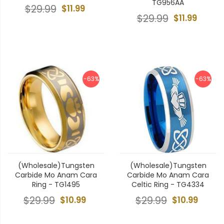
TG956AA
$29.99
$11.99
$29.99
$11.99
-63%
-63%
(Wholesale)Tungsten
(Wholesale)Tungsten
Carbide Mo Anam Cara
Carbide Mo Anam Cara
Ring - TG1495
Celtic Ring - TG4334
$29.99
$10.99
$29.99
$10.99