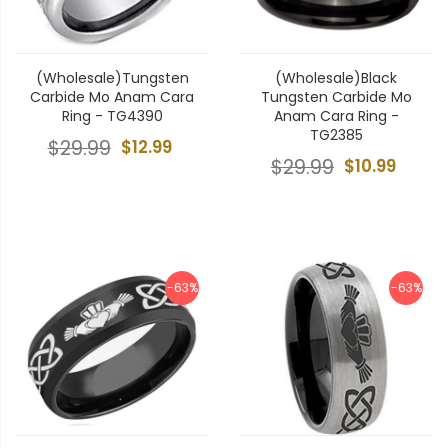
(Wholesale)Tungsten
(Wholesale)Black
Carbide Mo Anam Cara
Tungsten Carbide Mo
Ring - TG4390
Anam Cara Ring -
TG2385
$29.99
$12.99
$29.99
$10.99
-63%
-63%