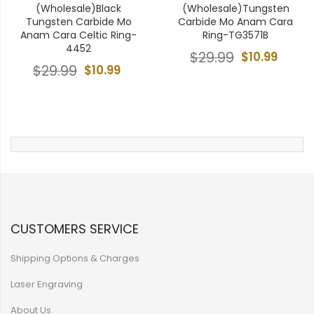
(Wholesale)Black
(Wholesale)Tungsten
Tungsten Carbide Mo
Carbide Mo Anam Cara
Anam Cara Celtic Ring-
Ring-TG3571B
4452
$29.99
$10.99
$29.99
$10.99
CUSTOMERS SERVICE
Shipping Options & Charges
Laser Engraving
About Us