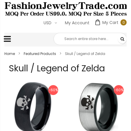
My Cart
0
USD
My Account
0
ite
Home
Featured Products
Skull / Legend of Zelda
Skull / Legend of Zelda
-60%
-60%