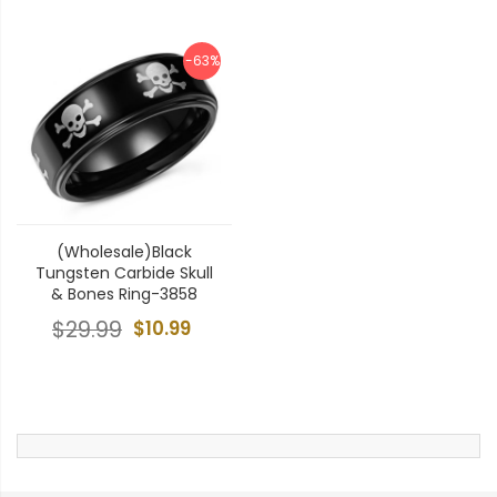
-63%
(Wholesale)Black
Tungsten Carbide Skull
& Bones Ring-3858
$29.99
$10.99