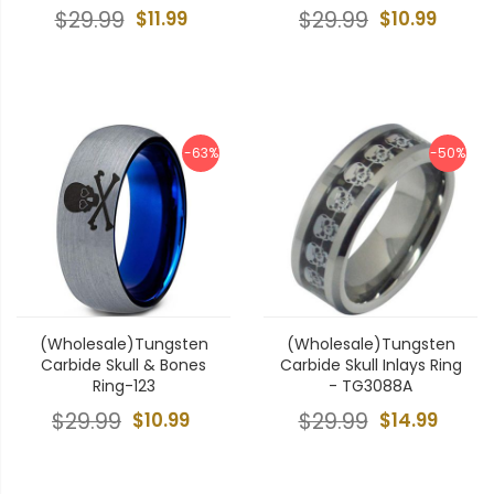
$29.99
$11.99
$29.99
$10.99
-63%
-50%
(Wholesale)Tungsten
(Wholesale)Tungsten
Carbide Skull & Bones
Carbide Skull Inlays Ring
Ring-123
- TG3088A
$29.99
$10.99
$29.99
$14.99