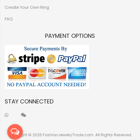
Create Your Own Ring
FAQ
PAYMENT OPTIONS
STAY CONNECTED
Copyright © 2026 FashionJewelryTrade.com. All Rights Reserved.