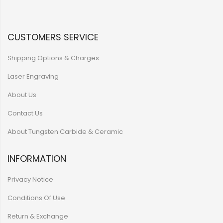
CUSTOMERS SERVICE
Shipping Options & Charges
Laser Engraving
About Us
Contact Us
About Tungsten Carbide & Ceramic
INFORMATION
Privacy Notice
Conditions Of Use
Return & Exchange