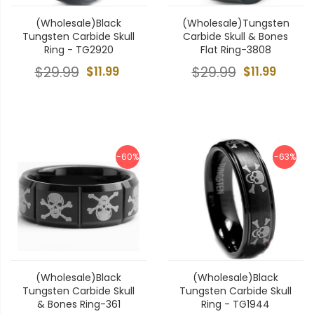
(Wholesale)Black
(Wholesale)Tungsten
Tungsten Carbide Skull
Carbide Skull & Bones
Ring - TG2920
Flat Ring-3808
$29.99
$11.99
$29.99
$11.99
-60%
-63%
(Wholesale)Black
(Wholesale)Black
Tungsten Carbide Skull
Tungsten Carbide Skull
& Bones Ring-361
Ring - TG1944