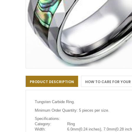
Skip
to
PRODUCT DESCRIPTION
HOW TO CARE FOR YOUR
the
beginning
of
the
Tungsten Carbide Ring.
images
gallery
Minimum Order Quantity: 5 pieces per size.
Specifications:
Category:
Ring
Width:
6.0mm(0.24 inches), 7.0mm(0.28 inch