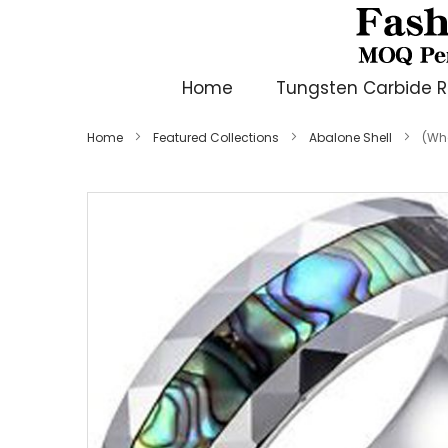
Home
Tungsten Carbide R
Home
Featured Collections
Abalone Shell
(Wh
Skip
to
the
end
of
the
images
gallery