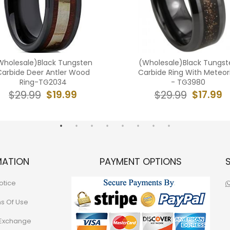
Wholesale)Black Tungsten
(Wholesale)Black Tungst
Carbide Deer Antler Wood
Carbide Ring With Meteor
Ring-TG2034
- TG3980
$19.99
$17.99
$29.99
$29.99
MATION
PAYMENT OPTIONS
otice
ns Of Use
 Exchange