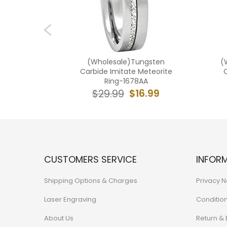
ngsten
(Wholesale)Tungsten
(
ld Tone
Carbide Imitate Meteorite
teorite-
Ring-1678AA
$16.99
$29.99
7.99
CUSTOMERS SERVICE
INFOR
Shipping Options & Charges
Privacy N
Laser Engraving
Conditio
About Us
Return &