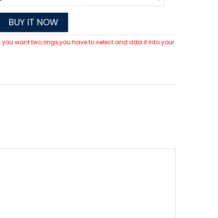
BUY IT NOW
 If you want two rings,you have to select and add it into your