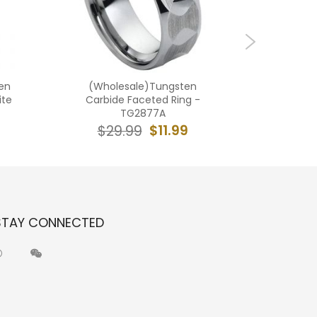
en
(Wholesale)Tungsten
(Who
ite
Carbide Faceted Ring -
Carbid
TG2877A
$11.99
$29.99
$2
STAY CONNECTED