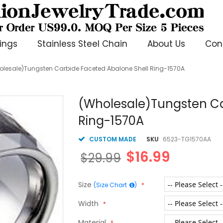
ings
Stainless Steel Chain
About Us
Con
olesale)Tungsten Carbide Faceted Abalone Shell Ring-1570A
(Wholesale)Tungsten Ca
Ring-1570A
CUSTOM MADE
SKU
6523-TG1570AA
$16.99
$29.99
Size
(Size Chart
)
Width
Material