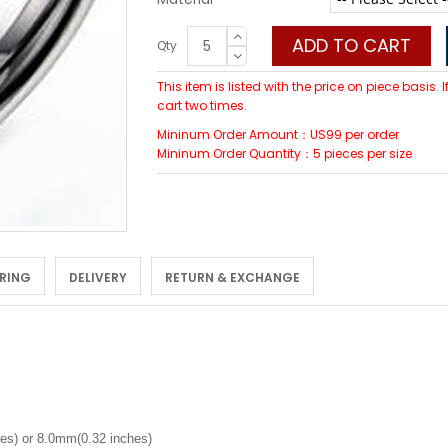
ADD TO CART
Qty
This item is listed with the price on piece basis.
cart two times.
Mininum Order Amount：US99 per order
Mininum Order Quantity：5 pieces per size
 RING
DELIVERY
RETURN & EXCHANGE
es) or 8.0mm(0.32 inches)