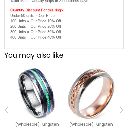
Tailor Made. Usually ships in 21 business days.
Quantity Discount For this ring:-
Under 50 units = Our Price
100 Units = Our Price 10% Off
200 Units = Our Price 20% Off
300 Units = Our Price 30% Off
400 Units = Our Price 40% Off
You may also like
one
(Wholesale)Tungsten
(Wholesale)Tungsten
(W