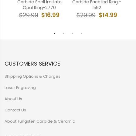
ing
Carbide Shell Imitate
Carbide Faceted Ring -
Ca
555
Opal Ring-2770
1592
9
$16.99
$14.99
$29.99
$29.99
CUSTOMERS SERVICE
Shipping Options & Charges
Laser Engraving
About Us
Contact Us
About Tungsten Carbide & Ceramic