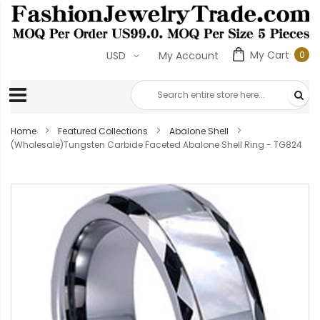
My Cart
0
USD
My Account
0
ite
Home
Featured Collections
Abalone Shell
(Wholesale)Tungsten Carbide Faceted Abalone Shell Ring - TG824
Skip
to
the
end
of
the
images
gallery