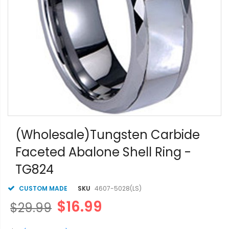
Skip
to
(Wholesale)Tungsten Carbide
the
Faceted Abalone Shell Ring -
beginning
of
TG824
the
images
gallery
CUSTOM MADE
SKU
4607-5028(LS)
$16.99
$29.99