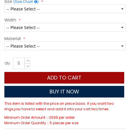
Size
(Size Chart
)
Width
Material
Qty
ADD TO CART
BUY IT NOW
This item is listed with the price on piece basis. If you want two
rings,you have to select and add it into your cart two times.
Mininum Order Amount：US99 per order
Mininum Order Quantity：5 pieces per size