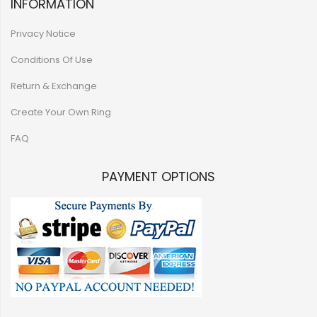
INFORMATION
Privacy Notice
Conditions Of Use
Return & Exchange
Create Your Own Ring
FAQ
PAYMENT OPTIONS