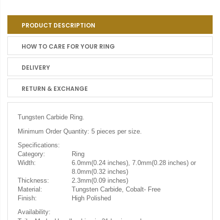
PRODUCT DESCRIPTION
HOW TO CARE FOR YOUR RING
DELIVERY
RETURN & EXCHANGE
Tungsten Carbide Ring.
Minimum Order Quantity: 5 pieces per size.
Specifications:
Category:
Ring
Width:
6.0mm(0.24 inches), 7.0mm(0.28 inches) or
8.0mm(0.32 inches)
Thickness:
2.3mm(0.09 inches)
Material:
Tungsten Carbide, Cobalt- Free
Finish:
High Polished
Availability: