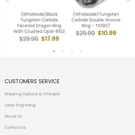
ten
(Wholesale)Black
(Wholesale)Tungsten
(W
ove
Tungsten Carbide
Carbide Double Groove
Ca
Faceted Dragon Ring
Ring - TG1927
With Crushed Opal-8102
9
$10.99
$29.99
$17.99
$29.99
CUSTOMERS SERVICE
Shipping Options & Charges
Laser Engraving
About Us
Contact Us