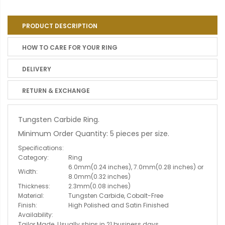
PRODUCT DESCRIPTION
HOW TO CARE FOR YOUR RING
DELIVERY
RETURN & EXCHANGE
Tungsten Carbide Ring.
Minimum Order Quantity: 5 pieces per size.
Specifications:
Category:
Ring
6.0mm(0.24 inches), 7.0mm(0.28 inches) or
Width:
8.0mm(0.32 inches)
Thickness:
2.3mm(0.08 inches)
Material:
Tungsten Carbide, Cobalt-Free
Finish:
High Polished and Satin Finished
Availability:
Tailor Made. Usually ships in 21 business days.