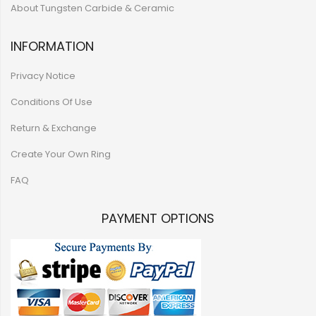
About Tungsten Carbide & Ceramic
INFORMATION
Privacy Notice
Conditions Of Use
Return & Exchange
Create Your Own Ring
FAQ
PAYMENT OPTIONS