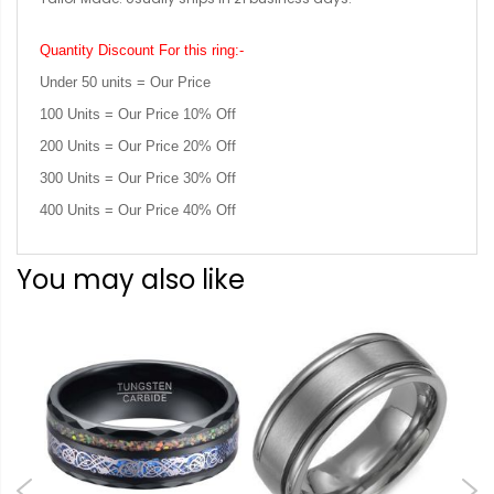
Quantity Discount For this ring:-
Under 50 units = Our Price
100 Units = Our Price 10% Off
200 Units = Our Price 20% Off
300 Units = Our Price 30% Off
400 Units = Our Price 40% Off
You may also like