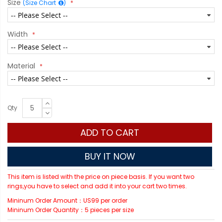
Size
(Size Chart
)
Width
Material
Qty
ADD TO CART
BUY IT NOW
This item is listed with the price on piece basis. If you want two
rings,you have to select and add it into your cart two times.
Mininum Order Amount：US99 per order
Mininum Order Quantity：5 pieces per size