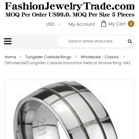
My Cart
0
USD
My Account
0
ite
Home
Tungsten Carbide Rings
Wholesale - Classic
(Wholesale)Tungsten Carbide Horizontal Vertical Groove Ring-942
Skip
to
the
end
of
the
images
gallery