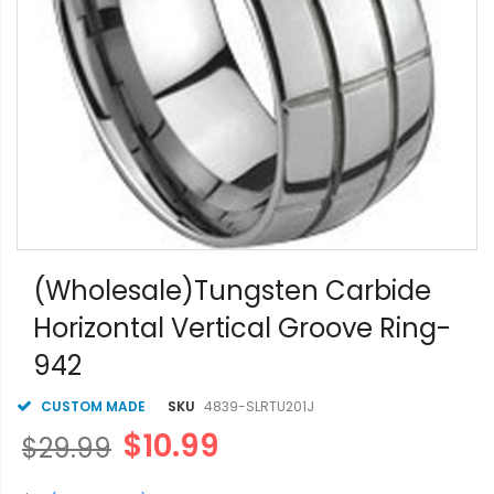
Skip
to
(Wholesale)Tungsten Carbide
the
Horizontal Vertical Groove Ring-
beginning
of
942
the
images
gallery
CUSTOM MADE
SKU
4839-SLRTU201J
$10.99
$29.99