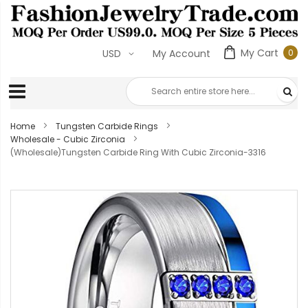
My Cart
0
USD
My Account
0
ite
Home
Tungsten Carbide Rings
Wholesale - Cubic Zirconia
(Wholesale)Tungsten Carbide Ring With Cubic Zirconia-3316
Skip
to
the
end
of
the
images
gallery