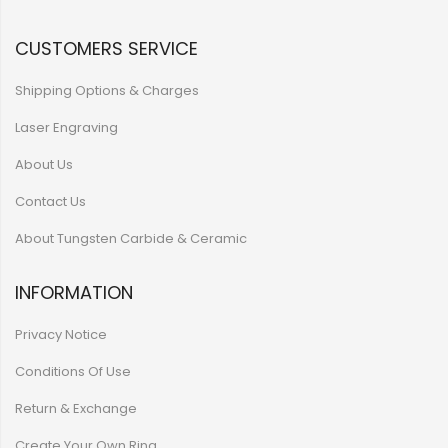
CUSTOMERS SERVICE
Shipping Options & Charges
Laser Engraving
About Us
Contact Us
About Tungsten Carbide & Ceramic
INFORMATION
Privacy Notice
Conditions Of Use
Return & Exchange
Create Your Own Ring