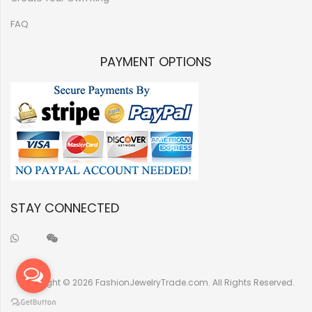
FAQ
PAYMENT OPTIONS
STAY CONNECTED
Copyright © 2026 FashionJewelryTrade.com. All Rights Reserved.