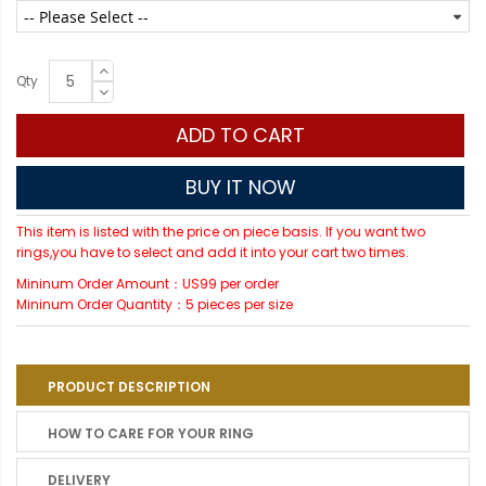
Qty
ADD TO CART
BUY IT NOW
This item is listed with the price on piece basis. If you want two
rings,you have to select and add it into your cart two times.
Mininum Order Amount：US99 per order
Mininum Order Quantity：5 pieces per size
PRODUCT DESCRIPTION
HOW TO CARE FOR YOUR RING
DELIVERY