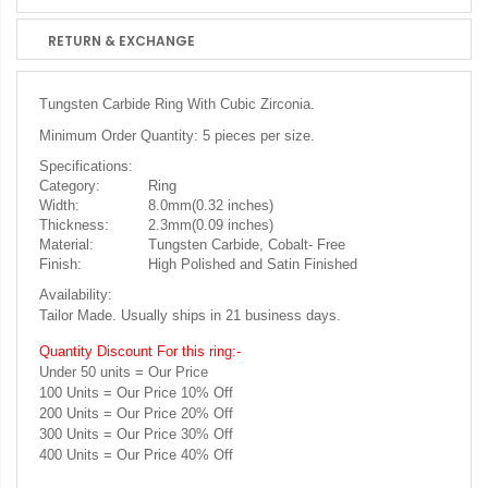
RETURN & EXCHANGE
Tungsten Carbide Ring With Cubic Zirconia.
Minimum Order Quantity: 5 pieces per size.
Specifications:
Category:
Ring
Width:
8.0mm(0.32 inches)
Thickness:
2.3mm(0.09 inches)
Material:
Tungsten Carbide, Cobalt- Free
Finish:
High Polished and Satin Finished
Availability:
Tailor Made. Usually ships in 21 business days.
Quantity Discount For this ring:-
Under 50 units = Our Price
100 Units = Our Price 10% Off
200 Units = Our Price 20% Off
300 Units = Our Price 30% Off
400 Units = Our Price 40% Off