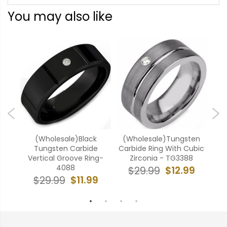
You may also like
ten
(Wholesale)Black
(Wholesale)Tungsten
(W
ubic
Tungsten Carbide
Carbide Ring With Cubic
Car
5
Vertical Groove Ring-
Zirconia - TG3388
4088
9
$12.99
$29.99
$11.99
$29.99