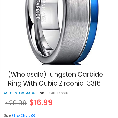
Skip
to
(Wholesale)Tungsten Carbide
the
Ring With Cubic Zirconia-3316
beginning
of
the
CUSTOM MADE
SKU
4911-TG3316
images
$16.99
$29.99
gallery
Size
(Size Chart
)