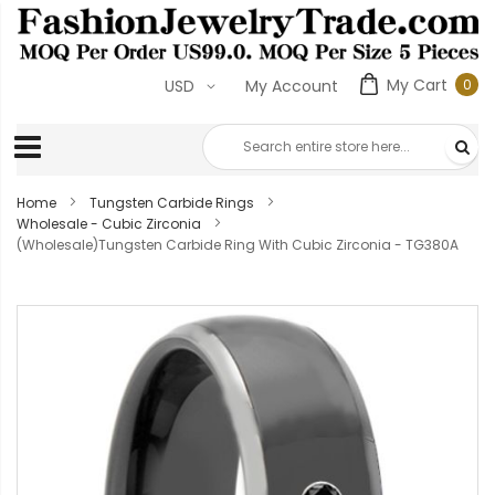
My Cart
0
USD
My Account
0
ite
Home
Tungsten Carbide Rings
Wholesale - Cubic Zirconia
(Wholesale)Tungsten Carbide Ring With Cubic Zirconia - TG380A
Skip
to
the
end
of
the
images
gallery