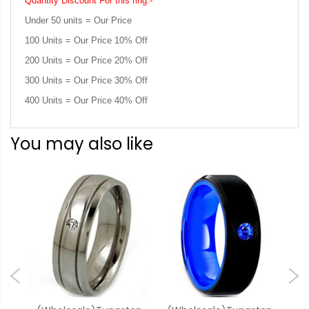
Quantity Discount For this ring:-
Under 50 units = Our Price
100 Units = Our Price 10% Off
200 Units = Our Price 20% Off
300 Units = Our Price 30% Off
400 Units = Our Price 40% Off
You may also like