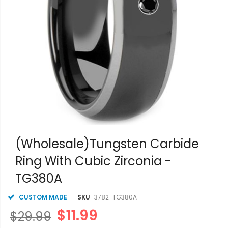
Skip
to
(Wholesale)Tungsten Carbide
the
Ring With Cubic Zirconia -
beginning
of
TG380A
the
images
gallery
CUSTOM MADE
SKU
3782-TG380A
$11.99
$29.99