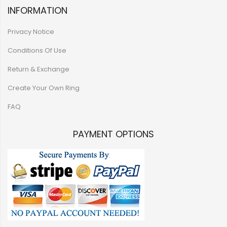
INFORMATION
Privacy Notice
Conditions Of Use
Return & Exchange
Create Your Own Ring
FAQ
PAYMENT OPTIONS