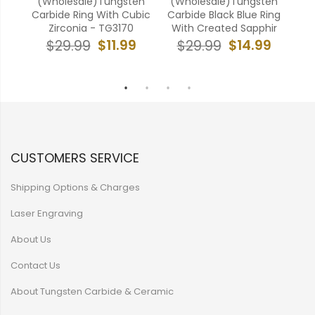
ten
(Wholesale)Tungsten
(Wholesale)Tungsten
(W
ne
Carbide Ring With Cubic
Carbide Black Blue Ring
Car
Zirconia - TG3170
With Created Sapphir
Ring
9
$11.99
$14.99
$29.99
$29.99
CUSTOMERS SERVICE
Shipping Options & Charges
Laser Engraving
About Us
Contact Us
About Tungsten Carbide & Ceramic