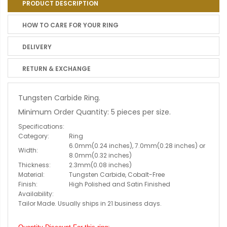
PRODUCT DESCRIPTION
HOW TO CARE FOR YOUR RING
DELIVERY
RETURN & EXCHANGE
Tungsten Carbide Ring.
Minimum Order Quantity: 5 pieces per size.
Specifications:
Category:
Ring
6.0mm(0.24 inches), 7.0mm(0.28 inches) or
Width:
8.0mm(0.32 inches)
Thickness:
2.3mm(0.08 inches)
Material:
Tungsten Carbide, Cobalt-Free
Finish:
High Polished and Satin Finished
Availability:
Tailor Made. Usually ships in 21 business days.