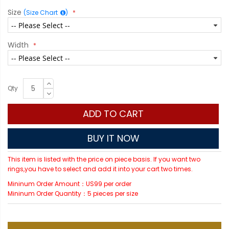
Size
(Size Chart
)
Width
Qty
ADD TO CART
BUY IT NOW
This item is listed with the price on piece basis. If you want two
rings,you have to select and add it into your cart two times.
Mininum Order Amount：US99 per order
Mininum Order Quantity：5 pieces per size