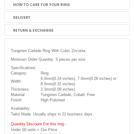
HOW TO CARE FOR YOUR RING
DELIVERY
RETURN & EXCHANGE
Tungsten Carbide Ring With Cubic Zirconia.
Minimum Order Quantity: 5 pieces per size.
Specifications:
Category:
Ring
6.0mm(0.24 inches), 7.0mm(0.28 inches) or
Width:
8.0mm(0.32 inches)
Thickness:
2.3mm(0.09 inches)
Material:
Tungsten Carbide, Cobalt- Free
Finish:
High Polished
Availability:
Tailor Made. Usually ships in 21 business days.
Quantity Discount For this ring:-
Under 50 units = Our Price