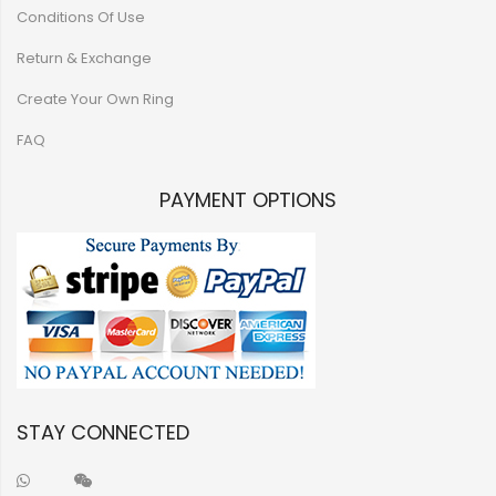
Conditions Of Use
Return & Exchange
Create Your Own Ring
FAQ
PAYMENT OPTIONS
STAY CONNECTED