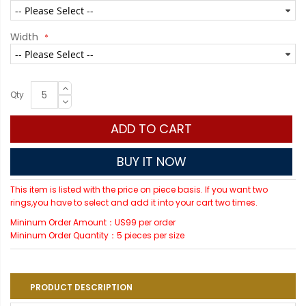
Width
Qty
ADD TO CART
BUY IT NOW
This item is listed with the price on piece basis. If you want two
rings,you have to select and add it into your cart two times.
Mininum Order Amount：US99 per order
Mininum Order Quantity：5 pieces per size
PRODUCT DESCRIPTION