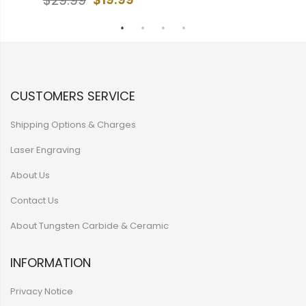
$29.99
CUSTOMERS SERVICE
Shipping Options & Charges
Laser Engraving
About Us
Contact Us
About Tungsten Carbide & Ceramic
INFORMATION
Privacy Notice