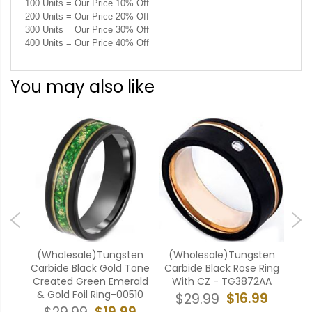
100 Units = Our Price 10% Off
200 Units = Our Price 20% Off
300 Units = Our Price 30% Off
400 Units = Our Price 40% Off
You may also like
ten
(Wholesale)Tungsten
(Wholesale)Tungsten
(W
ubic
Carbide Black Gold Tone
Carbide Black Rose Ring
Car
0
Created Green Emerald
With CZ - TG3872AA
& Gold Foil Ring-00510
9
$16.99
$29.99
$19.99