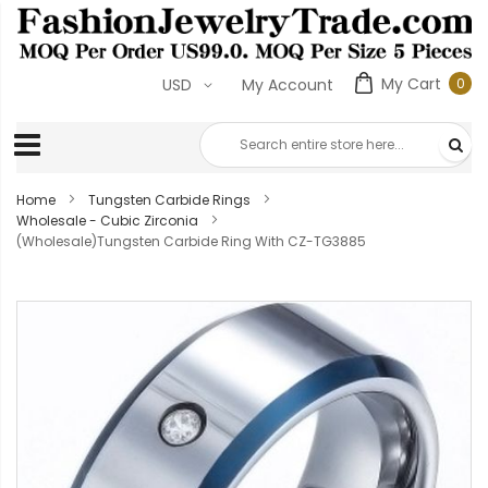
My Cart
0
USD
My Account
0
ite
Home
Tungsten Carbide Rings
Wholesale - Cubic Zirconia
(Wholesale)Tungsten Carbide Ring With CZ-TG3885
Skip
to
the
end
of
the
images
gallery