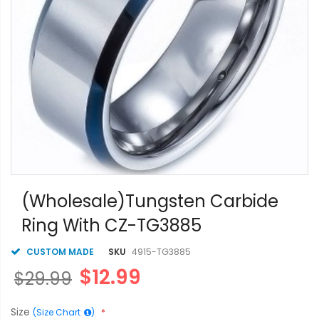
Skip
to
(Wholesale)Tungsten Carbide
the
Ring With CZ-TG3885
beginning
of
the
CUSTOM MADE
SKU
4915-TG3885
images
$12.99
$29.99
gallery
Size
(Size Chart
)