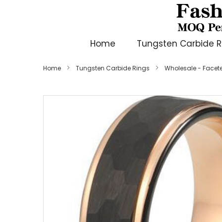
Home
Tungsten Carbide R
Home
Tungsten Carbide Rings
Wholesale - Face
Skip
to
the
end
of
the
images
gallery