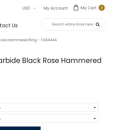
My Cart
0
USD
My Account
0
item
tact Us
 Rose Hammered Ring - TG344AA
arbide Black Rose Hammered