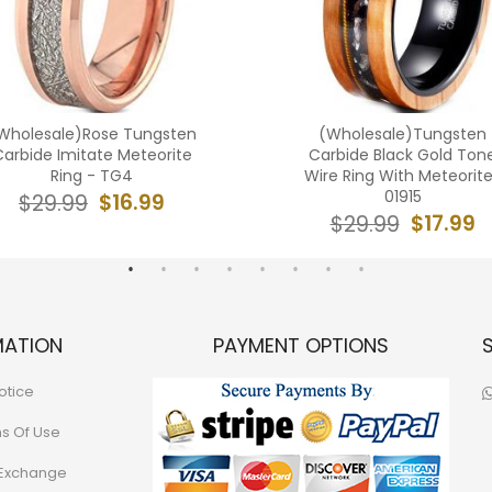
Wholesale)Rose Tungsten
(Wholesale)Tungsten
arbide Imitate Meteorite
Carbide Black Gold Ton
Ring - TG4
Wire Ring With Meteorit
01915
$16.99
$29.99
$17.99
$29.99
MATION
PAYMENT OPTIONS
otice
ns Of Use
 Exchange