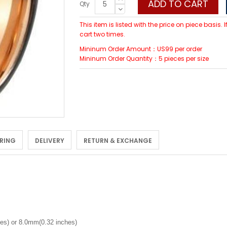
ADD TO CART
Qty
This item is listed with the price on piece basis.
cart two times.
Mininum Order Amount：US99 per order
Mininum Order Quantity：5 pieces per size
 RING
DELIVERY
RETURN & EXCHANGE
es) or 8.0mm(0.32 inches)