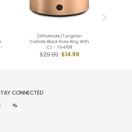
(Wholesale)Tungsten
(Who
e
Carbide Black Rose Ring With
Carbide 
e-
CZ - TG4108
$14.99
$29.99
$2
STAY CONNECTED