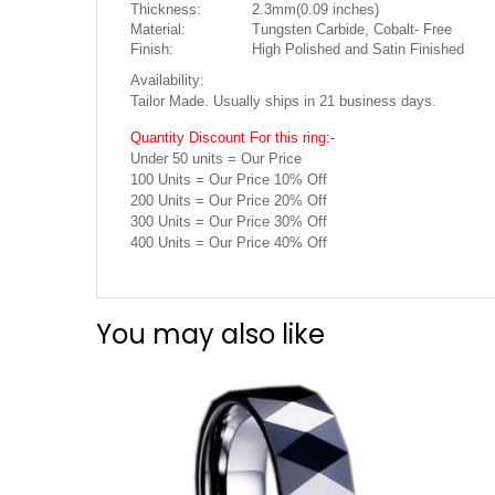
Thickness:
2.3mm(0.09 inches)
Material:
Tungsten Carbide, Cobalt- Free
Finish:
High Polished and Satin Finished
Availability:
Tailor Made. Usually ships in 21 business days.
Quantity Discount For this ring:-
Under 50 units = Our Price
100 Units = Our Price 10% Off
200 Units = Our Price 20% Off
300 Units = Our Price 30% Off
400 Units = Our Price 40% Off
You may also like