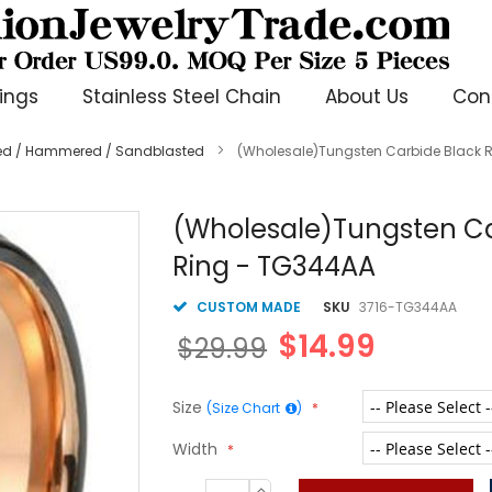
ings
Stainless Steel Chain
About Us
Con
ted / Hammered / Sandblasted
(Wholesale)Tungsten Carbide Black
(Wholesale)Tungsten C
Ring - TG344AA
CUSTOM MADE
SKU
3716-TG344AA
$14.99
$29.99
Size
(Size Chart
)
Width