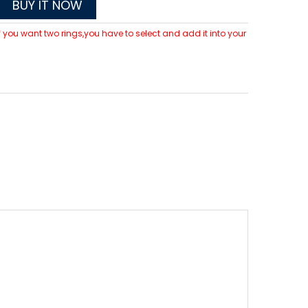
BUY IT NOW
 If you want two rings,you have to select and add it into your