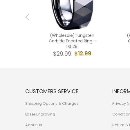
ngsten
(Wholesale)Tungsten
(
ed Ring -
Carbide Faceted Ring -
C
TG1281
2.99
$12.99
$29.99
CUSTOMERS SERVICE
INFOR
Shipping Options & Charges
Privacy N
Laser Engraving
Conditio
About Us
Return &