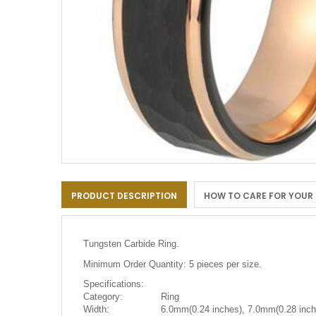
Skip
to
PRODUCT DESCRIPTION
HOW TO CARE FOR YOUR
the
beginning
of
the
Tungsten Carbide Ring.
images
gallery
Minimum Order Quantity: 5 pieces per size.
Specifications:
Category:
Ring
Width:
6.0mm(0.24 inches), 7.0mm(0.28 inch