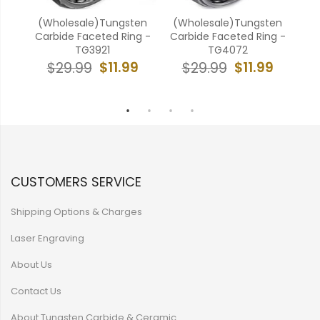
k
(Wholesale)Tungsten
(Wholesale)Tungsten
e
Carbide Faceted Ring -
Carbide Faceted Ring -
ell
TG3921
TG4072
$11.99
$11.99
$29.99
$29.99
9
CUSTOMERS SERVICE
Shipping Options & Charges
Laser Engraving
About Us
Contact Us
About Tungsten Carbide & Ceramic