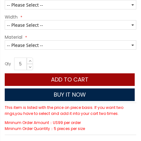
Width
Material
Qty
ADD TO CART
BUY IT NOW
This item is listed with the price on piece basis. If you want two
rings,you have to select and add it into your cart two times.
Mininum Order Amount：US99 per order
Mininum Order Quantity：5 pieces per size