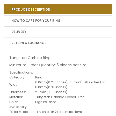
PRODUCT DESCRIPTION
HOW TO CARE FOR YOUR RING
DELIVERY
RETURN & EXCHANGE
Tungsten Carbide Ring.
Minimum Order Quantity: 5 pieces per size.
Specifications:
Category:
Ring
6.0mm(0.24 inches), 7.0mm(0.28 inches) or
Width:
8.0mm(0.32 inches)
Thickness:
2.3mm(0.08 inches)
Material:
Tungsten Carbide, Cobalt-Free
Finish:
High Polished
Availability:
Tailor Made. Usually ships in 21 business days.