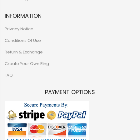
INFORMATION
Privacy Notice
Conditions Of Use
Return & Exchange
Create Your Own Ring
FAQ
PAYMENT OPTIONS