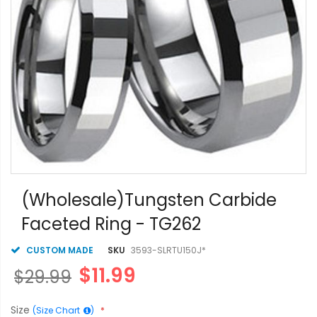
Skip
to
(Wholesale)Tungsten Carbide
the
Faceted Ring - TG262
beginning
of
the
CUSTOM MADE
SKU
3593-SLRTU150J*
images
$11.99
$29.99
gallery
Size
(Size Chart
)