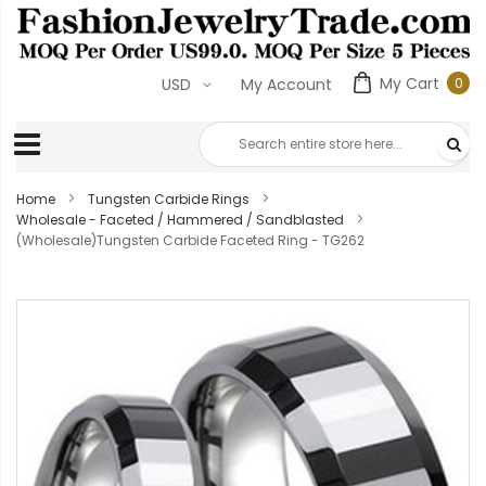
My Cart
0
USD
My Account
0
ite
Home
Tungsten Carbide Rings
Wholesale - Faceted / Hammered / Sandblasted
(Wholesale)Tungsten Carbide Faceted Ring - TG262
Skip
to
the
end
of
the
images
gallery