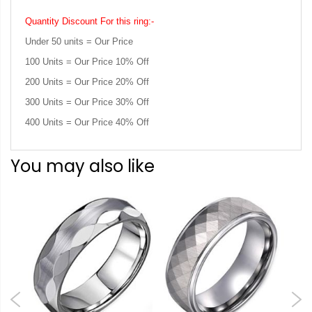
Quantity Discount For this ring:-
Under 50 units = Our Price
100 Units = Our Price 10% Off
200 Units = Our Price 20% Off
300 Units = Our Price 30% Off
400 Units = Our Price 40% Off
You may also like