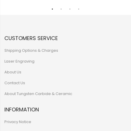
CUSTOMERS SERVICE
Shipping Options & Charges
Laser Engraving
About Us
Contact Us
About Tungsten Carbide & Ceramic
INFORMATION
Privacy Notice