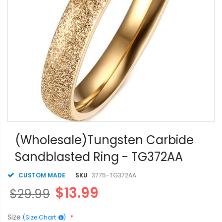
Skip
to
(Wholesale)Tungsten Carbide
the
Sandblasted Ring - TG372AA
beginning
of
the
CUSTOM MADE
SKU
3775-TG372AA
images
$13.99
$29.99
gallery
Size
(Size Chart
)