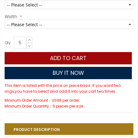
Width
Qty
ADD TO CART
BUY IT NOW
This item is listed with the price on piece basis. If you want two
rings,you have to select and add it into your cart two times.
Mininum Order Amount：US99 per order
Mininum Order Quantity：5 pieces per size
PRODUCT DESCRIPTION