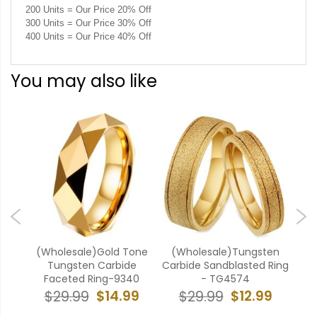
200 Units = Our Price 20% Off
300 Units = Our Price 30% Off
400 Units = Our Price 40% Off
You may also like
ten
(Wholesale)Gold Tone
(Wholesale)Tungsten
(W
g -
Tungsten Carbide
Carbide Sandblasted Ring
Carb
Faceted Ring-9340
- TG4574
9
$14.99
$12.99
$29.99
$29.99