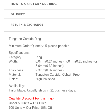
HOW TO CARE FOR YOUR RING
DELIVERY
RETURN & EXCHANGE
Tungsten Carbide Ring.
Minimum Order Quantity: 5 pieces per size.
Specifications:
Category:
Ring
Width:
6.0mm(0.24 inches), 7.0mm(0.28 inches) or
8.0mm(0.32 inches)
Thickness:
2.3mm(0.09 inches)
Material:
Tungsten Carbide, Cobalt- Free
Finish:
High Polished
Availability:
Tailor Made. Usually ships in 21 business days.
Quantity Discount For this ring:-
Under 50 units = Our Price
100 Units = Our Price 10% Off