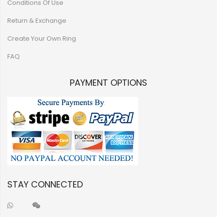
Conditions Of Use
Return & Exchange
Create Your Own Ring
FAQ
PAYMENT OPTIONS
STAY CONNECTED