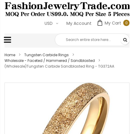
My Cart
0
USD
My Account
0
ite
Home
Tungsten Carbide Rings
Wholesale - Faceted / Hammered / Sandblasted
(Wholesale)Tungsten Carbide Sandblasted Ring - TG372AA
Skip
to
the
end
of
the
images
gallery