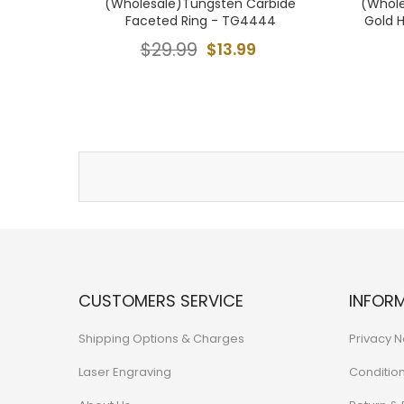
(Wholesale)Tungsten Carbide
(Whole
Faceted Ring - TG4444
Gold 
$29.99
$13.99
CUSTOMERS SERVICE
INFOR
Shipping Options & Charges
Privacy N
Laser Engraving
Conditio