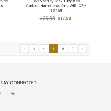
rbide
(Wholesale)Black Tungsten
4A
Carbide Hammered Ring With CZ -
TG4181
$29.99
$17.99
Page
Page
Previous
Page
Page
You're currently reading page
Page
Page
Page
Next
3
4
5
6
7
STAY CONNECTED