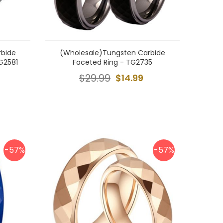
rbide
(Wholesale)Tungsten Carbide
G2581
Faceted Ring - TG2735
$29.99
$14.99
-57%
-57%