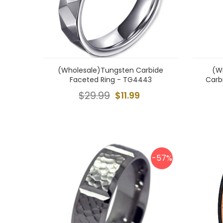
(Wholesale)Tungsten Carbide
(W
Faceted Ring - TG4443
Carb
$29.99
$11.99
-57%