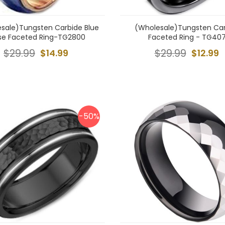
sale)Tungsten Carbide Blue
(Wholesale)Tungsten Ca
se Faceted Ring-TG2800
Faceted Ring - TG407
$29.99
$14.99
$29.99
$12.99
-50%