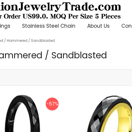
ings
Stainless Steel Chain
About Us
Con
ted / Hammered / Sandblasted
 Hammered / Sandblasted
-57%