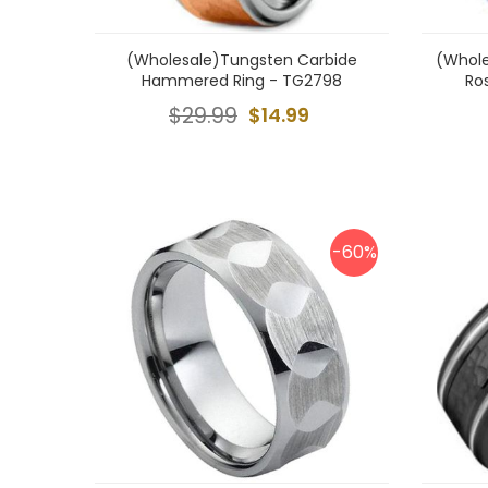
(Wholesale)Tungsten Carbide
(Whole
Hammered Ring - TG2798
Ro
$29.99
$14.99
-60%