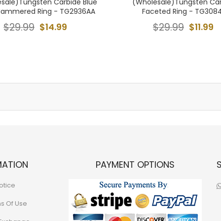
sale)Tungsten Carbide Blue
(Wholesale)Tungsten Ca
Hammered Ring - TG2936AA
Faceted Ring - TG308
$29.99
$14.99
$29.99
$11.99
MATION
PAYMENT OPTIONS
otice
ns Of Use