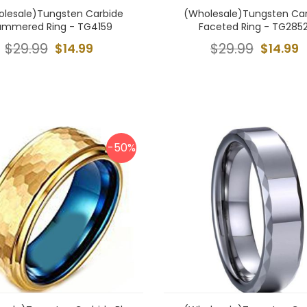
lesale)Tungsten Carbide
(Wholesale)Tungsten Ca
ammered Ring - TG4159
Faceted Ring - TG285
$29.99
$14.99
$29.99
$14.99
-50%