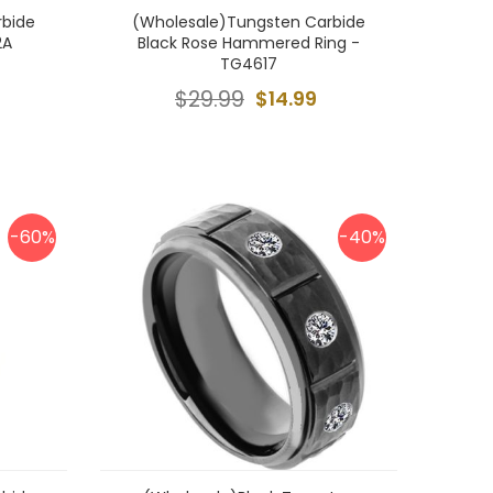
rbide
(Wholesale)Tungsten Carbide
2A
Black Rose Hammered Ring -
TG4617
$29.99
$14.99
-60%
-40%