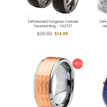
(Wholesale)Tungsten Carbide
(Who
Faceted Ring - TG2737
Ha
$29.99
$14.99
-50%