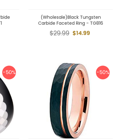
rbide
(Wholesale)Black Tungsten
1
Carbide Faceted Ring - TG816
$29.99
$14.99
-50%
-50%