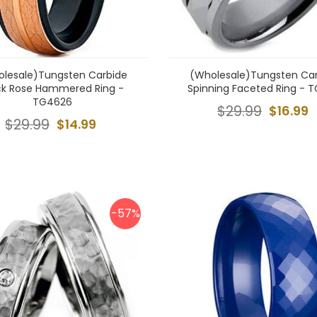
lesale)Tungsten Carbide
(Wholesale)Tungsten Ca
ck Rose Hammered Ring -
Spinning Faceted Ring - T
TG4626
$29.99
$16.99
$29.99
$14.99
-57%