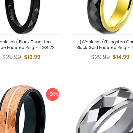
holesale)Black Tungsten
(Wholesale)Tungsten Ca
ide Faceted Ring - TG2522
Black Gold Faceted Ring - 
$29.99
$12.99
$29.99
$14.99
-50%