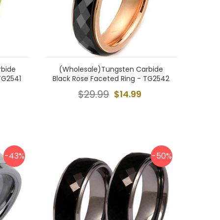
rbide
(Wholesale)Tungsten Carbide
TG2541
Black Rose Faceted Ring - TG2542
$29.99
$14.99
-43%
-50%