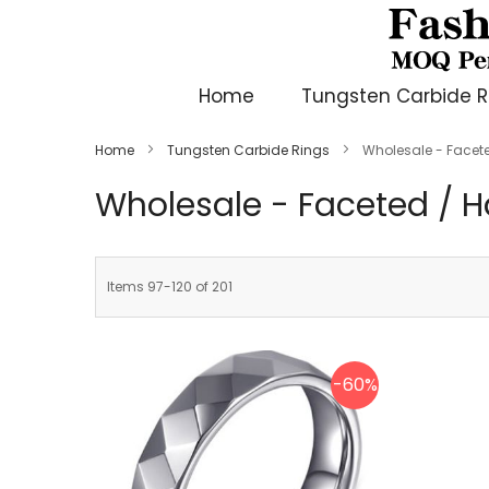
Home
Tungsten Carbide R
Home
Tungsten Carbide Rings
Wholesale - Face
Wholesale - Faceted /
Items
97
-
120
of
201
-60%