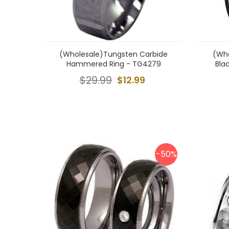
(Wholesale)Tungsten Carbide
(Who
Hammered Ring - TG4279
Bla
$29.99
$12.99
-50%