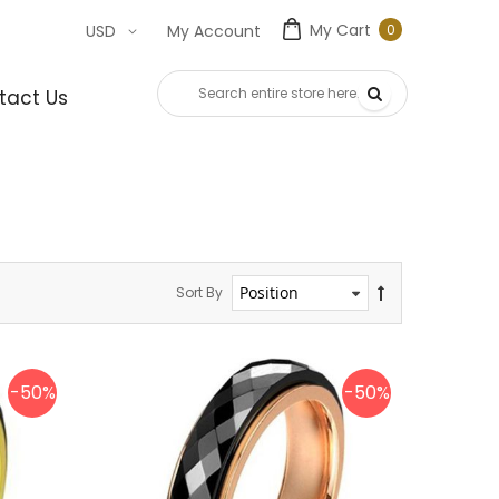
My Cart
0
USD
My Account
0
item
tact Us
Sort By
-50%
-50%