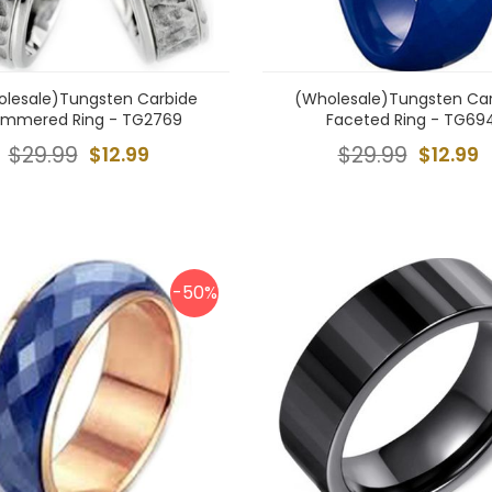
lesale)Tungsten Carbide
(Wholesale)Tungsten Ca
mmered Ring - TG2769
Faceted Ring - TG69
$29.99
$12.99
$29.99
$12.99
-50%