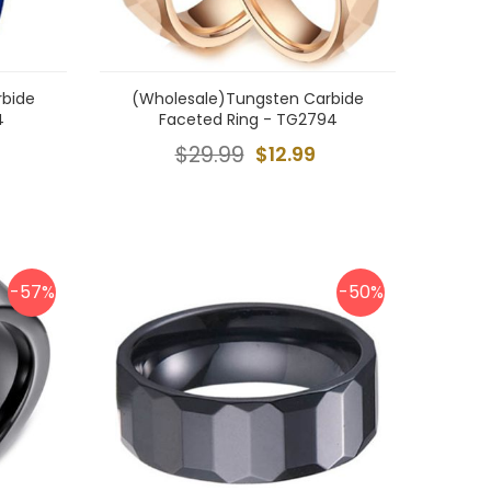
rbide
(Wholesale)Tungsten Carbide
4
Faceted Ring - TG2794
$29.99
$12.99
-57%
-50%