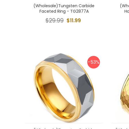
(Wholesale)Tungsten Carbide
(Who
Faceted Ring - TG2877A
H
$29.99
$11.99
-53%