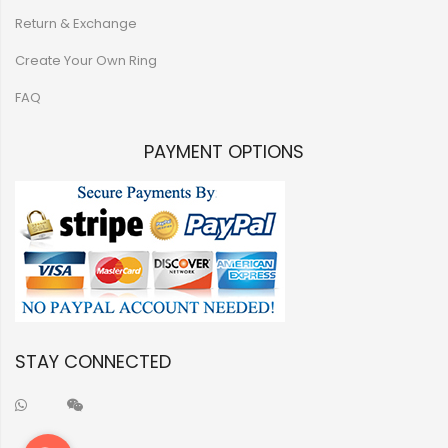
Return & Exchange
Create Your Own Ring
FAQ
PAYMENT OPTIONS
STAY CONNECTED