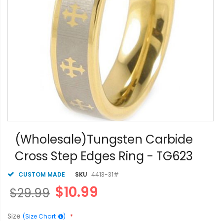
Skip
to
(Wholesale)Tungsten Carbide
the
Cross Step Edges Ring - TG623
beginning
of
the
CUSTOM MADE
SKU
4413-31#
images
$10.99
$29.99
gallery
Size
(Size Chart
)