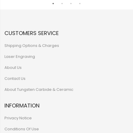
CUSTOMERS SERVICE
Shipping Options & Charges
Laser Engraving
About Us
Contact Us
About Tungsten Carbide & Ceramic
INFORMATION
Privacy Notice
Conditions Of Use