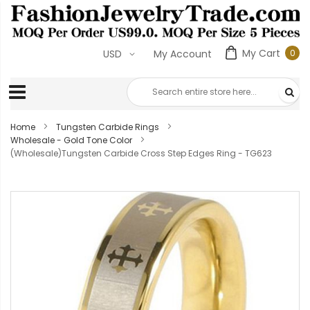
My Cart
0
USD
My Account
0
ite
Home
Tungsten Carbide Rings
Wholesale - Gold Tone Color
(Wholesale)Tungsten Carbide Cross Step Edges Ring - TG623
Skip
to
the
end
of
the
images
gallery