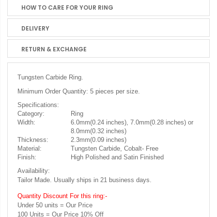
HOW TO CARE FOR YOUR RING
DELIVERY
RETURN & EXCHANGE
Tungsten Carbide Ring.
Minimum Order Quantity: 5 pieces per size.
Specifications:
Category:
Ring
Width:
6.0mm(0.24 inches), 7.0mm(0.28 inches) or
8.0mm(0.32 inches)
Thickness:
2.3mm(0.09 inches)
Material:
Tungsten Carbide, Cobalt- Free
Finish:
High Polished and Satin Finished
Availability:
Tailor Made. Usually ships in 21 business days.
Quantity Discount For this ring:-
Under 50 units = Our Price
100 Units = Our Price 10% Off