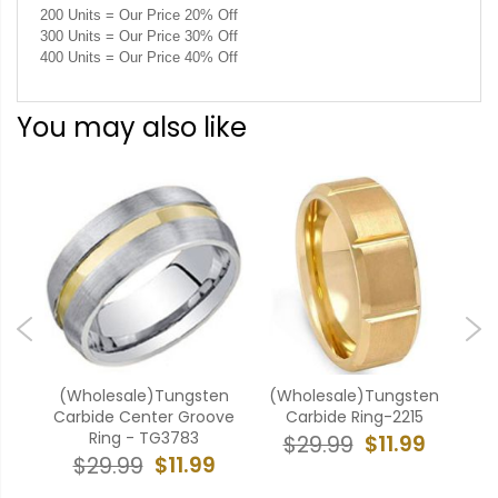
200 Units = Our Price 20% Off
300 Units = Our Price 30% Off
400 Units = Our Price 40% Off
You may also like
ten
(Wholesale)Tungsten
(Wholesale)Tungsten
(W
ove
Carbide Center Groove
Carbide Ring-2215
Ca
Ring - TG3783
$11.99
$29.99
9
$11.99
$29.99