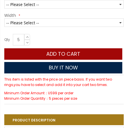
Width
Qty
ADD TO CART
BUY IT NOW
This item is listed with the price on piece basis. If you want two
rings,you have to select and add it into your cart two times.
Mininum Order Amount：US99 per order
Mininum Order Quantity：5 pieces per size
PRODUCT DESCRIPTION