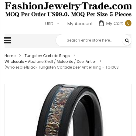
My Cart
0
USD
My Account
0
ite
Home
Tungsten Carbide Rings
Wholesale - Abalone Shell / Meteorite / Deer Antler
(Wholesale)Black Tungsten Carbide Deer Antler Ring - TG1063
Skip
to
the
end
of
the
images
gallery