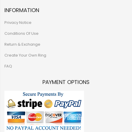
INFORMATION
Privacy Notice
Conditions Of Use
Return & Exchange
Create Your Own Ring
FAQ
PAYMENT OPTIONS