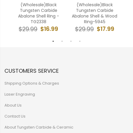
ten
(Wholesale)Black
(Wholesale)Black
(W
ell
Tungsten Carbide
Tungsten Carbide
Abalone Shell Ring -
Abalone Shell & Wood
Car
TG2338
Ring-5945
9
$16.99
$17.99
$29.99
$29.99
CUSTOMERS SERVICE
Shipping Options & Charges
Laser Engraving
About Us
Contact Us
About Tungsten Carbide & Ceramic