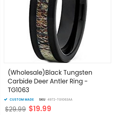
Skip
to
(Wholesale)Black Tungsten
the
Carbide Deer Antler Ring -
beginning
of
TG1063
the
images
gallery
CUSTOM MADE
SKU
4972-TG1063AA
$19.99
$29.99