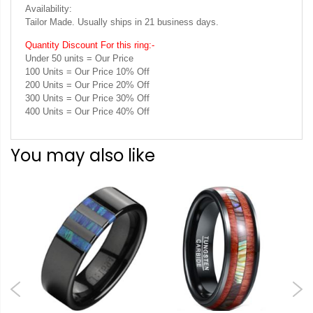
Availability:
Tailor Made. Usually ships in 21 business days.
Quantity Discount For this ring:-
Under 50 units = Our Price
100 Units = Our Price 10% Off
200 Units = Our Price 20% Off
300 Units = Our Price 30% Off
400 Units = Our Price 40% Off
You may also like