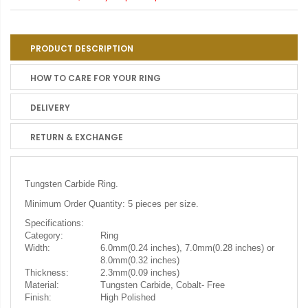
PRODUCT DESCRIPTION
HOW TO CARE FOR YOUR RING
DELIVERY
RETURN & EXCHANGE
Tungsten Carbide Ring.
Minimum Order Quantity: 5 pieces per size.
Specifications:
Category:
Ring
Width:
6.0mm(0.24 inches), 7.0mm(0.28 inches) or
8.0mm(0.32 inches)
Thickness:
2.3mm(0.09 inches)
Material:
Tungsten Carbide, Cobalt- Free
Finish:
High Polished