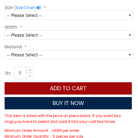
Size
(Size Chart
)
Width
Material
Qty
ADD TO CART
BUY IT NOW
This item is listed with the price on piece basis. If you want two
rings,you have to select and add it into your cart two times.
Mininum Order Amount：US99 per order
Mininum Order Quantity：5 pieces per size