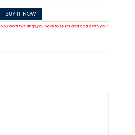
BUY IT NOW
 If you want two rings,you have to select and add it into your