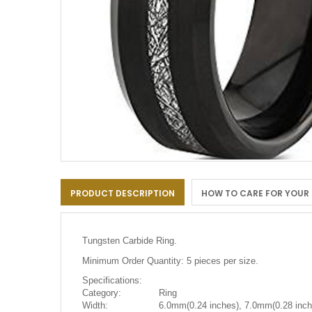
Skip
to
PRODUCT DESCRIPTION
HOW TO CARE FOR YOUR
the
beginning
of
the
Tungsten Carbide Ring.
images
gallery
Minimum Order Quantity: 5 pieces per size.
Specifications:
Category:
Ring
Width:
6.0mm(0.24 inches), 7.0mm(0.28 inch