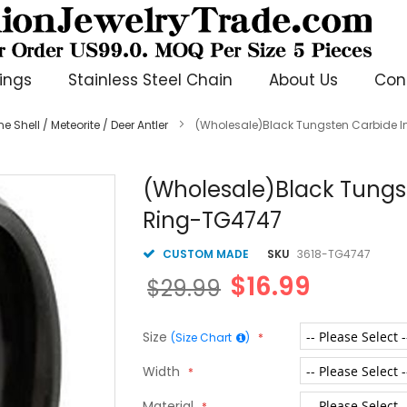
ings
Stainless Steel Chain
About Us
Con
 Shell / Meteorite / Deer Antler
(Wholesale)Black Tungsten Carbide I
(Wholesale)Black Tungst
Ring-TG4747
CUSTOM MADE
SKU
3618-TG4747
$16.99
$29.99
Size
(Size Chart
)
Width
Material