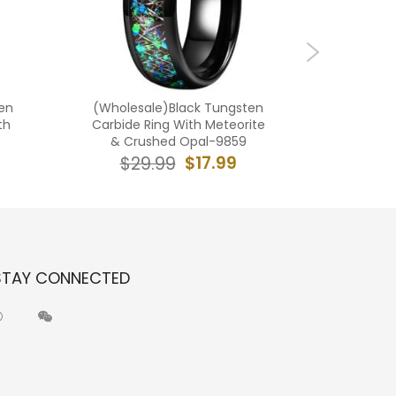
en
(Wholesale)Black Tungsten
(Who
th
Carbide Ring With Meteorite
Carbide 
& Crushed Opal-9859
Wood D
$17.99
$29.99
$2
STAY CONNECTED