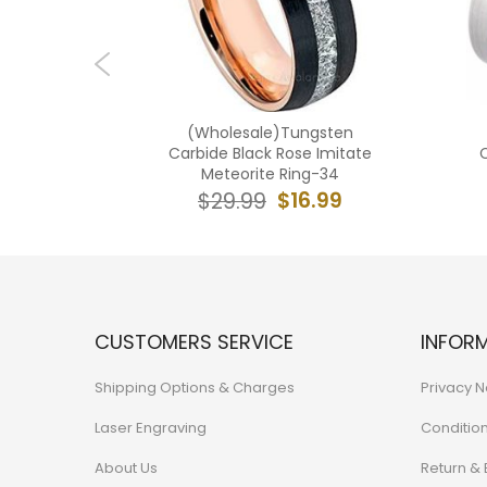
 Tungsten
(Wholesale)Tungsten
eteorite
Carbide Black Rose Imitate
C
63
Meteorite Ring-34
6.99
$16.99
$29.99
CUSTOMERS SERVICE
INFOR
Shipping Options & Charges
Privacy N
Laser Engraving
Conditio
About Us
Return &