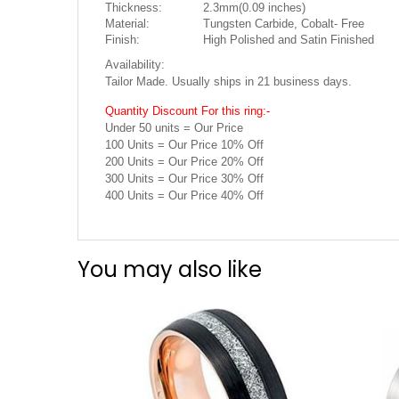
Thickness:
2.3mm(0.09 inches)
Material:
Tungsten Carbide, Cobalt- Free
Finish:
High Polished and Satin Finished
Availability:
Tailor Made. Usually ships in 21 business days.
Quantity Discount For this ring:-
Under 50 units = Our Price
100 Units = Our Price 10% Off
200 Units = Our Price 20% Off
300 Units = Our Price 30% Off
400 Units = Our Price 40% Off
You may also like