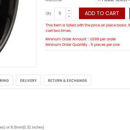
ADD TO CART
Qty
This item is listed with the price on piece basis.
cart two times.
Mininum Order Amount：US99 per order
Mininum Order Quantity：5 pieces per size
 RING
DELIVERY
RETURN & EXCHANGE
es) or 8.0mm(0.32 inches)