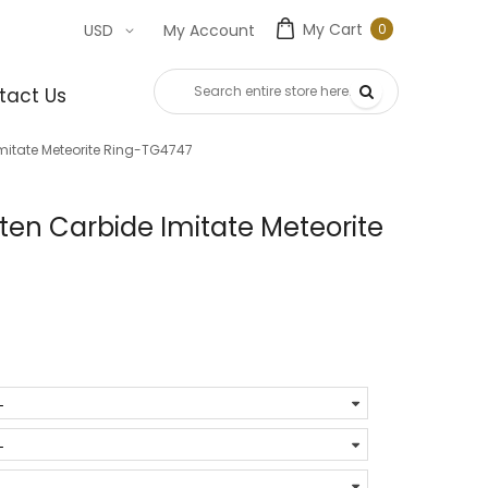
My Cart
0
USD
My Account
0
item
tact Us
mitate Meteorite Ring-TG4747
en Carbide Imitate Meteorite