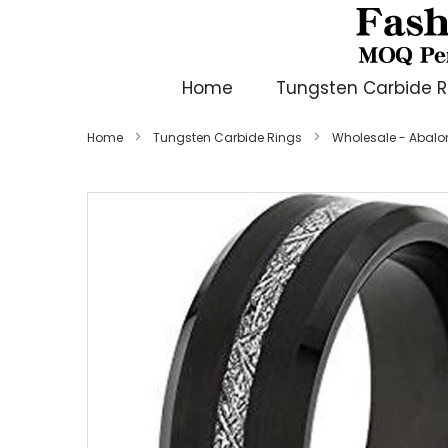
Home
Tungsten Carbide R
Home
Tungsten Carbide Rings
Wholesale - Abalone
Skip
to
the
end
of
the
images
gallery