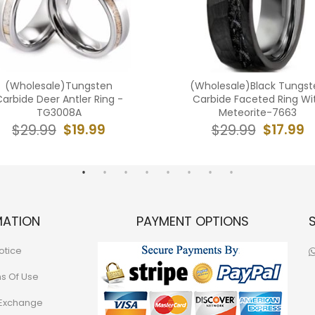
(Wholesale)Tungsten
(Wholesale)Black Tungst
arbide Deer Antler Ring -
Carbide Faceted Ring Wi
TG3008A
Meteorite-7663
$19.99
$17.99
$29.99
$29.99
MATION
PAYMENT OPTIONS
otice
ns Of Use
 Exchange