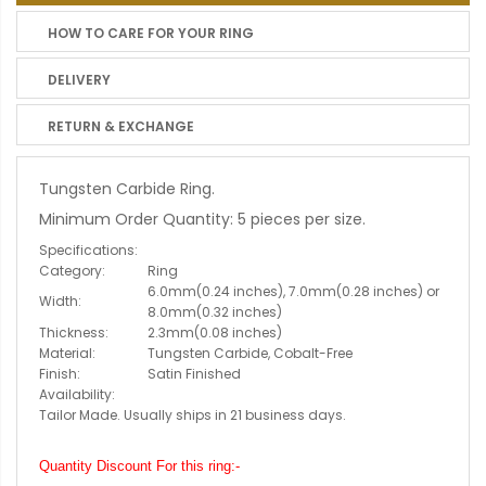
HOW TO CARE FOR YOUR RING
DELIVERY
RETURN & EXCHANGE
Tungsten Carbide Ring.
Minimum Order Quantity: 5 pieces per size.
Specifications:
Category:
Ring
6.0mm(0.24 inches), 7.0mm(0.28 inches) or
Width:
8.0mm(0.32 inches)
Thickness:
2.3mm(0.08 inches)
Material:
Tungsten Carbide, Cobalt-Free
Finish:
Satin Finished
Availability:
Tailor Made. Usually ships in 21 business days.
Quantity Discount For this ring:-