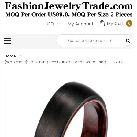
My Cart
0
USD
My Account
0
ite
Home
(Wholesale)Black Tungsten Carbide Dome Wood Ring - TG2998
Skip
to
the
end
of
the
images
gallery