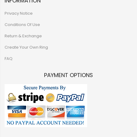
INFORMATION
Privacy Notice
Conditions Of Use
Return & Exchange
Create Your Own Ring
FAQ
PAYMENT OPTIONS