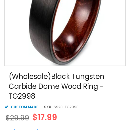
Skip
to
(Wholesale)Black Tungsten
the
Carbide Dome Wood Ring -
beginning
of
TG2998
the
images
gallery
CUSTOM MADE
SKU
6928-TG2998
$17.99
$29.99