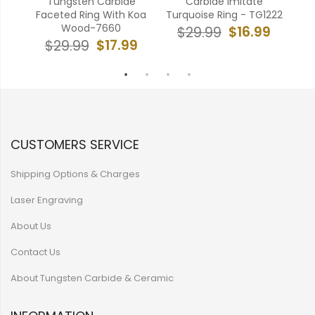
e
Tungsten Carbide
Carbide Imitate
Tun
ing-
Faceted Ring With Koa
Turquoise Ring - TG1222
Res
Wood-7660
$16.99
$29.99
9
$17.99
$29.99
CUSTOMERS SERVICE
Shipping Options & Charges
Laser Engraving
About Us
Contact Us
About Tungsten Carbide & Ceramic