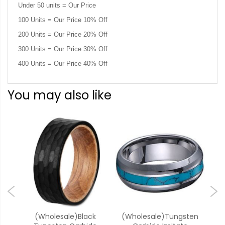
Under 50 units = Our Price
100 Units = Our Price 10% Off
200 Units = Our Price 20% Off
300 Units = Our Price 30% Off
400 Units = Our Price 40% Off
You may also like
k
(Wholesale)Black
(Wholesale)Tungsten