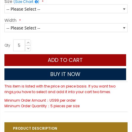
Size
(Size Chart
)
Width
Qty
ADD TO CART
BUY IT NOW
This item is listed with the price on piece basis. If you want two
rings,you have to select and add it into your cart two times.
Mininum Order Amount：US99 per order
Mininum Order Quantity：5 pieces per size
PRODUCT DESCRIPTION