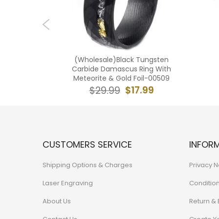
ngsten
(Wholesale)Black Tungsten
 Edges
Carbide Damascus Ring With
TG3834
Meteorite & Gold Foil-00509
0.99
$17.99
$29.99
CUSTOMERS SERVICE
INFOR
Shipping Options & Charges
Privacy N
Laser Engraving
Conditio
About Us
Return &