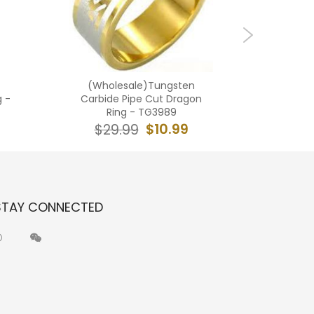
(Wholesale)Tungsten
(Wholes
g -
Carbide Pipe Cut Dragon
Carbi
Ring - TG3989
$10.99
$29.99
$2
STAY CONNECTED