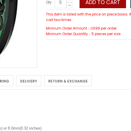
ADD TO CART
Qty
This item is listed with the price on piece basis.
cart two times.
Mininum Order Amount：US99 per order
Mininum Order Quantity：5 pieces per size
 RING
DELIVERY
RETURN & EXCHANGE
) or 8.0mm(0.32 inches)