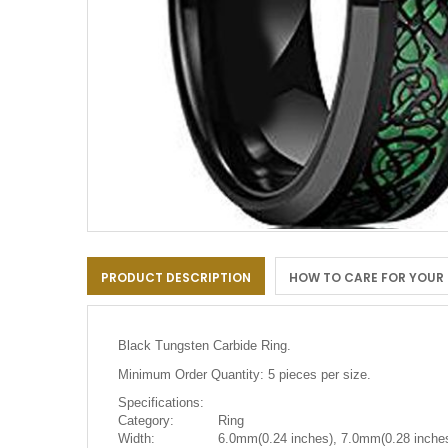
Skip
to
PRODUCT DESCRIPTION
HOW TO CARE FOR YOUR
the
beginning
of
the
Black Tungsten Carbide Ring.
images
gallery
Minimum Order Quantity: 5 pieces per size.
Specifications:
Category:
Ring
Width:
6.0mm(0.24 inches), 7.0mm(0.28 inches