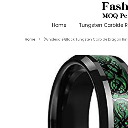
Home
Tungsten Carbide R
Home
(Wholesale)Black Tungsten Carbide Dragon Rin
Skip
to
the
end
of
the
images
gallery