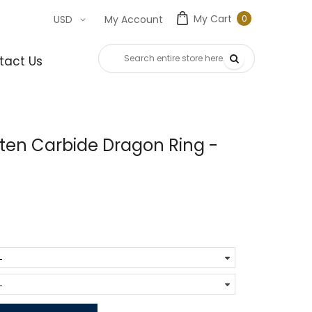
My Cart
0
USD
My Account
0
item
tact Us
ten Carbide Dragon Ring -