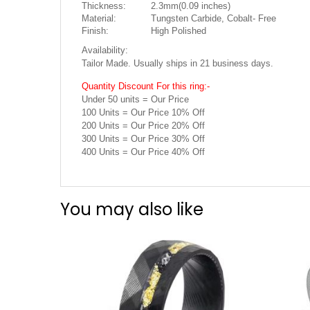
Thickness:
2.3mm(0.09 inches)
Material:
Tungsten Carbide, Cobalt- Free
Finish:
High Polished
Availability:
Tailor Made. Usually ships in 21 business days.
Quantity Discount For this ring:-
Under 50 units = Our Price
100 Units = Our Price 10% Off
200 Units = Our Price 20% Off
300 Units = Our Price 30% Off
400 Units = Our Price 40% Off
You may also like