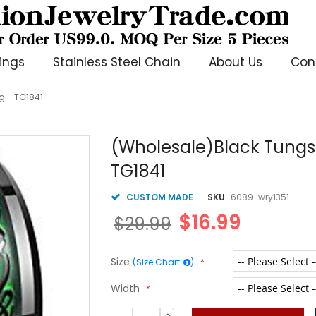
ings
Stainless Steel Chain
About Us
Con
g - TG1841
(Wholesale)Black Tungs
TG1841
CUSTOM MADE
SKU
6089-wry1351
$16.99
$29.99
Size
(Size Chart
)
Width