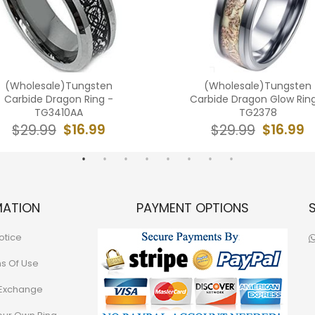
(Wholesale)Tungsten
(Wholesale)Tungsten
Carbide Dragon Ring -
Carbide Dragon Glow Rin
TG3410AA
TG2378
$16.99
$16.99
$29.99
$29.99
MATION
PAYMENT OPTIONS
otice
ns Of Use
 Exchange