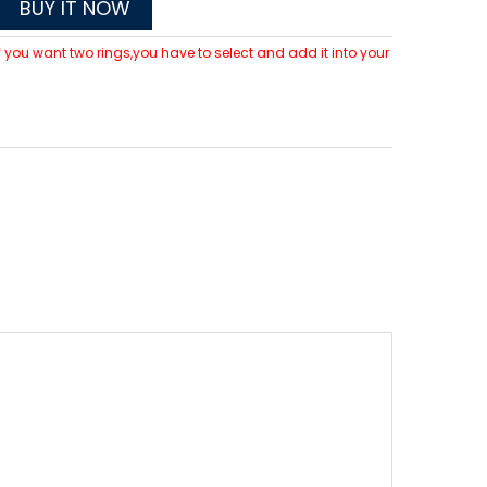
BUY IT NOW
 If you want two rings,you have to select and add it into your