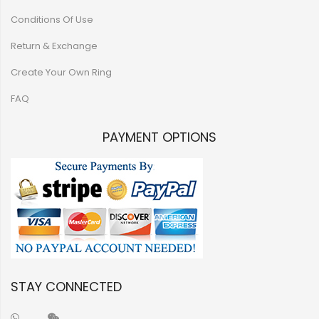
Conditions Of Use
Return & Exchange
Create Your Own Ring
FAQ
PAYMENT OPTIONS
STAY CONNECTED