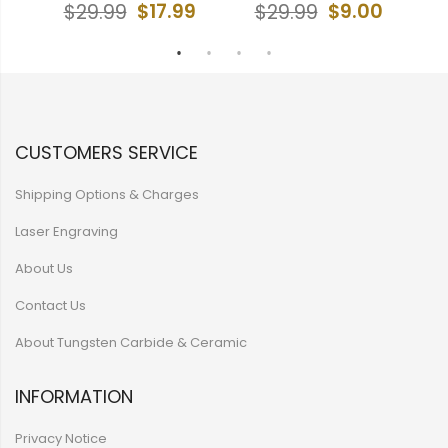
9
$17.99
$9.00
$29.99
$29.99
CUSTOMERS SERVICE
Shipping Options & Charges
Laser Engraving
About Us
Contact Us
About Tungsten Carbide & Ceramic
INFORMATION
Privacy Notice