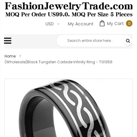
My Cart
0
USD
My Account
0
ite
Home
(Wholesale)Black Tungsten Carbide Infinity Ring - TG1356
Skip
to
the
end
of
the
images
gallery