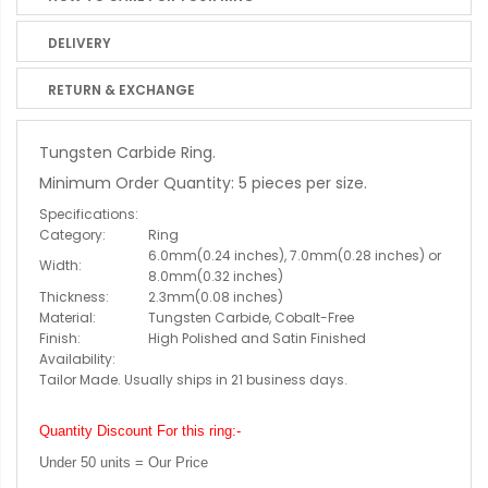
DELIVERY
RETURN & EXCHANGE
Tungsten Carbide Ring.
Minimum Order Quantity: 5 pieces per size.
Specifications:
Category:
Ring
6.0mm(0.24 inches), 7.0mm(0.28 inches) or
Width:
8.0mm(0.32 inches)
Thickness:
2.3mm(0.08 inches)
Material:
Tungsten Carbide, Cobalt-Free
Finish:
High Polished and Satin Finished
Availability:
Tailor Made. Usually ships in 21 business days.
Quantity Discount For this ring:-
Under 50 units = Our Price