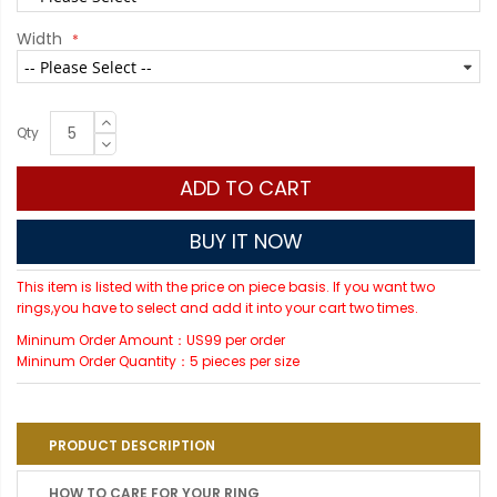
Width
Qty
ADD TO CART
BUY IT NOW
This item is listed with the price on piece basis. If you want two
rings,you have to select and add it into your cart two times.
Mininum Order Amount：US99 per order
Mininum Order Quantity：5 pieces per size
PRODUCT DESCRIPTION
HOW TO CARE FOR YOUR RING