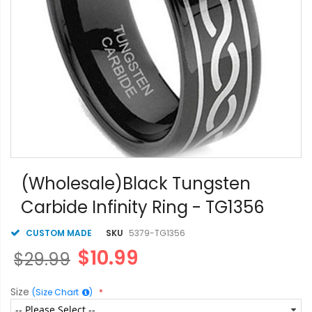
Skip
to
(Wholesale)Black Tungsten
the
Carbide Infinity Ring - TG1356
beginning
of
the
CUSTOM MADE
SKU
5379-TG1356
images
$10.99
$29.99
gallery
Size
(Size Chart
)