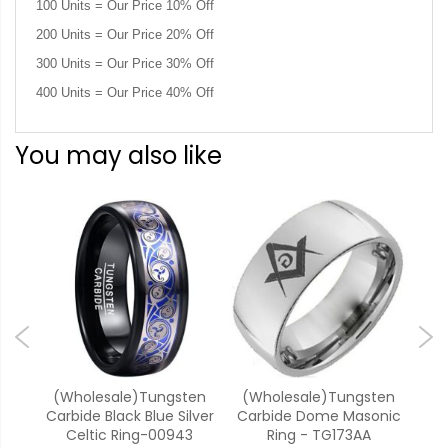
100 Units = Our Price 10% Off
200 Units = Our Price 20% Off
300 Units = Our Price 30% Off
400 Units = Our Price 40% Off
You may also like
ten
(Wholesale)Tungsten
(Wholesale)Tungsten
(W
Ring
Carbide Black Blue Silver
Carbide Dome Masonic
Car
Celtic Ring-00943
Ring - TG173AA
Do