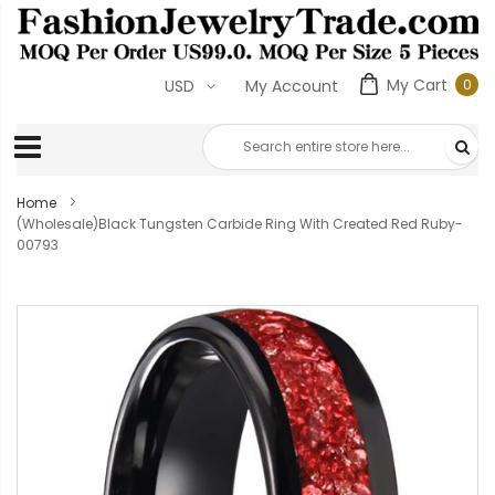
My Cart
0
USD
My Account
0
ite
Home
(Wholesale)Black Tungsten Carbide Ring With Created Red Ruby-
00793
Skip
to
the
end
of
the
images
gallery