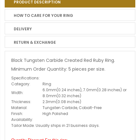
PRODUCT DESCRIPTION
HOW TO CARE FOR YOUR RING
DELIVERY
RETURN & EXCHANGE
Black Tungsten Carbide Created Red Ruby Ring.
Minimum Order Quantity: 5 pieces per size.
Specifications:
Category:
Ring
6.0mm(0.24 inches), 7.0mm(0.28 inches) or
Width:
8.0mm(0.32 inches)
Thickness:
2.3mm(0.08 inches)
Material:
Tungsten Carbide, Cobalt-Free
Finish:
High Polished
Availability:
Tailor Made. Usually ships in 21 business days.