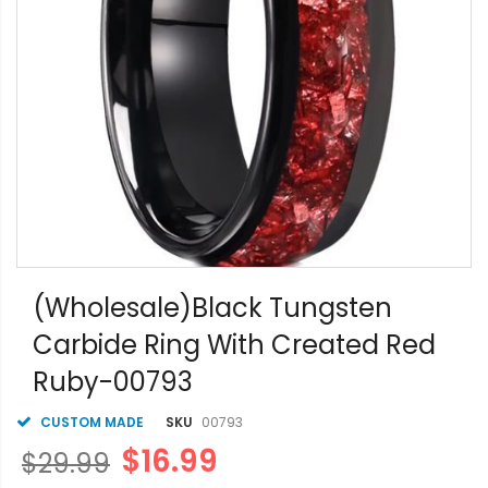
Skip
to
(Wholesale)Black Tungsten
the
Carbide Ring With Created Red
beginning
of
Ruby-00793
the
images
gallery
CUSTOM MADE
SKU
00793
$16.99
$29.99