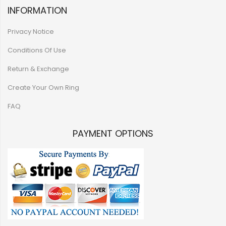
INFORMATION
Privacy Notice
Conditions Of Use
Return & Exchange
Create Your Own Ring
FAQ
PAYMENT OPTIONS