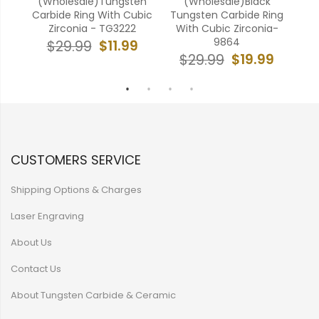
ten
(Wholesale)Tungsten
(Wholesale)Black
(W
ubic
Carbide Ring With Cubic
Tungsten Carbide Ring
AA
Zirconia - TG3222
With Cubic Zirconia-
Cr
9864
9
$11.99
$29.99
$19.99
$29.99
CUSTOMERS SERVICE
Shipping Options & Charges
Laser Engraving
About Us
Contact Us
About Tungsten Carbide & Ceramic