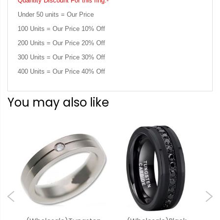
Quantity Discount For this ring:-
Under 50 units = Our Price
100 Units = Our Price 10% Off
200 Units = Our Price 20% Off
300 Units = Our Price 30% Off
400 Units = Our Price 40% Off
You may also like