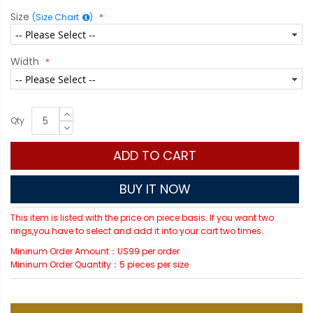
Size
(Size Chart
)
Width
Qty
ADD TO CART
BUY IT NOW
This item is listed with the price on piece basis. If you want two
rings,you have to select and add it into your cart two times.
Mininum Order Amount：US99 per order
Mininum Order Quantity：5 pieces per size