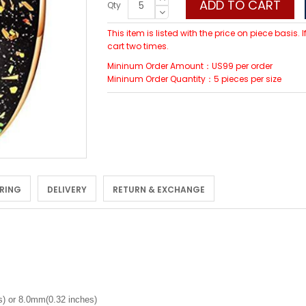
ADD TO CART
Qty
This item is listed with the price on piece basis.
cart two times.
Mininum Order Amount：US99 per order
Mininum Order Quantity：5 pieces per size
 RING
DELIVERY
RETURN & EXCHANGE
) or 8.0mm(0.32 inches)