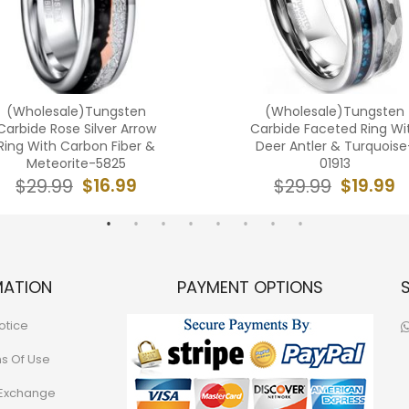
(Wholesale)Tungsten
(Wholesale)Tungsten
Carbide Rose Silver Arrow
Carbide Faceted Ring Wi
Ring With Carbon Fiber &
Deer Antler & Turquoise
Meteorite-5825
01913
$16.99
$19.99
$29.99
$29.99
MATION
PAYMENT OPTIONS
otice
ns Of Use
 Exchange