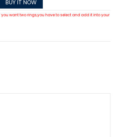
BUY IT NOW
 If you want two rings,you have to select and add it into your