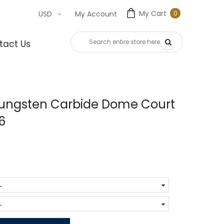
My Cart
0
USD
My Account
0
item
tact Us
Tungsten Carbide Dome Court
6