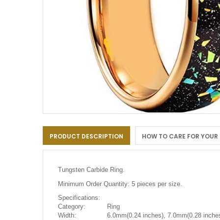
Skip
to
PRODUCT DESCRIPTION
HOW TO CARE FOR YOUR
the
beginning
of
the
Tungsten Carbide Ring.
images
gallery
Minimum Order Quantity: 5 pieces per size.
Specifications:
Category:
Ring
Width:
6.0mm(0.24 inches), 7.0mm(0.28 inches