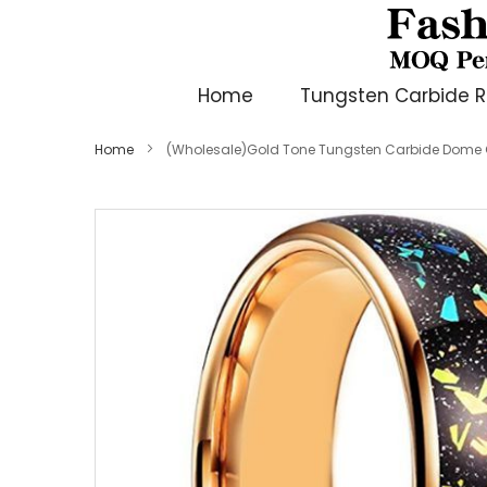
Home
Tungsten Carbide R
Home
(Wholesale)Gold Tone Tungsten Carbide Dome C
Skip
to
the
end
of
the
images
gallery