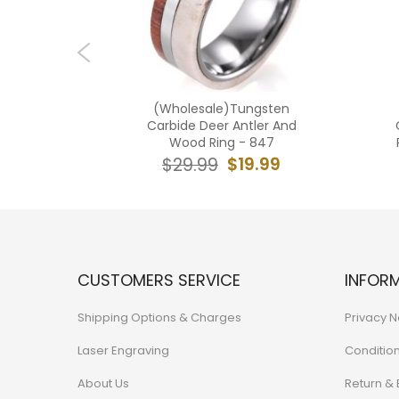
ngsten
(Wholesale)Tungsten
 Tone Ring
Carbide Deer Antler And
 Crushed
Wood Ring - 847
3
$19.99
$29.99
7.99
CUSTOMERS SERVICE
INFOR
Shipping Options & Charges
Privacy N
Laser Engraving
Conditio
About Us
Return &