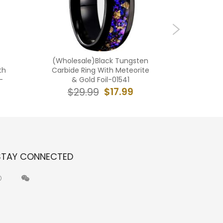
(Wholesale)Black Tungsten
(Wholes
th
Carbide Ring With Meteorite
Carbide
-
& Gold Foil-01541
R
$17.99
$29.99
$2
STAY CONNECTED