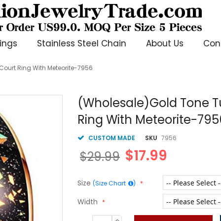
ings
Stainless Steel Chain
About Us
Con
ourt Ring With Meteorite-7956
(Wholesale)Gold Tone 
Ring With Meteorite-795
CUSTOM MADE
SKU
7956
$17.99
$29.99
Size
(Size Chart
)
Width