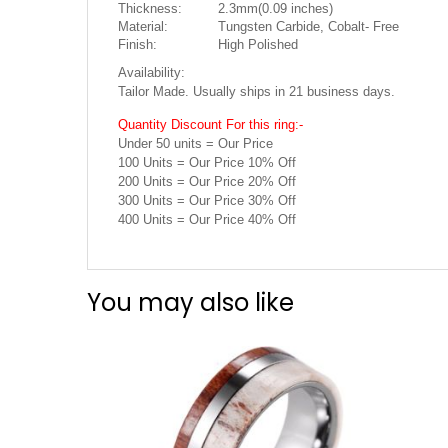
Thickness:
2.3mm(0.09 inches)
Material:
Tungsten Carbide, Cobalt- Free
Finish:
High Polished
Availability:
Tailor Made. Usually ships in 21 business days.
Quantity Discount For this ring:-
Under 50 units = Our Price
100 Units = Our Price 10% Off
200 Units = Our Price 20% Off
300 Units = Our Price 30% Off
400 Units = Our Price 40% Off
You may also like