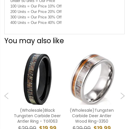
Under 50 units = Our Price
100 Units = Our Price 10% Off
200 Units = Our Price 20% Off
300 Units = Our Price 30% Off
400 Units = Our Price 40% Off
You may also like
ten
(Wholesale)Black
(Wholesale)Tungsten
(W
h
Tungsten Carbide Deer
Carbide Deer Antler
Car
Antler Ring - TG1063
Wood Ring-3350
$19.99
$19.99
$29.99
$29.99