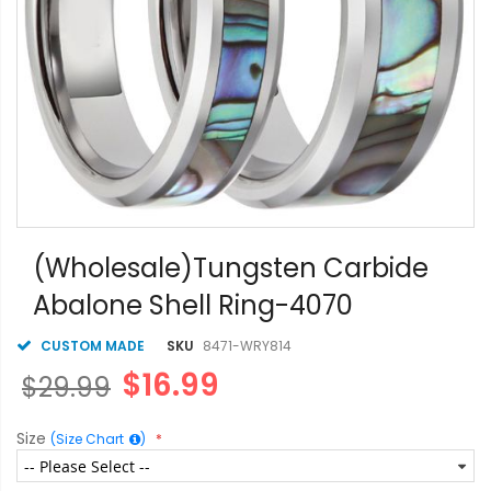
Skip
to
(Wholesale)Tungsten Carbide
the
Abalone Shell Ring-4070
beginning
of
the
CUSTOM MADE
SKU
8471-WRY814
images
$16.99
$29.99
gallery
Size
(Size Chart
)