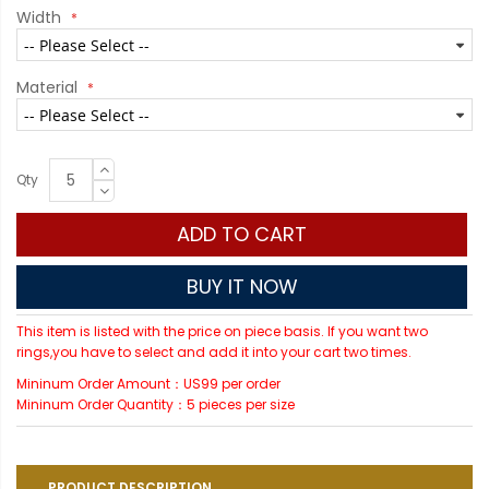
Width
Material
Qty
ADD TO CART
BUY IT NOW
This item is listed with the price on piece basis. If you want two
rings,you have to select and add it into your cart two times.
Mininum Order Amount：US99 per order
Mininum Order Quantity：5 pieces per size
PRODUCT DESCRIPTION