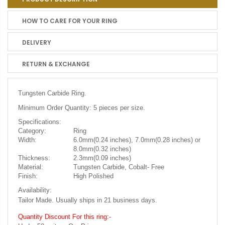
HOW TO CARE FOR YOUR RING
DELIVERY
RETURN & EXCHANGE
Tungsten Carbide Ring.
Minimum Order Quantity: 5 pieces per size.
Specifications:
Category:
Ring
Width:
6.0mm(0.24 inches), 7.0mm(0.28 inches) or
8.0mm(0.32 inches)
Thickness:
2.3mm(0.09 inches)
Material:
Tungsten Carbide, Cobalt- Free
Finish:
High Polished
Availability:
Tailor Made. Usually ships in 21 business days.
Quantity Discount For this ring:-