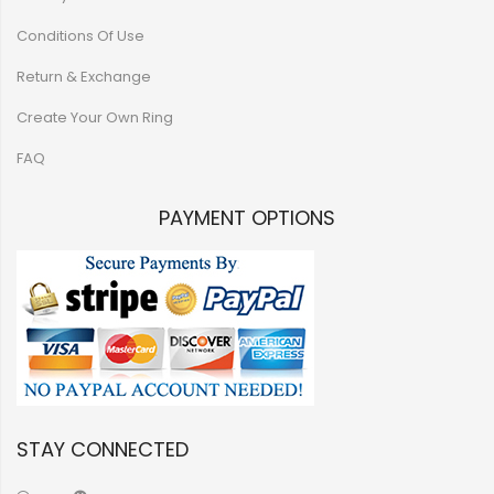
Conditions Of Use
Return & Exchange
Create Your Own Ring
FAQ
PAYMENT OPTIONS
STAY CONNECTED