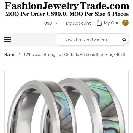
My Cart
0
USD
My Account
0
ite
Home
(Wholesale)Tungsten Carbide Abalone Shell Ring-4070
Skip
to
the
end
of
the
images
gallery