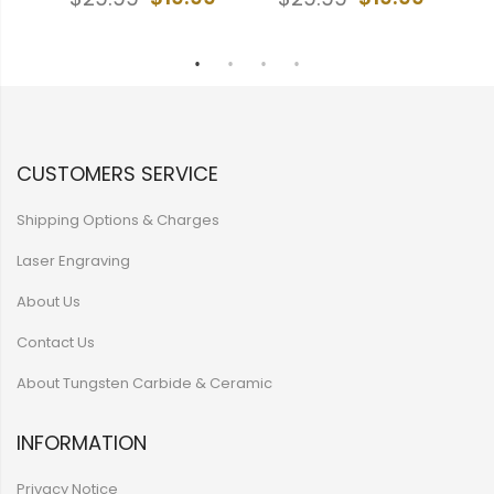
9
CUSTOMERS SERVICE
Shipping Options & Charges
Laser Engraving
About Us
Contact Us
About Tungsten Carbide & Ceramic
INFORMATION
Privacy Notice