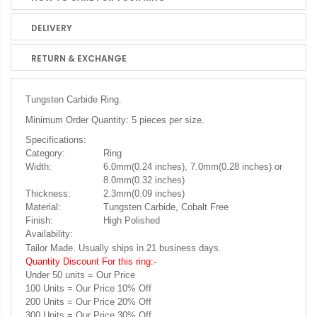
DELIVERY
RETURN & EXCHANGE
Tungsten Carbide Ring.
Minimum Order Quantity: 5 pieces per size.
Specifications:
Category:
Ring
Width:
6.0mm(0.24 inches), 7.0mm(0.28 inches) or
8.0mm(0.32 inches)
Thickness:
2.3mm(0.09 inches)
Material:
Tungsten Carbide, Cobalt Free
Finish:
High Polished
Availability:
Tailor Made. Usually ships in 21 business days.
Quantity Discount For this ring:-
Under 50 units = Our Price
100 Units = Our Price 10% Off
200 Units = Our Price 20% Off
300 Units = Our Price 30% Off