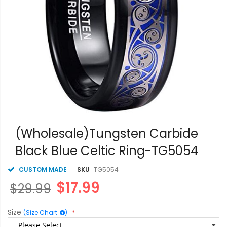
Skip
to
(Wholesale)Tungsten Carbide
the
Black Blue Celtic Ring-TG5054
beginning
of
the
CUSTOM MADE
SKU
TG5054
images
$17.99
$29.99
gallery
Size
(Size Chart
)