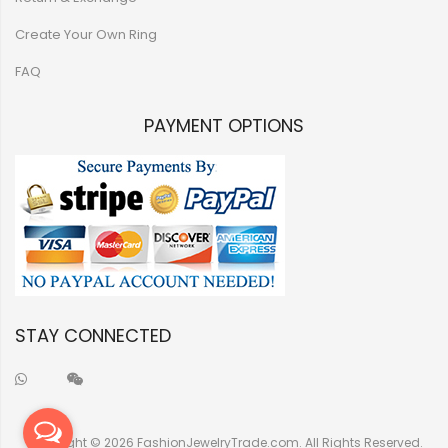
Create Your Own Ring
FAQ
PAYMENT OPTIONS
STAY CONNECTED
Copyright © 2026 FashionJewelryTrade.com. All Rights Reserved.