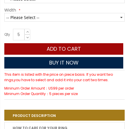
Width
Qty
ADD TO CART
BUY IT NOW
This item is listed with the price on piece basis. If you want two
rings,you have to select and add it into your cart two times.
Mininum Order Amount：US99 per order
Mininum Order Quantity：5 pieces per size
PRODUCT DESCRIPTION
HOW TO CARE FOR YOUR RING