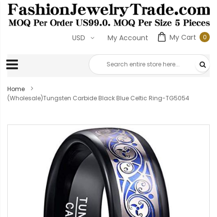
My Cart
0
USD
My Account
0
ite
Home
(Wholesale)Tungsten Carbide Black Blue Celtic Ring-TG5054
Skip
to
the
end
of
the
images
gallery