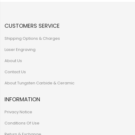
CUSTOMERS SERVICE
Shipping Options & Charges
Laser Engraving
About Us
Contact Us
About Tungsten Carbide & Ceramic
INFORMATION
Privacy Notice
Conditions Of Use
Return & Exchange