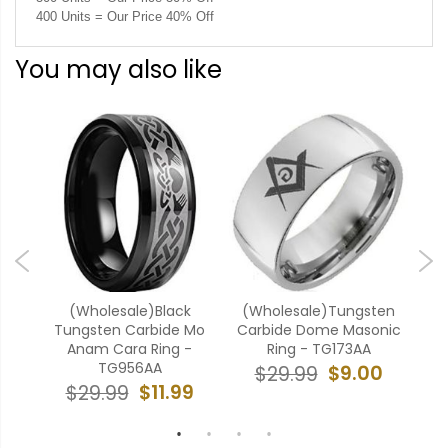
400 Units = Our Price 40% Off
You may also like
ten
(Wholesale)Black
(Wholesale)Tungsten
 -
Tungsten Carbide Mo
Carbide Dome Masonic
Anam Cara Ring -
Ring - TG173AA
Mas
TG956AA
9
$9.00
$29.99
$11.99
$29.99