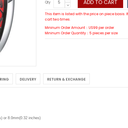
ADD TO CART
Qty
This item is listed with the price on piece basis.
cart two times.
Mininum Order Amount：US99 per order
Mininum Order Quantity：5 pieces per size
 RING
DELIVERY
RETURN & EXCHANGE
) or 8.0mm(0.32 inches)