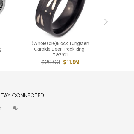
(Wholesale)Black Tungsten
(Who
g-
Carbide Deer Track Ring-
Carbide 
TG2921
$11.99
$29.99
$2
STAY CONNECTED