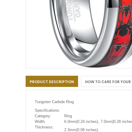
Skip
to
PRODUCT DESCRIPTION
HOW TO CARE FOR YOUR
the
beginning
of
the
Tungsten Carbide Ring.
images
gallery
Specifications:
Category:
Ring
Width:
6.0mm(0.24 inches), 7.0mm(0.28 inches
Thickness:
2.3mm(0.08 inches)