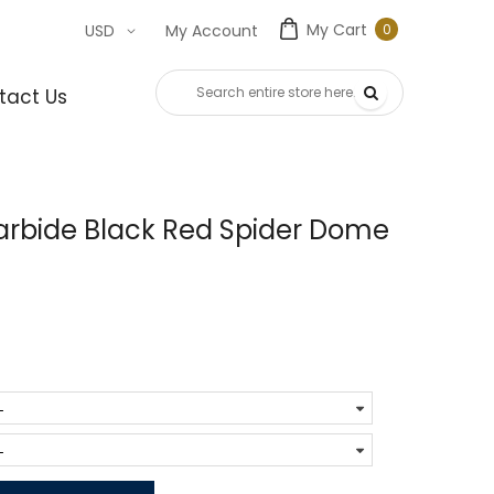
My Cart
0
USD
My Account
0
item
tact Us
rbide Black Red Spider Dome