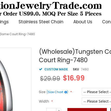
ings
Stainless Steel Chain
About Us
Con
r Dome Court Ring-7480
(Wholesale)Tungsten Ca
Court Ring-7480
CUSTOM MADE
SKU
7480
$16.99
$29.99
Size
(Size Chart
)
Width