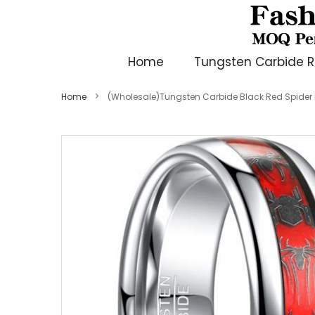
Home
Tungsten Carbide R
Home
(Wholesale)Tungsten Carbide Black Red Spide
Skip
to
the
end
of
the
images
gallery