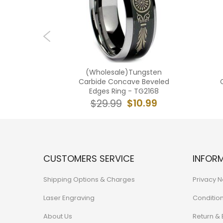
ngsten
(Wholesale)Tungsten
 Groove
Carbide Concave Beveled
 - TG2241
Edges Ring - TG2168
1.99
$10.99
$29.99
CUSTOMERS SERVICE
INFOR
Shipping Options & Charges
Privacy N
Laser Engraving
Conditio
About Us
Return &