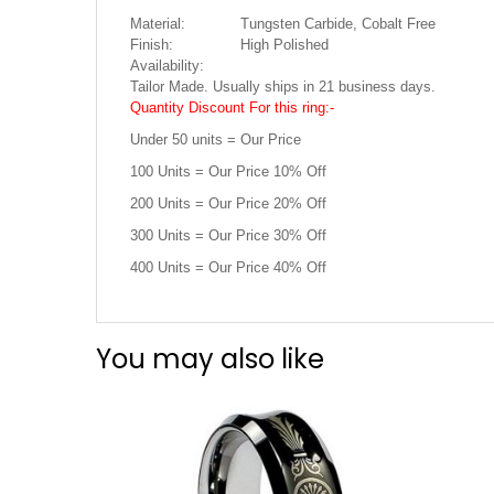
Material:
Tungsten Carbide, Cobalt Free
Finish:
High Polished
Availability:
Tailor Made. Usually ships in 21 business days.
Quantity Discount For this ring:-
Under 50 units = Our Price
100 Units = Our Price 10% Off
200 Units = Our Price 20% Off
300 Units = Our Price 30% Off
400 Units = Our Price 40% Off
You may also like