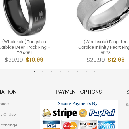
(Wholesale)Tungsten
(Wholesale)Tungsten
Carbide Deer Track Ring -
Carbide Infinity Heart Rin
TG4061
5973
$10.99
$12.99
$29.99
$29.99
MATION
PAYMENT OPTIONS
otice
ns Of Use
 Exchange