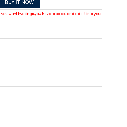
BUY IT NOW
 If you want two rings,you have to select and add it into your