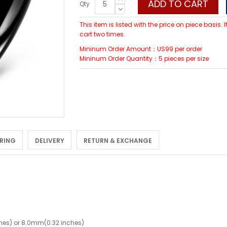
ADD TO CART
Qty
This item is listed with the price on piece basis.
cart two times.
Mininum Order Amount：US99 per order
Mininum Order Quantity：5 pieces per size
 RING
DELIVERY
RETURN & EXCHANGE
hes) or 8.0mm(0.32 inches)