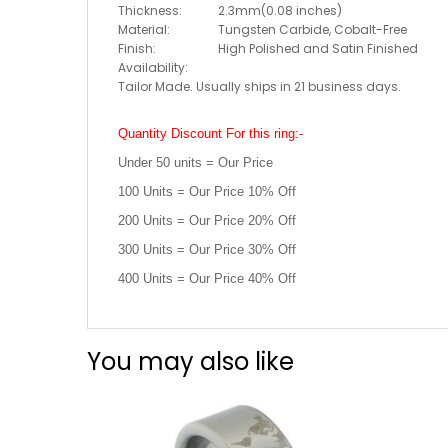
Thickness:
2.3mm(0.08 inches)
Material:
Tungsten Carbide, Cobalt-Free
Finish:
High Polished and Satin Finished
Availability:
Tailor Made. Usually ships in 21 business days.
Quantity Discount For this ring:-
Under 50 units = Our Price
100 Units = Our Price 10% Off
200 Units = Our Price 20% Off
300 Units = Our Price 30% Off
400 Units = Our Price 40% Off
You may also like