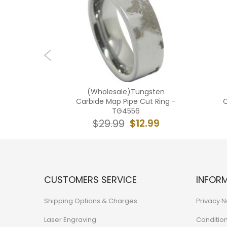
 Tungsten
(Wholesale)Tungsten
 Ring -
Carbide Map Pipe Cut Ring -
C
TG4556
4.99
$12.99
$29.99
CUSTOMERS SERVICE
INFOR
Shipping Options & Charges
Privacy N
Laser Engraving
Conditio