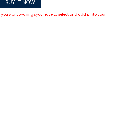
BUY IT NOW
 If you want two rings,you have to select and add it into your