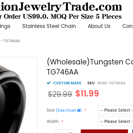
ings
Stainless Steel Chain
About Us
Con
g - TG746AA
(Wholesale)Tungsten Car
TG746AA
CUSTOM MADE
SKU
4546-TG746AA
$11.99
$29.99
Size
(Size Chart
)
Width