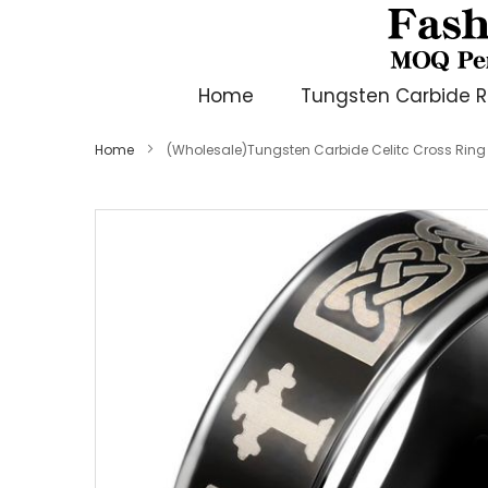
Home
Tungsten Carbide R
Home
(Wholesale)Tungsten Carbide Celitc Cross Rin
Skip
to
the
end
of
the
images
gallery