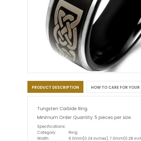
Skip
to
PRODUCT DESCRIPTION
HOW TO CARE FOR YOUR
the
beginning
of
the
Tungsten Carbide Ring.
images
Minimum Order Quantity: 5 pieces per size.
gallery
Specifications:
Category:
Ring
Width:
6.0mm(0.24 inches), 7.0mm(0.28 inc