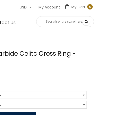
My Cart
0
USD
My Account
0
item
tact Us
bide Celitc Cross Ring -