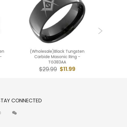
en
(Wholesale)Black Tungsten
(Who
-
Carbide Masonic Ring -
Carbide 
TG383AA
$11.99
$29.99
$2
STAY CONNECTED