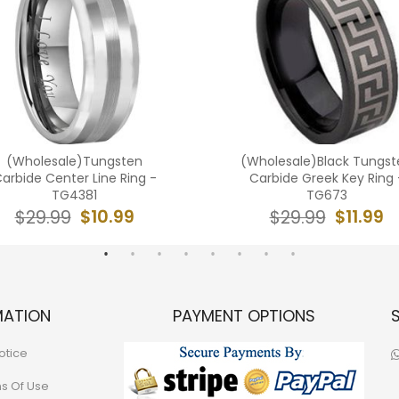
(Wholesale)Tungsten
(Wholesale)Black Tungst
arbide Center Line Ring -
Carbide Greek Key Ring 
TG4381
TG673
$10.99
$11.99
$29.99
$29.99
MATION
PAYMENT OPTIONS
otice
ns Of Use