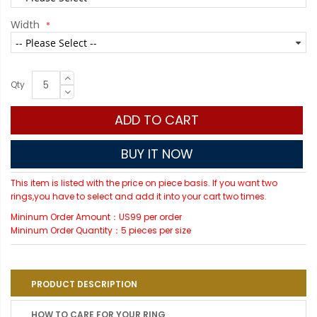
Width
Qty
ADD TO CART
BUY IT NOW
This item is listed with the price on piece basis. If you want two
rings,you have to select and add it into your cart two times.
Mininum Order Amount：US99 per order
Mininum Order Quantity：5 pieces per size
PRODUCT DESCRIPTION
HOW TO CARE FOR YOUR RING