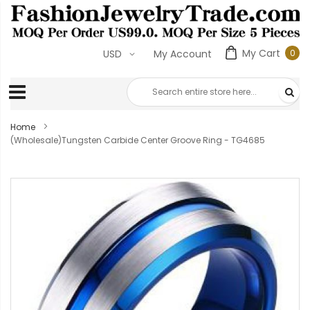
My Cart
0
USD
My Account
0
ite
Home
(Wholesale)Tungsten Carbide Center Groove Ring - TG4685
Skip
to
the
end
of
the
images
gallery