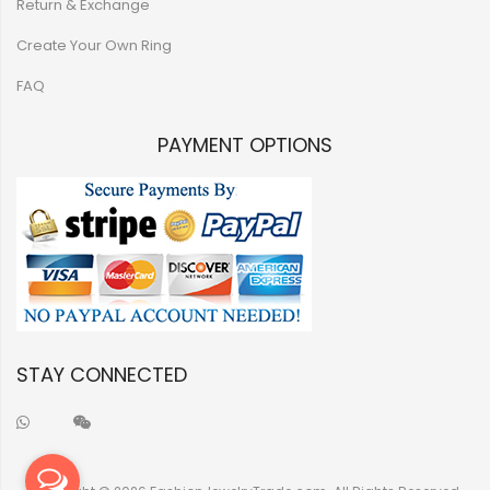
Return & Exchange
Create Your Own Ring
FAQ
PAYMENT OPTIONS
STAY CONNECTED