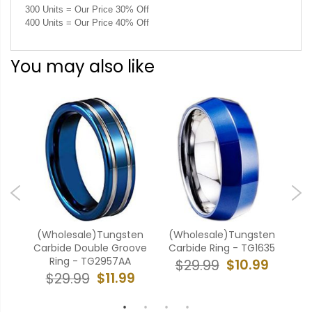
300 Units = Our Price 30% Off
400 Units = Our Price 40% Off
You may also like
ten
(Wholesale)Tungsten
(Wholesale)Tungsten
(W
ove
Carbide Double Groove
Carbide Ring - TG1635
Ca
Ring - TG2957AA
$10.99
$29.99
9
$11.99
$29.99