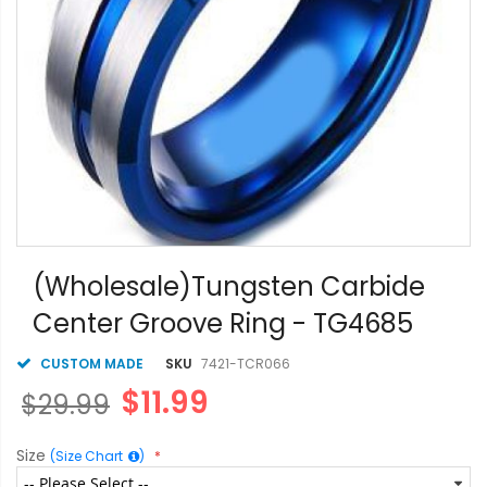
Skip
to
(Wholesale)Tungsten Carbide
the
Center Groove Ring - TG4685
beginning
of
the
CUSTOM MADE
SKU
7421-TCR066
images
$11.99
$29.99
gallery
Size
(Size Chart
)