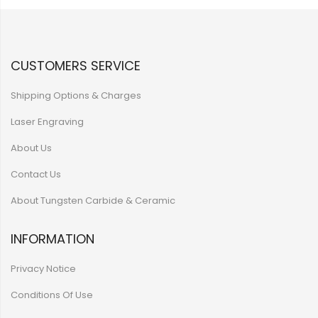
CUSTOMERS SERVICE
Shipping Options & Charges
Laser Engraving
About Us
Contact Us
About Tungsten Carbide & Ceramic
INFORMATION
Privacy Notice
Conditions Of Use