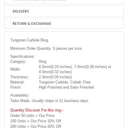
DELIVERY
RETURN & EXCHANGE
Tungsten Carbide Ring.
Minimum Order Quantity: 5 pieces per size.
Specifications:
Category:
Ring
6.0mm(0.24 inches), 7.0mm(0.28 inches) or
Width:
8.0mm(0.32 inches)
Thickness:
2.3mm(0.09 inches)
Material:
Tungsten Carbide, Cobalt- Free
Finish:
High Polished and Satin Finished
Availability:
Tailor Made. Usually ships in 21 business days.
Quantity Discount For this ring:-
Under 50 units = Our Price
100 Units = Our Price 10% Off
200 Units = Our Price 20% Off