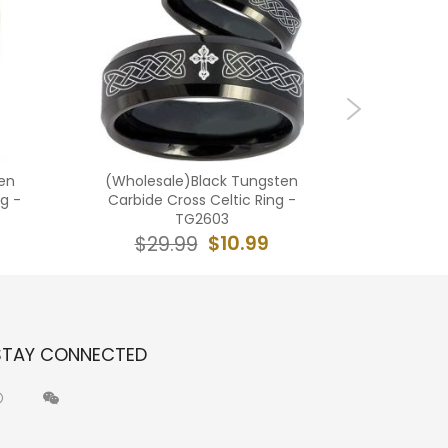
en
(Wholesale)Black Tungsten
(Who
g -
Carbide Cross Celtic Ring -
Carbi
TG2603
Beveled 
$10.99
$29.99
$2
STAY CONNECTED