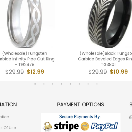
(Wholesale)Tungsten
(Wholesale)Black Tungst
rbide Infinity Pipe Cut Ring
Carbide Beveled Edges Rin
- TG2978
TG3801
$12.99
$10.99
$29.99
$29.99
MATION
PAYMENT OPTIONS
otice
ns Of Use