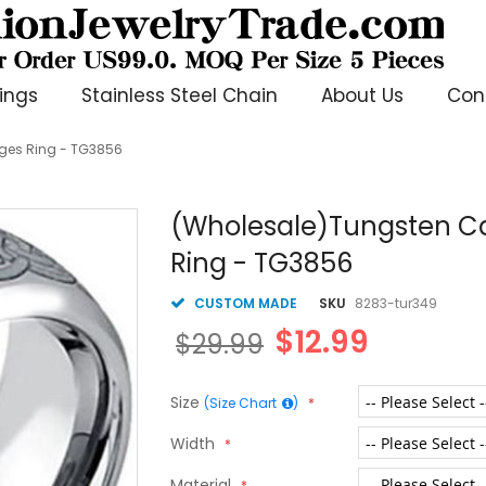
ings
Stainless Steel Chain
About Us
Con
ges Ring - TG3856
(Wholesale)Tungsten Ca
Ring - TG3856
CUSTOM MADE
SKU
8283-tur349
$12.99
$29.99
Size
(Size Chart
)
Width
Material