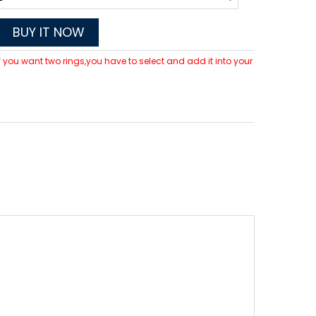
BUY IT NOW
 If you want two rings,you have to select and add it into your