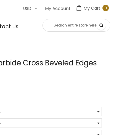
My Cart
0
USD
My Account
0
item
tact Us
rbide Cross Beveled Edges