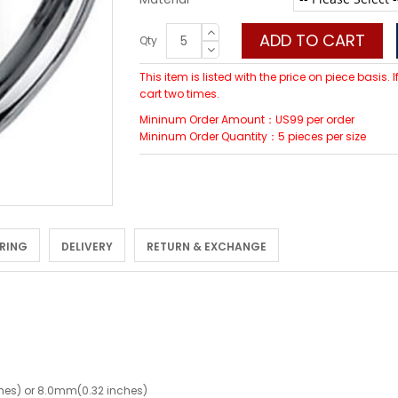
ADD TO CART
Qty
This item is listed with the price on piece basis.
cart two times.
Mininum Order Amount：US99 per order
Mininum Order Quantity：5 pieces per size
 RING
DELIVERY
RETURN & EXCHANGE
hes) or 8.0mm(0.32 inches)