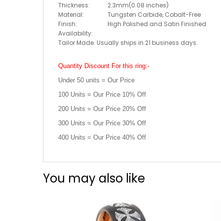
Thickness:
2.3mm(0.08 inches)
Material:
Tungsten Carbide, Cobalt-Free
Finish:
High Polished and Satin Finished
Availability:
Tailor Made. Usually ships in 21 business days.
Quantity Discount For this ring:-
Under 50 units = Our Price
100 Units = Our Price 10% Off
200 Units = Our Price 20% Off
300 Units = Our Price 30% Off
400 Units = Our Price 40% Off
You may also like