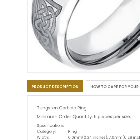
Skip
to
PRODUCT DESCRIPTION
HOW TO CARE FOR YOUR
the
beginning
of
the
Tungsten Carbide Ring.
images
Minimum Order Quantity: 5 pieces per size.
gallery
Specifications:
Category:
Ring
Width:
6.0mm(0.24 inches), 7.0mm(0.28 inc