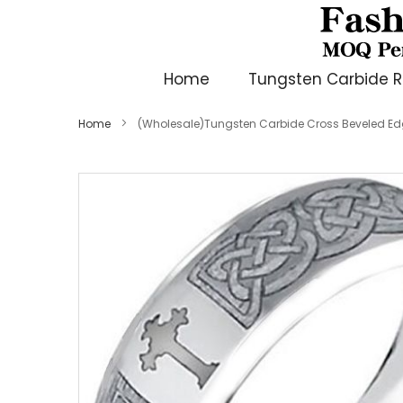
Home
Tungsten Carbide R
Home
(Wholesale)Tungsten Carbide Cross Beveled Ed
Skip
to
the
end
of
the
images
gallery