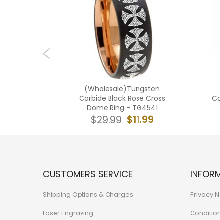
ngsten
(Wholesale)Tungsten
Flag Ring
Carbide Black Rose Cross
Ca
Dome Ring - TG4541
2.99
$11.99
$29.99
CUSTOMERS SERVICE
INFOR
Shipping Options & Charges
Privacy N
Laser Engraving
Conditio