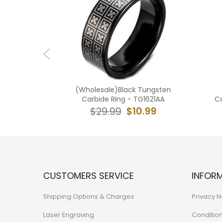
ngsten
(Wholesale)Black Tungsten
 Ring -
Carbide Ring - TG1621AA
Ca
$10.99
$29.99
4.99
CUSTOMERS SERVICE
INFOR
Shipping Options & Charges
Privacy N
Laser Engraving
Conditio