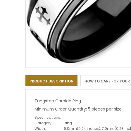
Skip
to
PRODUCT DESCRIPTION
HOW TO CARE FOR YOUR
the
beginning
of
the
Tungsten Carbide Ring.
images
Minimum Order Quantity: 5 pieces per size.
gallery
Specifications:
Category:
Ring
Width:
6.0mm(0.24 inches), 7.0mm(0.28 inc