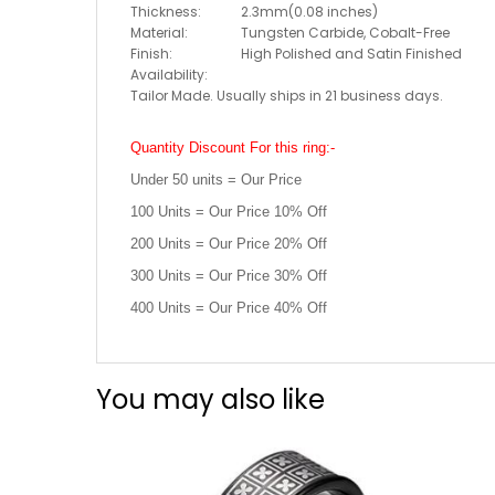
Thickness:
2.3mm(0.08 inches)
Material:
Tungsten Carbide, Cobalt-Free
Finish:
High Polished and Satin Finished
Availability:
Tailor Made. Usually ships in 21 business days.
Quantity Discount For this ring:-
Under 50 units = Our Price
100 Units = Our Price 10% Off
200 Units = Our Price 20% Off
300 Units = Our Price 30% Off
400 Units = Our Price 40% Off
You may also like