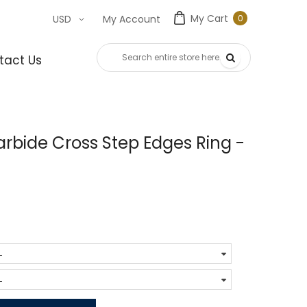
My Cart
0
USD
My Account
0
item
tact Us
rbide Cross Step Edges Ring -