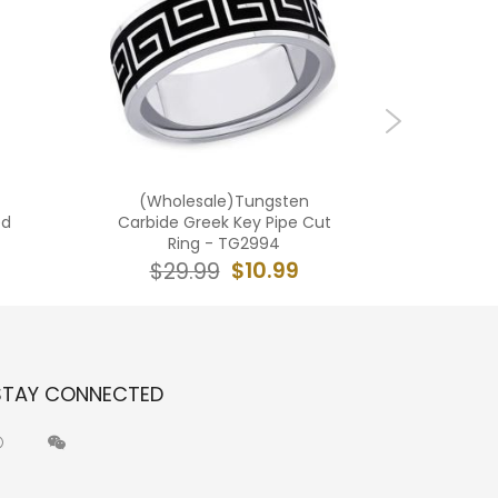
(Wholesale)Tungsten
(Wholes
ed
Carbide Greek Key Pipe Cut
Carbid
Ring - TG2994
$10.99
$29.99
$2
STAY CONNECTED