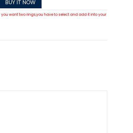
BUY IT NOW
 If you want two rings,you have to select and add it into your