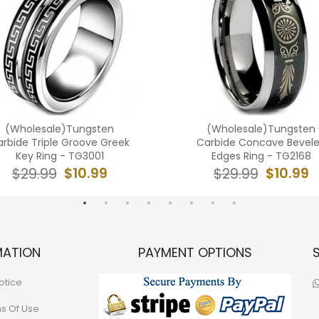
(Wholesale)Tungsten
(Wholesale)Tungsten
rbide Triple Groove Greek
Carbide Concave Bevel
Key Ring - TG3001
Edges Ring - TG2168
$10.99
$10.99
$29.99
$29.99
MATION
PAYMENT OPTIONS
otice
ns Of Use