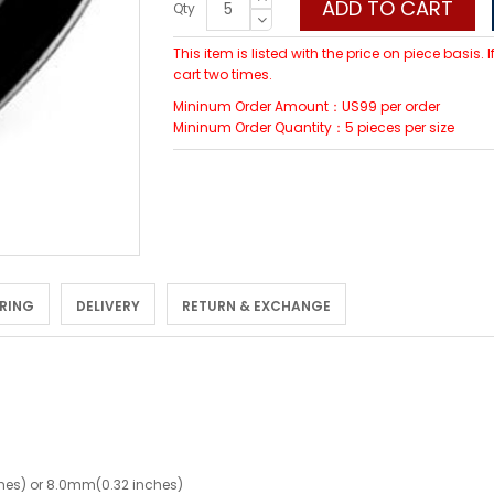
ADD TO CART
Qty
This item is listed with the price on piece basis.
cart two times.
Mininum Order Amount：US99 per order
Mininum Order Quantity：5 pieces per size
 RING
DELIVERY
RETURN & EXCHANGE
hes) or 8.0mm(0.32 inches)