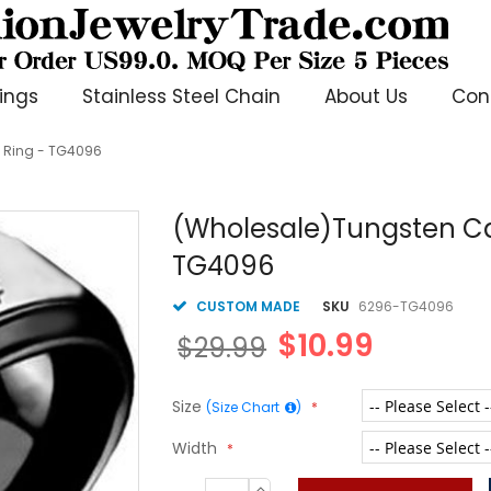
ings
Stainless Steel Chain
About Us
Con
 Ring - TG4096
(Wholesale)Tungsten Ca
TG4096
CUSTOM MADE
SKU
6296-TG4096
$10.99
$29.99
Size
(Size Chart
)
Width