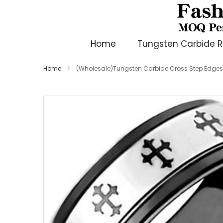
Home
Tungsten Carbide R
Home
(Wholesale)Tungsten Carbide Cross Step Edges
Skip
to
the
end
of
the
images
gallery