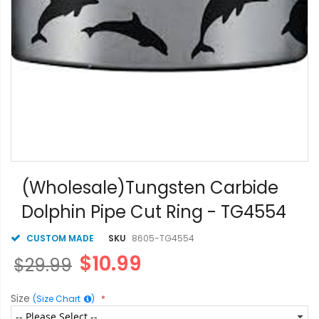
Skip
to
(Wholesale)Tungsten Carbide
the
Dolphin Pipe Cut Ring - TG4554
beginning
of
the
CUSTOM MADE
SKU
8605-TG4554
images
$10.99
$29.99
gallery
Size
(Size Chart
)