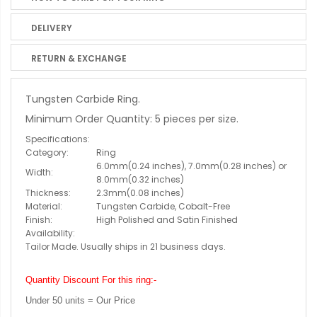
DELIVERY
RETURN & EXCHANGE
Tungsten Carbide Ring.
Minimum Order Quantity: 5 pieces per size.
Specifications:
Category:
Ring
6.0mm(0.24 inches), 7.0mm(0.28 inches) or
Width:
8.0mm(0.32 inches)
Thickness:
2.3mm(0.08 inches)
Material:
Tungsten Carbide, Cobalt-Free
Finish:
High Polished and Satin Finished
Availability:
Tailor Made. Usually ships in 21 business days.
Quantity Discount For this ring:-
Under 50 units = Our Price