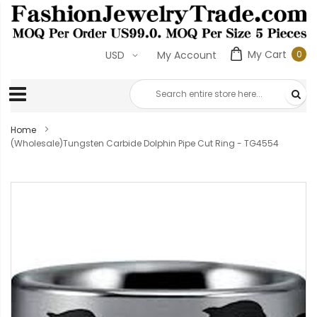
My Cart
0
USD
My Account
0
ite
Home
(Wholesale)Tungsten Carbide Dolphin Pipe Cut Ring - TG4554
Skip
to
the
end
of
the
images
gallery