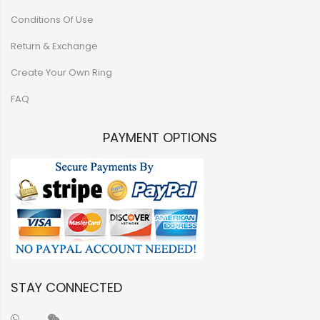
Conditions Of Use
Return & Exchange
Create Your Own Ring
FAQ
PAYMENT OPTIONS
STAY CONNECTED