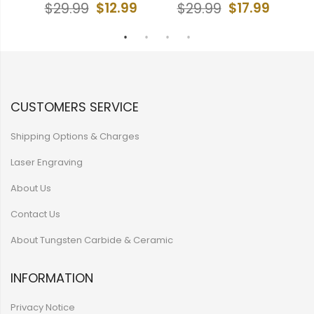
9
$12.99
$17.99
$29.99
$29.99
CUSTOMERS SERVICE
Shipping Options & Charges
Laser Engraving
About Us
Contact Us
About Tungsten Carbide & Ceramic
INFORMATION
Privacy Notice