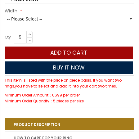
Width
Qty
ADD TO CART
BUY IT NOW
This item is listed with the price on piece basis. If you want two
rings,you have to select and add it into your cart two times.
Mininum Order Amount：US99 per order
Mininum Order Quantity：5 pieces per size
PRODUCT DESCRIPTION
HOW TO CARE FOR YOUR RING