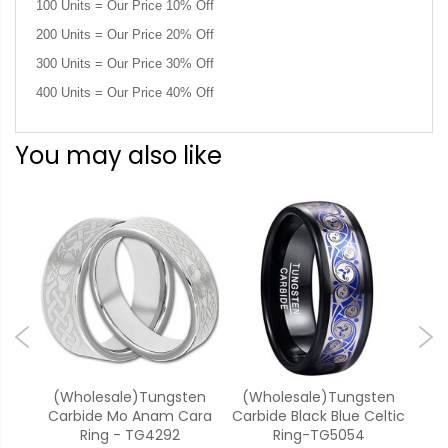
100 Units = Our Price 10% Off
200 Units = Our Price 20% Off
300 Units = Our Price 30% Off
400 Units = Our Price 40% Off
You may also like
k
(Wholesale)Tungsten
(Wholesale)Tungsten
(W
inity
Carbide Mo Anam Cara
Carbide Black Blue Celtic
Ca
TG2
Ring - TG4292
Ring-TG5054