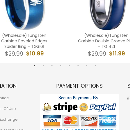
(Wholesale)Tungsten
(Wholesale)Tungsten
Carbide Beveled Edges
Carbide Double Groove R
Spider Ring - TG3161
- TG1421
$10.99
$11.99
$29.99
$29.99
MATION
PAYMENT OPTIONS
otice
ns Of Use
 Exchange