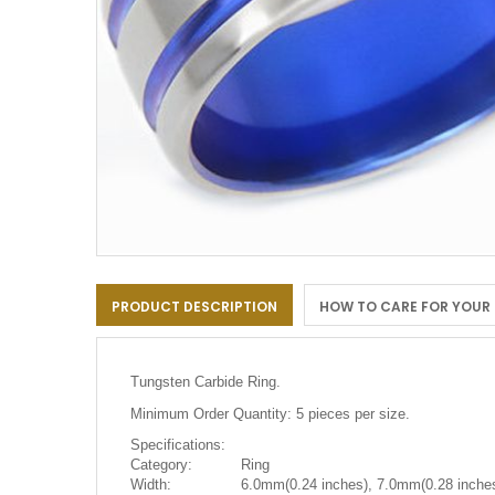
Skip
to
PRODUCT DESCRIPTION
HOW TO CARE FOR YOUR
the
beginning
of
the
Tungsten Carbide Ring.
images
gallery
Minimum Order Quantity: 5 pieces per size.
Specifications:
Category:
Ring
Width:
6.0mm(0.24 inches), 7.0mm(0.28 inches