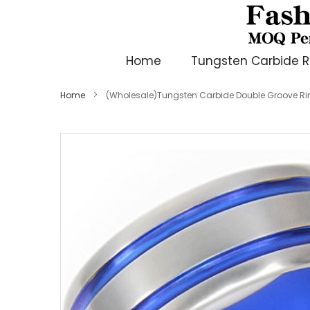
Home
Tungsten Carbide R
Home
(Wholesale)Tungsten Carbide Double Groove Ri
Skip
to
the
end
of
the
images
gallery