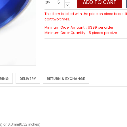
ADD TO CART
Qty
This item is listed with the price on piece basis.
cart two times.
Mininum Order Amount：US99 per order
Mininum Order Quantity：5 pieces per size
 RING
DELIVERY
RETURN & EXCHANGE
) or 8.0mm(0.32 inches)