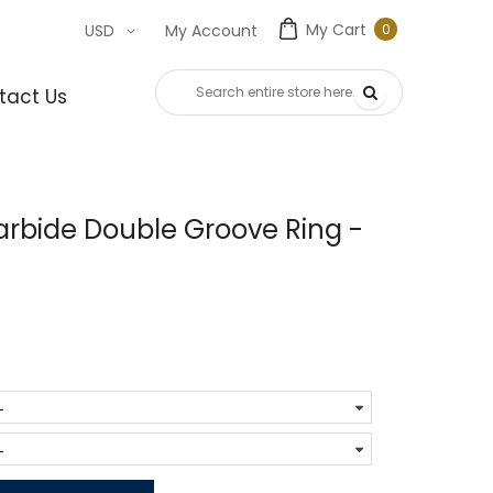
My Cart
0
USD
My Account
0
item
tact Us
rbide Double Groove Ring -