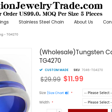
ings
Stainless Steel Chain
About Us
Con
ng - TG4270
(Wholesale)Tungsten Ca
TG4270
CUSTOM MADE
SKU
7046-TG4270
$11.99
$29.99
Size
(Size Chart
)
Width