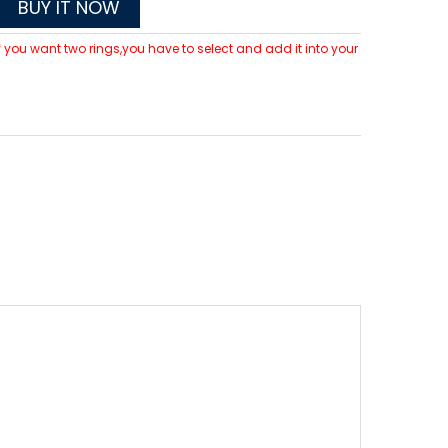
BUY IT NOW
 If you want two rings,you have to select and add it into your