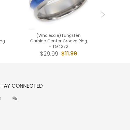
(Wholesale)Tungsten
(Who
ing
Carbide Center Groove Ring
Carbide 
- TG4272
$11.99
$29.99
$2
STAY CONNECTED