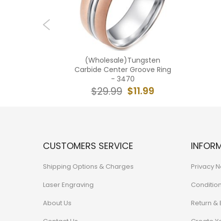
ngsten
(Wholesale)Tungsten
Double
Carbide Center Groove Ring
TG4266
- 3470
1.99
$11.99
$29.99
CUSTOMERS SERVICE
INFOR
Shipping Options & Charges
Privacy N
Laser Engraving
Conditio
About Us
Return &