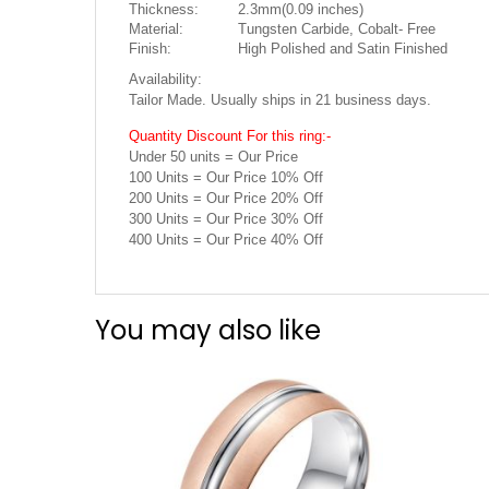
Thickness:
2.3mm(0.09 inches)
Material:
Tungsten Carbide, Cobalt- Free
Finish:
High Polished and Satin Finished
Availability:
Tailor Made. Usually ships in 21 business days.
Quantity Discount For this ring:-
Under 50 units = Our Price
100 Units = Our Price 10% Off
200 Units = Our Price 20% Off
300 Units = Our Price 30% Off
400 Units = Our Price 40% Off
You may also like