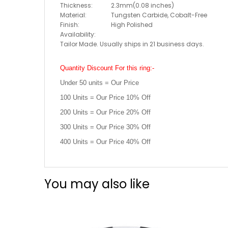
Thickness:
2.3mm(0.08 inches)
Material:
Tungsten Carbide, Cobalt-Free
Finish:
High Polished
Availability:
Tailor Made. Usually ships in 21 business days.
Quantity Discount For this ring:-
Under 50 units = Our Price
100 Units = Our Price 10% Off
200 Units = Our Price 20% Off
300 Units = Our Price 30% Off
400 Units = Our Price 40% Off
You may also like