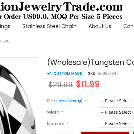
ings
Stainless Steel Chain
About Us
Con
G1506
(Wholesale)Tungsten Ca
CUSTOM MADE
SKU
5695-204J
$11.99
$29.99
Size
(Size Chart
)
Width
Material