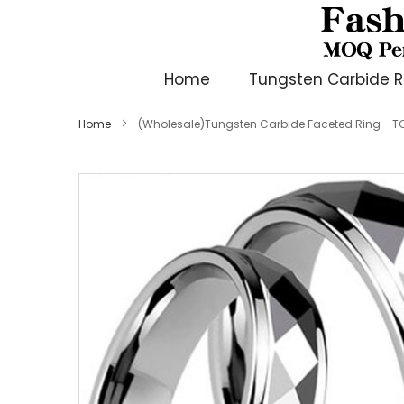
Home
Tungsten Carbide R
Home
(Wholesale)Tungsten Carbide Faceted Ring - T
Skip
to
the
end
of
the
images
gallery