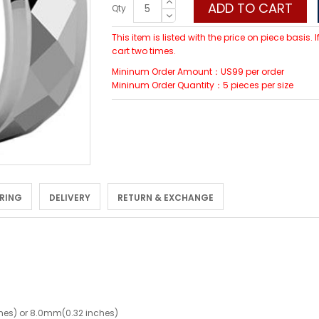
ADD TO CART
Qty
This item is listed with the price on piece basis.
cart two times.
Mininum Order Amount：US99 per order
Mininum Order Quantity：5 pieces per size
 RING
DELIVERY
RETURN & EXCHANGE
hes) or 8.0mm(0.32 inches)