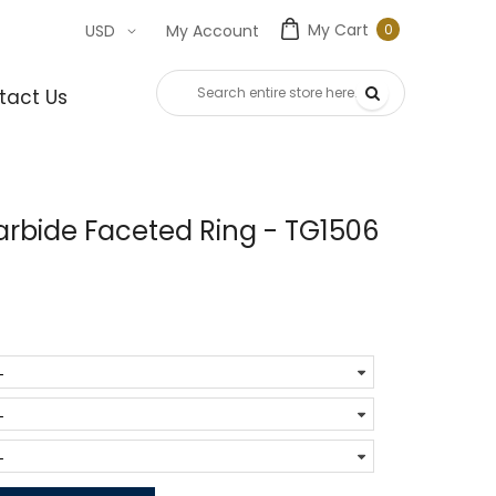
My Cart
0
USD
My Account
0
item
tact Us
rbide Faceted Ring - TG1506