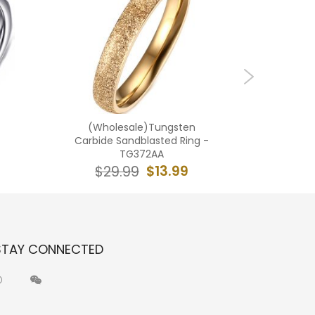
(Wholesale)Tungsten
(Wholes
Carbide Sandblasted Ring -
Carbid
TG372AA
$13.99
$29.99
$2
STAY CONNECTED