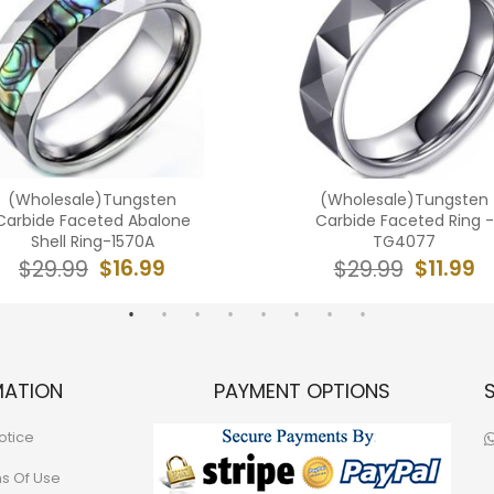
(Wholesale)Tungsten
(Wholesale)Tungsten
Carbide Faceted Abalone
Carbide Faceted Ring -
Shell Ring-1570A
TG4077
$16.99
$11.99
$29.99
$29.99
MATION
PAYMENT OPTIONS
otice
ns Of Use