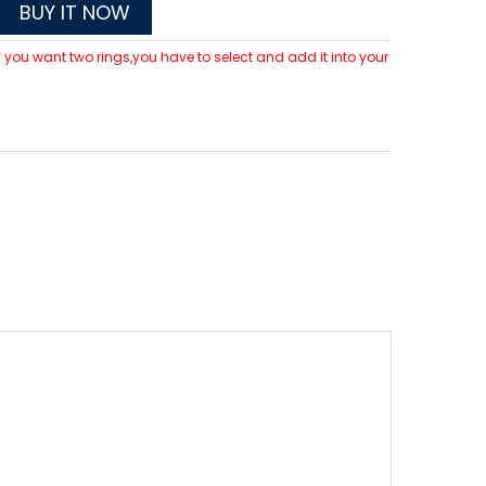
BUY IT NOW
 If you want two rings,you have to select and add it into your