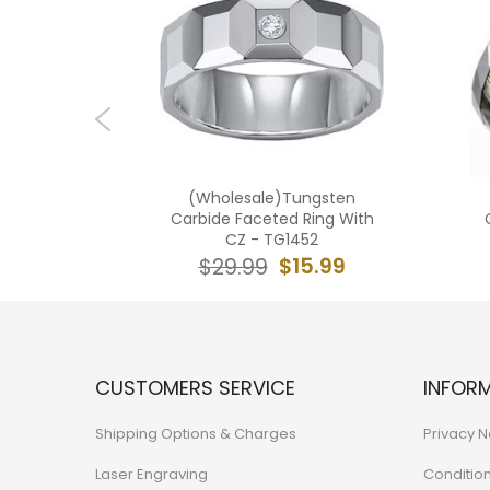
ngsten
(Wholesale)Tungsten
d Ring -
Carbide Faceted Ring With
CZ - TG1452
4.99
$15.99
$29.99
CUSTOMERS SERVICE
INFOR
Shipping Options & Charges
Privacy N
Laser Engraving
Conditio