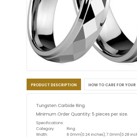
Skip
to
PRODUCT DESCRIPTION
HOW TO CARE FOR YOUR
the
beginning
of
the
Tungsten Carbide Ring.
images
Minimum Order Quantity: 5 pieces per size.
gallery
Specifications:
Category:
Ring
Width:
6.0mm(0.24 inches), 7.0mm(0.28 inc