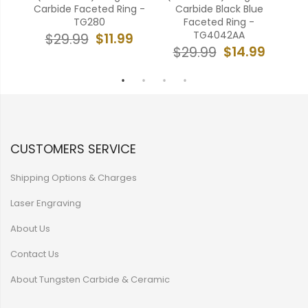
Ring
Carbide Faceted Ring -
Carbide Black Blue
TG280
Faceted Ring -
TG4042AA
9
$11.99
$29.99
$14.99
$29.99
CUSTOMERS SERVICE
Shipping Options & Charges
Laser Engraving
About Us
Contact Us
About Tungsten Carbide & Ceramic