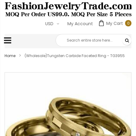
My Cart
0
USD
My Account
0
ite
Home
(Wholesale)Tungsten Carbide Faceted Ring - TG3955
Skip
to
the
end
of
the
images
gallery