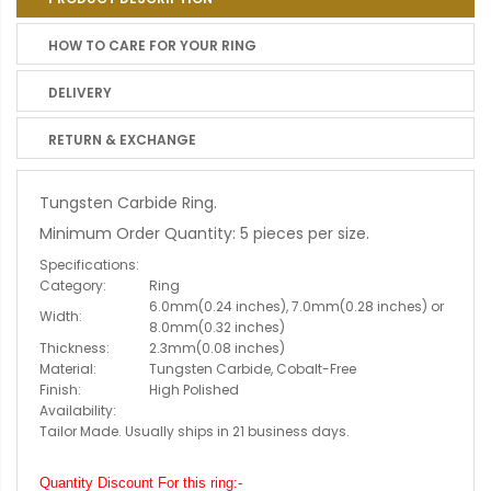
HOW TO CARE FOR YOUR RING
DELIVERY
RETURN & EXCHANGE
Tungsten Carbide Ring.
Minimum Order Quantity: 5 pieces per size.
Specifications:
Category:
Ring
6.0mm(0.24 inches), 7.0mm(0.28 inches) or
Width:
8.0mm(0.32 inches)
Thickness:
2.3mm(0.08 inches)
Material:
Tungsten Carbide, Cobalt-Free
Finish:
High Polished
Availability:
Tailor Made. Usually ships in 21 business days.
Quantity Discount For this ring:-