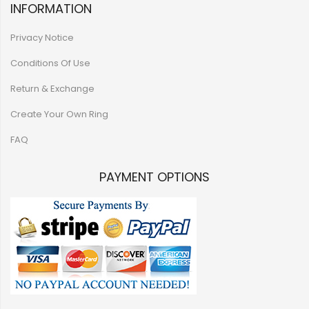
INFORMATION
Privacy Notice
Conditions Of Use
Return & Exchange
Create Your Own Ring
FAQ
PAYMENT OPTIONS