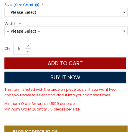
Size
(Size Chart
)
Width
Qty
ADD TO CART
BUY IT NOW
This item is listed with the price on piece basis. If you want two
rings,you have to select and add it into your cart two times.
Mininum Order Amount：US99 per order
Mininum Order Quantity：5 pieces per size
PRODUCT DESCRIPTION