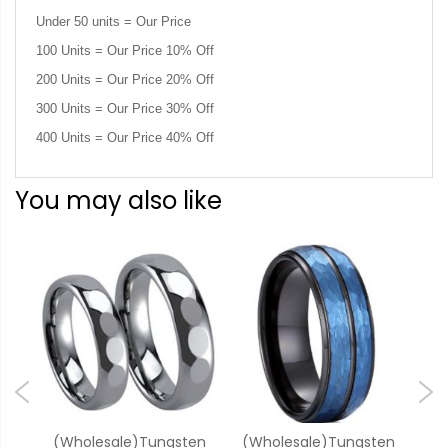
Under 50 units = Our Price
100 Units = Our Price 10% Off
200 Units = Our Price 20% Off
300 Units = Our Price 30% Off
400 Units = Our Price 40% Off
You may also like
ten
(Wholesale)Tungsten
(Wholesale)Tungsten
(W