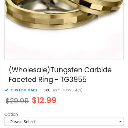
Skip
to
(Wholesale)Tungsten Carbide
the
Faceted Ring - TG3955
beginning
of
the
CUSTOM MADE
SKU
8371-TG3955(LS)
images
$12.99
$29.99
gallery
Option