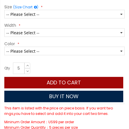
Size
(Size Chart
)
Width
Color
Qty
ADD TO CART
BUY IT NOW
This item is listed with the price on piece basis. If you want two
rings,you have to select and add it into your cart two times.
Mininum Order Amount：US99 per order
Mininum Order Quantity：5 pieces per size