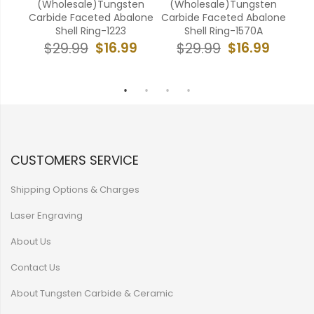
ten
(Wholesale)Tungsten
(Wholesale)Tungsten
(W
lone
Carbide Faceted Abalone
Carbide Faceted Abalone
Car
Shell Ring-1223
Shell Ring-1570A
9
$16.99
$16.99
$29.99
$29.99
CUSTOMERS SERVICE
Shipping Options & Charges
Laser Engraving
About Us
Contact Us
About Tungsten Carbide & Ceramic