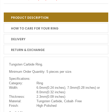
PRODUCT DESCRIPTION
HOW TO CARE FOR YOUR RING
DELIVERY
RETURN & EXCHANGE
Tungsten Carbide Ring.
Minimum Order Quantity: 5 pieces per size.
Specifications:
Category:
Ring
Width:
6.0mm(0.24 inches), 7.0mm(0.28 inches) or
8.0mm(0.32 inches)
Thickness:
2.3mm(0.09 inches)
Material:
Tungsten Carbide, Cobalt- Free
Finish:
High Polished