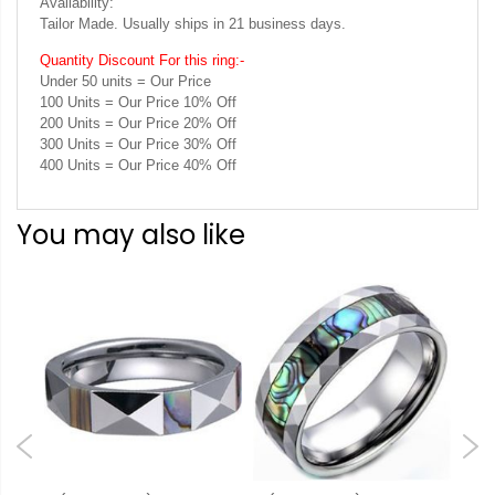
Availability:
Tailor Made. Usually ships in 21 business days.
Quantity Discount For this ring:-
Under 50 units = Our Price
100 Units = Our Price 10% Off
200 Units = Our Price 20% Off
300 Units = Our Price 30% Off
400 Units = Our Price 40% Off
You may also like