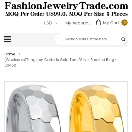
My Cart
0
USD
My Account
0
ite
Home
(Wholesale)Tungsten Carbide Gold Tone/Silver Faceted Ring-
00450
Skip
to
the
end
of
the
images
gallery