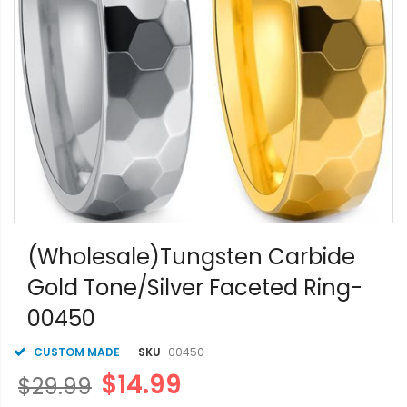
Skip
to
(Wholesale)Tungsten Carbide
the
Gold Tone/Silver Faceted Ring-
beginning
of
00450
the
images
gallery
CUSTOM MADE
SKU
00450
$14.99
$29.99