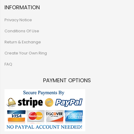
INFORMATION
Privacy Notice
Conditions Of Use
Return & Exchange
Create Your Own Ring
FAQ
PAYMENT OPTIONS