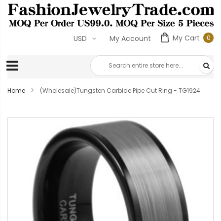
My Cart
0
USD
My Account
0
ite
Home
(Wholesale)Tungsten Carbide Pipe Cut Ring - TG1924
Skip
to
the
end
of
the
images
gallery