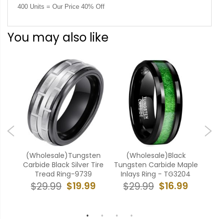
400 Units = Our Price 40% Off
You may also like
ten
(Wholesale)Tungsten
(Wholesale)Black
(W
ing-
Carbide Black Silver Tire
Tungsten Carbide Maple
C
Tread Ring-9739
Inlays Ring - TG3204
E
9
$19.99
$16.99
$29.99
$29.99