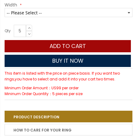
Width
Qty
ADD TO CART
BUY IT NOW
This item is listed with the price on piece basis. If you want two
rings,you have to select and add it into your cart two times.
Mininum Order Amount：US99 per order
Mininum Order Quantity：5 pieces per size
PRODUCT DESCRIPTION
HOW TO CARE FOR YOUR RING