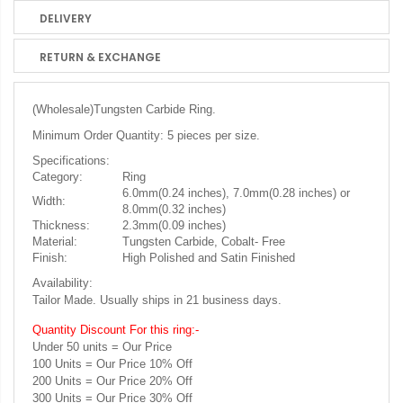
DELIVERY
RETURN & EXCHANGE
(Wholesale)
Tungsten Carbide Ring.
Minimum Order Quantity: 5 pieces per size.
Specifications:
Category:
Ring
6.0mm(0.24 inches), 7.0mm(0.28 inches) or
Width:
8.0mm(0.32 inches)
Thickness:
2.3mm(0.09 inches)
Material:
Tungsten Carbide, Cobalt- Free
Finish:
High Polished and Satin Finished
Availability:
Tailor Made. Usually ships in 21 business days.
Quantity Discount For this ring:-
Under 50 units = Our Price
100 Units = Our Price 10% Off
200 Units = Our Price 20% Off
300 Units = Our Price 30% Off