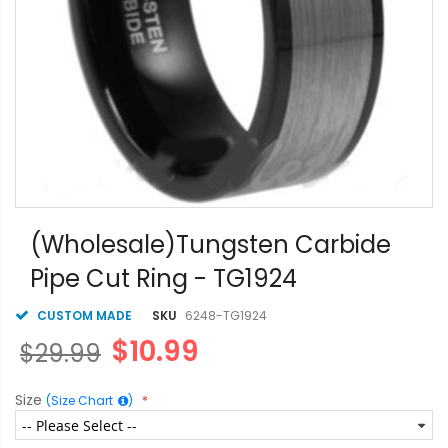
Skip
to
(Wholesale)Tungsten Carbide
the
Pipe Cut Ring - TG1924
beginning
of
the
CUSTOM MADE
SKU
6248-TG1924
images
$10.99
$29.99
gallery
Size
(Size Chart
)