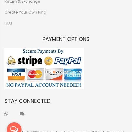
Return & Exchange
Create Your Own Ring
FAQ
PAYMENT OPTIONS
STAY CONNECTED