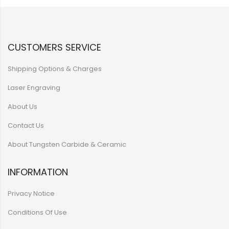
CUSTOMERS SERVICE
Shipping Options & Charges
Laser Engraving
About Us
Contact Us
About Tungsten Carbide & Ceramic
INFORMATION
Privacy Notice
Conditions Of Use