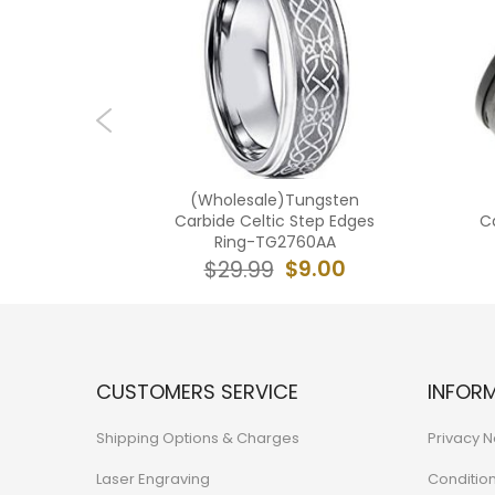
ngsten
(Wholesale)Tungsten
oove Ring
Carbide Celtic Step Edges
C
Ring-TG2760AA
0.99
$9.00
$29.99
CUSTOMERS SERVICE
INFOR
Shipping Options & Charges
Privacy N
Laser Engraving
Conditio