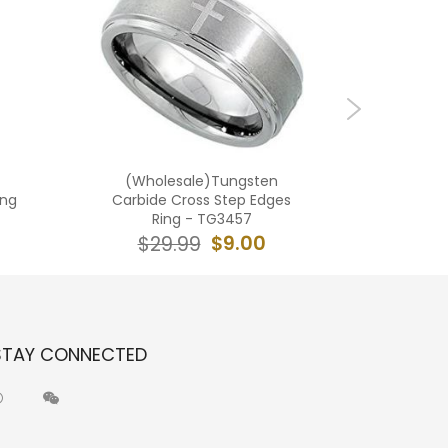
(Wholesale)Tungsten
(Who
ing
Carbide Cross Step Edges
Carb
Ring - TG3457
$9.00
$29.99
$2
STAY CONNECTED