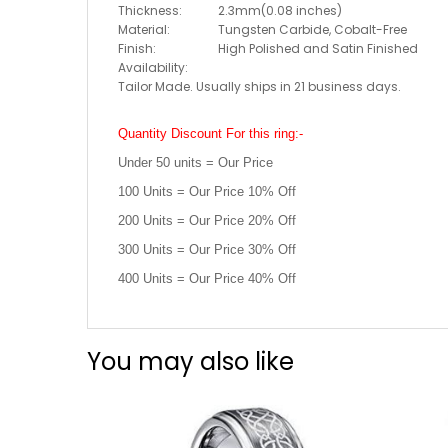
Thickness:
2.3mm(0.08 inches)
Material:
Tungsten Carbide, Cobalt-Free
Finish:
High Polished and Satin Finished
Availability:
Tailor Made. Usually ships in 21 business days.
Quantity Discount For this ring:-
Under 50 units = Our Price
100 Units = Our Price 10% Off
200 Units = Our Price 20% Off
300 Units = Our Price 30% Off
400 Units = Our Price 40% Off
You may also like