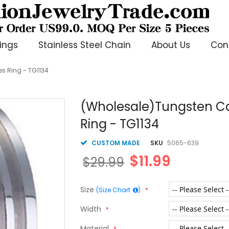
ings
Stainless Steel Chain
About Us
Con
es Ring - TG1134
(Wholesale)Tungsten Car
Ring - TG1134
CUSTOM MADE
SKU
5065-639
$11.99
$29.99
Size
(Size Chart
)
Width
Material