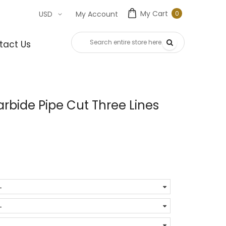
My Cart
0
USD
My Account
0
item
tact Us
bide Pipe Cut Three Lines