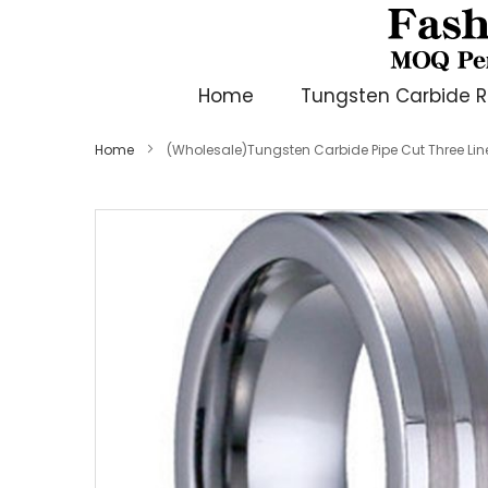
Home
Tungsten Carbide R
Home
(Wholesale)Tungsten Carbide Pipe Cut Three Lin
Skip
to
the
end
of
the
images
gallery