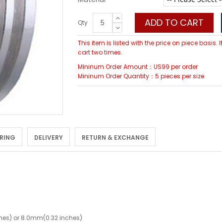
ADD TO CART
Qty
This item is listed with the price on piece basis.
cart two times.
Mininum Order Amount：US99 per order
Mininum Order Quantity：5 pieces per size
 RING
DELIVERY
RETURN & EXCHANGE
hes) or 8.0mm(0.32 inches)