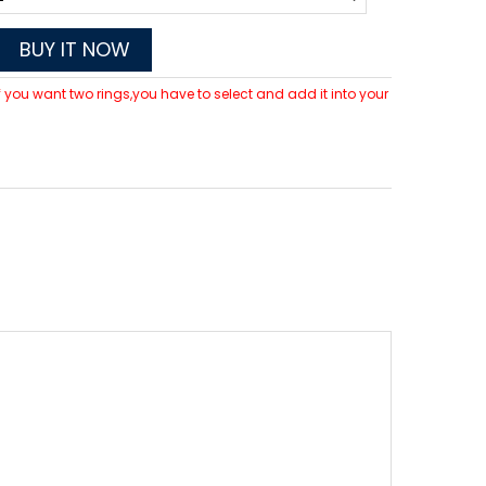
BUY IT NOW
 If you want two rings,you have to select and add it into your