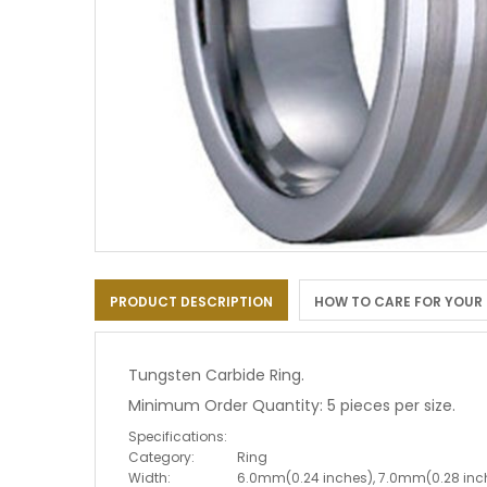
Skip
to
PRODUCT DESCRIPTION
HOW TO CARE FOR YOUR
the
beginning
of
the
Tungsten Carbide Ring.
images
Minimum Order Quantity: 5 pieces per size.
gallery
Specifications:
Category:
Ring
Width:
6.0mm(0.24 inches), 7.0mm(0.28 inc