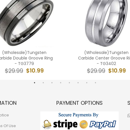
(Wholesale)Tungsten
(Wholesale)Tungsten
arbide Double Groove Ring
Carbide Center Groove R
- TG3779
- TG3402
$10.99
$10.99
$29.99
$29.99
MATION
PAYMENT OPTIONS
otice
ns Of Use