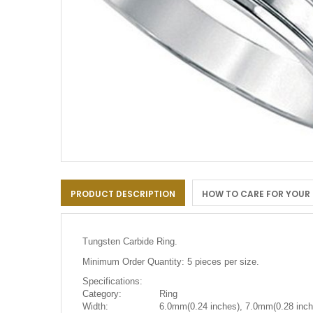
Skip
to
PRODUCT DESCRIPTION
HOW TO CARE FOR YOUR
the
beginning
of
the
Tungsten Carbide Ring.
images
gallery
Minimum Order Quantity: 5 pieces per size.
Specifications:
Category:
Ring
Width:
6.0mm(0.24 inches), 7.0mm(0.28 inch