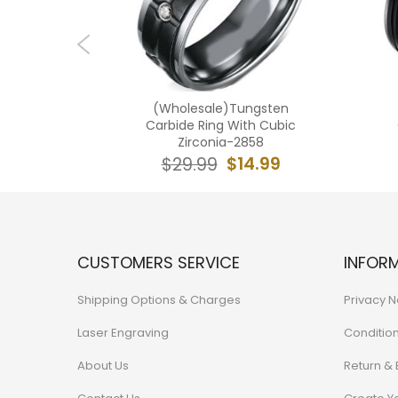
ngsten
(Wholesale)Tungsten
ilver Ring
Carbide Ring With Cubic
nia-7639
Zirconia-2858
7.99
$14.99
$29.99
CUSTOMERS SERVICE
INFOR
Shipping Options & Charges
Privacy N
Laser Engraving
Conditio
About Us
Return &