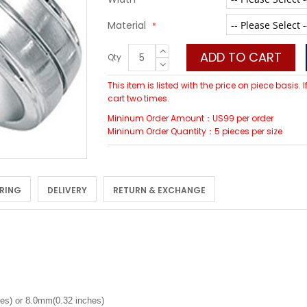
Material
ADD TO CART
Qty
This item is listed with the price on piece basis.
cart two times.
Mininum Order Amount：US99 per order
Mininum Order Quantity：5 pieces per size
 RING
DELIVERY
RETURN & EXCHANGE
es) or 8.0mm(0.32 inches)