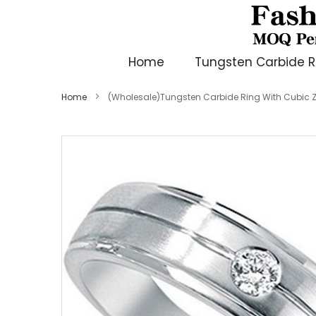
Home
Tungsten Carbide R
Home
(Wholesale)Tungsten Carbide Ring With Cubic Z
Skip
to
the
end
of
the
images
gallery