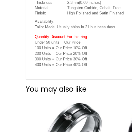
Thickness:
2.3mm(0.09 inches)
Material:
Tungsten Carbide, Cobalt- Free
Finish:
High Polished and Satin Finished
Availability:
Tailor Made. Usually ships in 21 business days.
Quantity Discount For this ring:-
Under 50 units = Our Price
100 Units = Our Price 10% Off
200 Units = Our Price 20% Off
300 Units = Our Price 30% Off
400 Units = Our Price 40% Off
You may also like