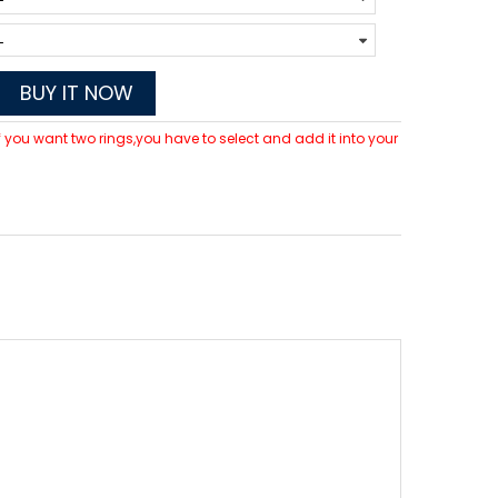
BUY IT NOW
 If you want two rings,you have to select and add it into your