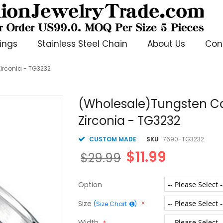
ings
Stainless Steel Chain
About Us
Con
irconia - TG3232
(Wholesale)Tungsten Ca
Zirconia - TG3232
CUSTOM MADE
SKU
7690-TG3232
$11.99
$29.99
Option
Size
(Size Chart
)
Width