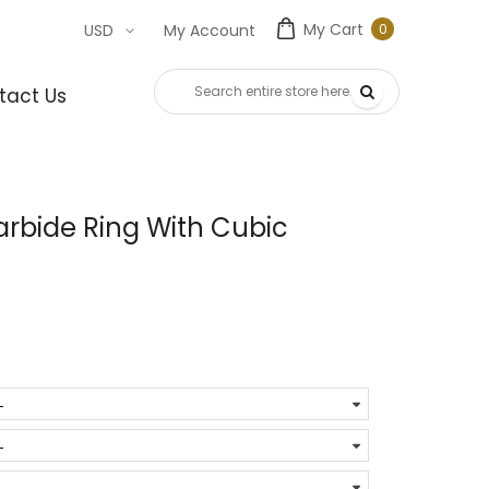
My Cart
0
USD
My Account
0
item
tact Us
rbide Ring With Cubic