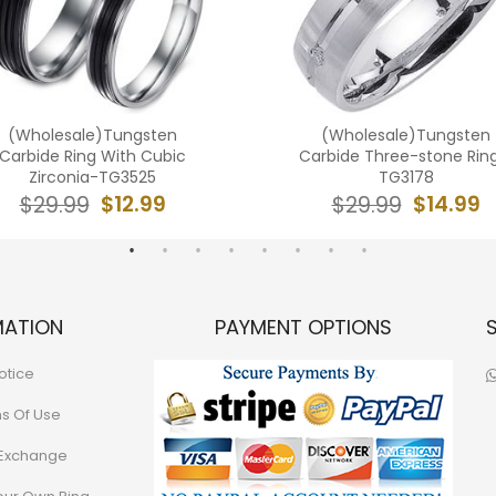
(Wholesale)Tungsten
(Wholesale)Tungsten
Carbide Ring With Cubic
Carbide Three-stone Rin
Zirconia-TG3525
TG3178
$12.99
$14.99
$29.99
$29.99
MATION
PAYMENT OPTIONS
otice
ns Of Use
 Exchange