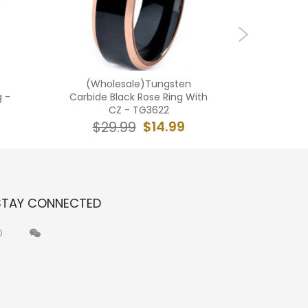
(Wholesale)Tungsten
(Who
g -
Carbide Black Rose Ring With
Carbid
CZ - TG3622
$14.99
$29.99
$2
STAY CONNECTED