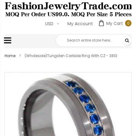
My Cart
0
USD
My Account
0
ite
Home
(Wholesale)Tungsten Carbide Ring With CZ - 3813
Skip
to
the
end
of
the
images
gallery