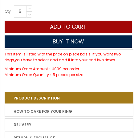
Qty
ADD TO CART
BUY IT NOW
This item is listed with the price on piece basis. If you want two
rings,you have to select and add it into your cart two times.
Mininum Order Amount：US99 per order
Mininum Order Quantity：5 pieces per size
PRODUCT DESCRIPTION
HOW TO CARE FOR YOUR RING
DELIVERY
RETURN & EXCHANGE