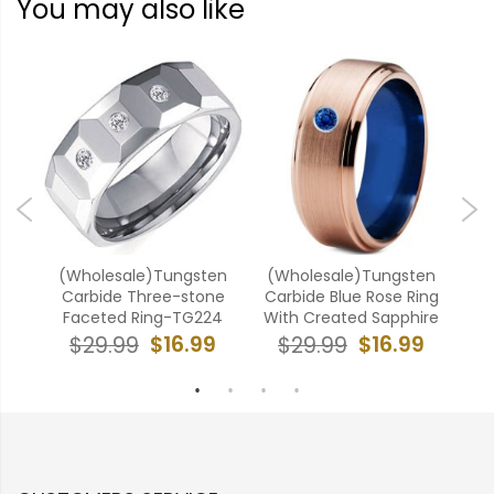
You may also like
ten
(Wholesale)Tungsten
(Wholesale)Tungsten
(W
ubic
Carbide Three-stone
Carbide Blue Rose Ring
Car
5
Faceted Ring-TG224
With Created Sapphire
9
$16.99
$16.99
$29.99
$29.99