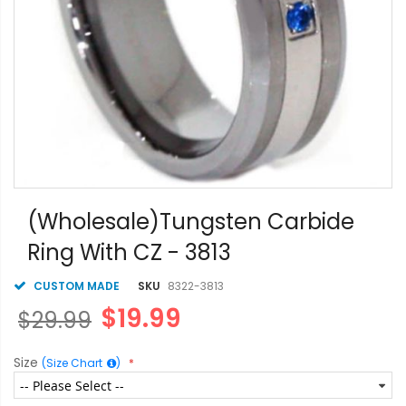
Skip
to
(Wholesale)Tungsten Carbide
the
Ring With CZ - 3813
beginning
of
the
CUSTOM MADE
SKU
8322-3813
images
$19.99
$29.99
gallery
Size
(Size Chart
)