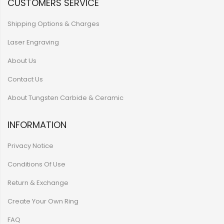
CUSTOMERS SERVICE
Shipping Options & Charges
Laser Engraving
About Us
Contact Us
About Tungsten Carbide & Ceramic
INFORMATION
Privacy Notice
Conditions Of Use
Return & Exchange
Create Your Own Ring
FAQ