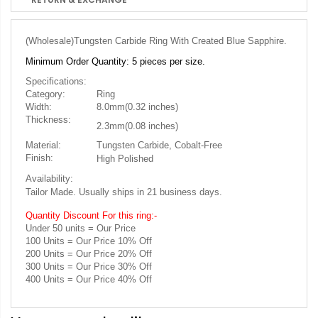
(Wholesale)
Tungsten Carbide Ring With Created Blue Sapphire.
Minimum Order Quantity: 5 pieces per size.
Specifications:
Category:
Ring
Width:
8.0mm(0.32 inches)
Thickness:
2.3mm(0.08 inches)
Material:
Tungsten Carbide, Cobalt-Free
Finish:
High Polished
Availability:
Tailor Made. Usually ships in 21 business days.
Quantity Discount For this ring:-
Under 50 units = Our Price
100 Units = Our Price 10% Off
200 Units = Our Price 20% Off
300 Units = Our Price 30% Off
400 Units = Our Price 40% Off