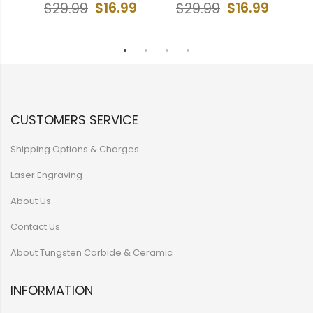
$16.99
$16.99
$29.99
$29.99
9
CUSTOMERS SERVICE
Shipping Options & Charges
Laser Engraving
About Us
Contact Us
About Tungsten Carbide & Ceramic
INFORMATION