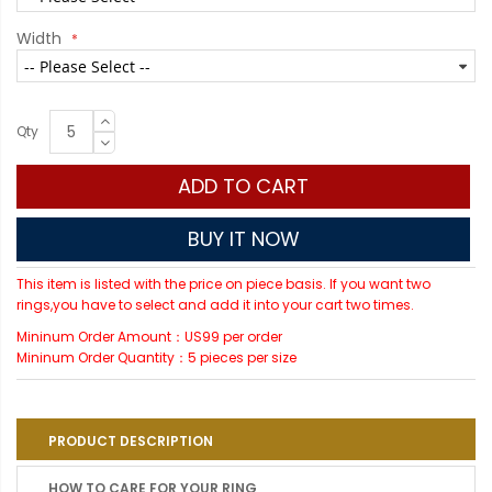
Width
Qty
ADD TO CART
BUY IT NOW
This item is listed with the price on piece basis. If you want two
rings,you have to select and add it into your cart two times.
Mininum Order Amount：US99 per order
Mininum Order Quantity：5 pieces per size
PRODUCT DESCRIPTION
HOW TO CARE FOR YOUR RING