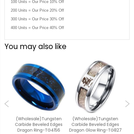
100 Units = Our Price 10% Off
200 Units = Our Price 20% Off
300 Units = Our Price 30% Off
400 Units = Our Price 40% Off
You may also like
k
(Wholesale)Tungsten
(Wholesale)Tungsten
(W
e
Carbide Beveled Edges
Carbide Beveled Edges
Car
Koa
Dragon Ring-TG4156
Dragon Glow Ring-TG827