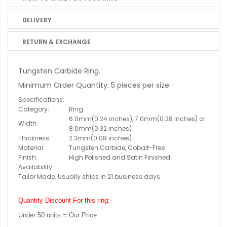
DELIVERY
RETURN & EXCHANGE
Tungsten Carbide Ring.
Minimum Order Quantity: 5 pieces per size.
Specifications:
Category:
Ring
6.0mm(0.24 inches), 7.0mm(0.28 inches) or
Width:
8.0mm(0.32 inches)
Thickness:
2.3mm(0.08 inches)
Material:
Tungsten Carbide, Cobalt-Free
Finish:
High Polished and Satin Finished
Availability:
Tailor Made. Usually ships in 21 business days.
Quantity Discount For this ring:-
Under 50 units = Our Price