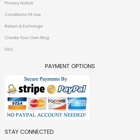
Privacy Notice
Conditions Of Use
Return & Exchange
Create Your Own Ring
FAQ
PAYMENT OPTIONS
STAY CONNECTED