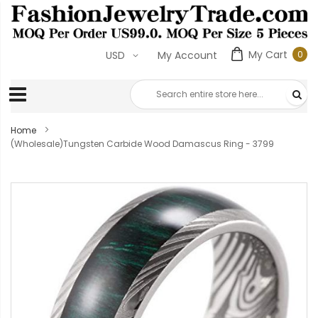
My Cart
0
USD
My Account
0
ite
Home
(Wholesale)Tungsten Carbide Wood Damascus Ring - 3799
Skip
to
the
end
of
the
images
gallery