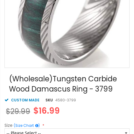
Skip
to
(Wholesale)Tungsten Carbide
the
Wood Damascus Ring - 3799
beginning
of
the
CUSTOM MADE
SKU
4580-3799
images
$16.99
$29.99
gallery
Size
(Size Chart
)