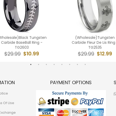
Wholesale)Black Tungsten
(Wholesale)Tungsten
Carbide BaseBall Ring -
Carbide Fleur De Lis Ring
TG2603
TG2535
$10.99
$12.99
$29.99
$29.99
MATION
PAYMENT OPTIONS
otice
ns Of Use
 Exchange