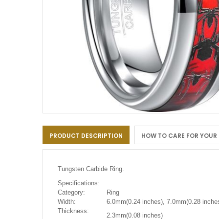
Skip
to
PRODUCT DESCRIPTION
HOW TO CARE FOR YOUR
the
beginning
of
the
Tungsten Carbide Ring.
images
gallery
Specifications:
Category:
Ring
Width:
6.0mm(0.24 inches), 7.0mm(0.28 inches
Thickness:
2.3mm(0.08 inches)