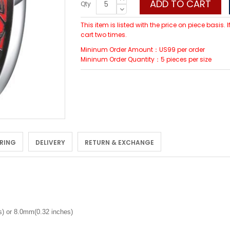
ADD TO CART
Qty
This item is listed with the price on piece basis.
cart two times.
Mininum Order Amount：US99 per order
Mininum Order Quantity：5 pieces per size
 RING
DELIVERY
RETURN & EXCHANGE
) or 8.0mm(0.32 inches)