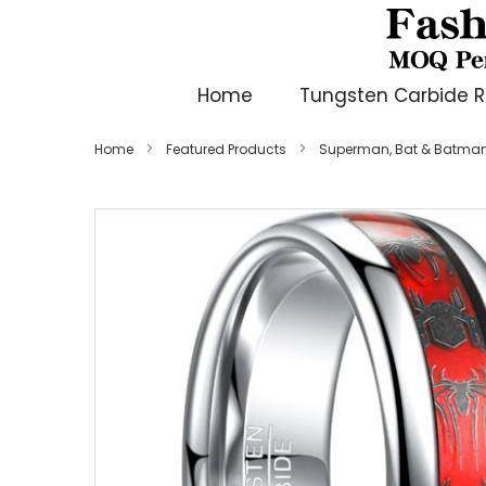
Home
Tungsten Carbide R
Home
Featured Products
Superman, Bat & Batman
Skip
to
the
end
of
the
images
gallery