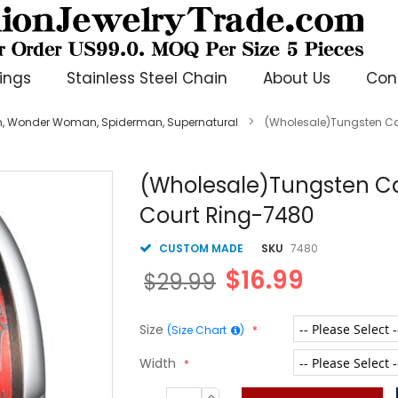
ings
Stainless Steel Chain
About Us
Con
, Wonder Woman, Spiderman, Supernatural
(Wholesale)Tungsten Ca
(Wholesale)Tungsten Ca
Court Ring-7480
CUSTOM MADE
SKU
7480
$16.99
$29.99
Size
(Size Chart
)
Width