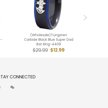
(Wholesale)Tungsten
(Who
 -
Carbide Black Blue Super Dad
Carbide 
Bat Ring-4409
$12.99
$29.99
$2
STAY CONNECTED