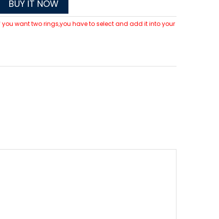
BUY IT NOW
 If you want two rings,you have to select and add it into your