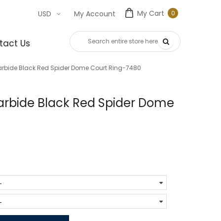
My Cart
0
USD
My Account
0
item
tact Us
rbide Black Red Spider Dome Court Ring-7480
rbide Black Red Spider Dome