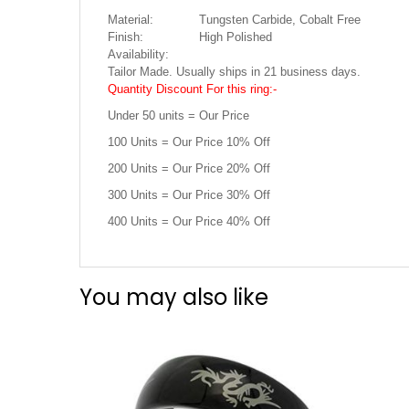
Material:
Tungsten Carbide, Cobalt Free
Finish:
High Polished
Availability:
Tailor Made. Usually ships in 21 business days.
Quantity Discount For this ring:-
Under 50 units = Our Price
100 Units = Our Price 10% Off
200 Units = Our Price 20% Off
300 Units = Our Price 30% Off
400 Units = Our Price 40% Off
You may also like