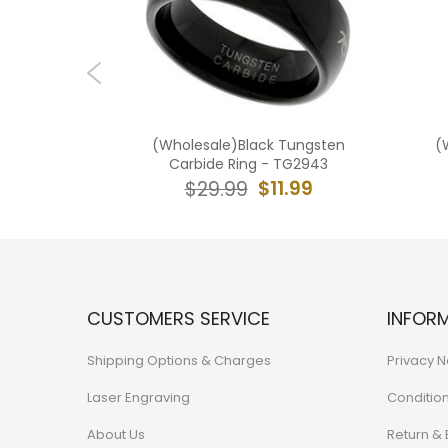
 Tungsten
(Wholesale)Black Tungsten
(
 - TG1944
Carbide Ring - TG2943
0.99
$11.99
$29.99
CUSTOMERS SERVICE
INFOR
Shipping Options & Charges
Privacy N
Laser Engraving
Conditio
About Us
Return &