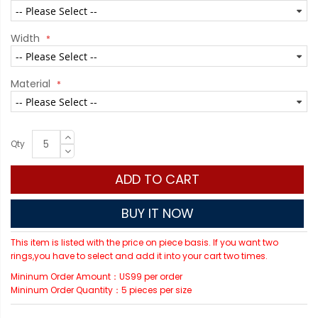
Width
Material
Qty
ADD TO CART
BUY IT NOW
This item is listed with the price on piece basis. If you want two
rings,you have to select and add it into your cart two times.
Mininum Order Amount：US99 per order
Mininum Order Quantity：5 pieces per size