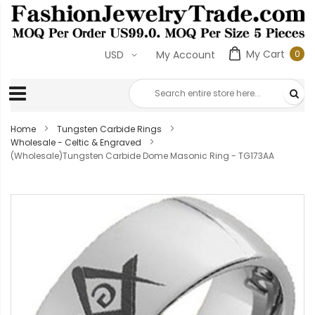
My Cart
0
USD
My Account
0
ite
Home
Tungsten Carbide Rings
Wholesale - Celtic & Engraved
(Wholesale)Tungsten Carbide Dome Masonic Ring - TG173AA
Skip
to
the
end
of
the
images
gallery