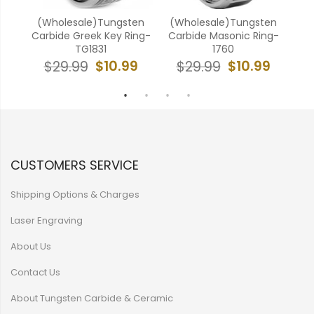
k
(Wholesale)Tungsten
(Wholesale)Tungsten
(W
e
Carbide Greek Key Ring-
Carbide Masonic Ring-
Ca
631
TG1831
1760
9
$10.99
$10.99
$29.99
$29.99
CUSTOMERS SERVICE
Shipping Options & Charges
Laser Engraving
About Us
Contact Us
About Tungsten Carbide & Ceramic