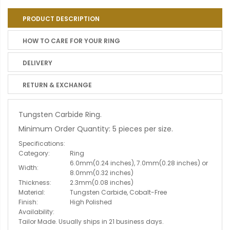
PRODUCT DESCRIPTION
HOW TO CARE FOR YOUR RING
DELIVERY
RETURN & EXCHANGE
Tungsten Carbide Ring.
Minimum Order Quantity: 5 pieces per size.
Specifications:
Category:
Ring
6.0mm(0.24 inches), 7.0mm(0.28 inches) or
Width:
8.0mm(0.32 inches)
Thickness:
2.3mm(0.08 inches)
Material:
Tungsten Carbide, Cobalt-Free
Finish:
High Polished
Availability:
Tailor Made. Usually ships in 21 business days.