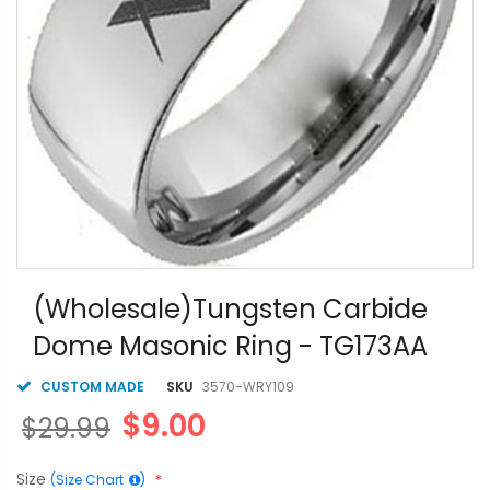
Skip
to
(Wholesale)Tungsten Carbide
the
Dome Masonic Ring - TG173AA
beginning
of
the
CUSTOM MADE
SKU
3570-WRY109
images
$9.00
$29.99
gallery
Size
(Size Chart
)