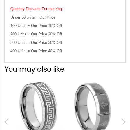
Quantity Discount For this ring:-
Under 50 units = Our Price
100 Units = Our Price 10% Off
200 Units = Our Price 20% Off
300 Units = Our Price 30% Off
400 Units = Our Price 40% Off
You may also like