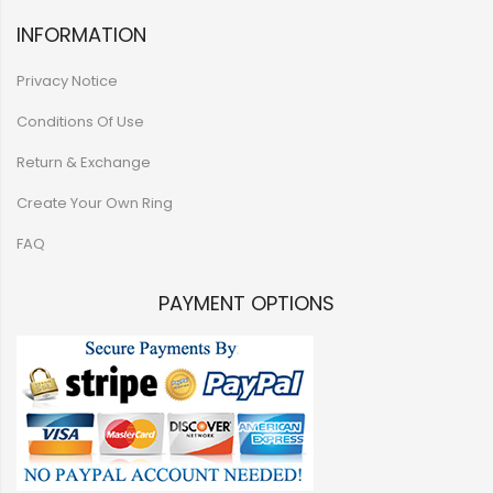
INFORMATION
Privacy Notice
Conditions Of Use
Return & Exchange
Create Your Own Ring
FAQ
PAYMENT OPTIONS