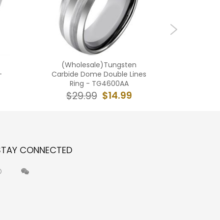
(Wholesale)Tungsten
(Who
-
Carbide Dome Double Lines
Carbide 
Ring - TG4600AA
$14.99
$29.99
$2
STAY CONNECTED