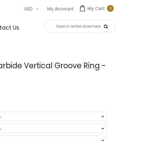
My Cart
0
USD
My Account
0
item
tact Us
bide Vertical Groove Ring -