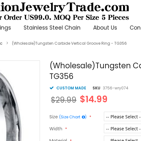
ings
Stainless Steel Chain
About Us
Con
ic
(Wholesale)Tungsten Carbide Vertical Groove Ring - TG356
(Wholesale)Tungsten Car
TG356
CUSTOM MADE
SKU
3756-wry074
$14.99
$29.99
Size
(Size Chart
)
Width
Material