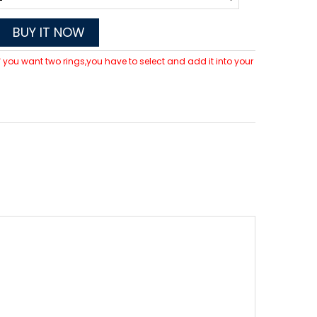
BUY IT NOW
 If you want two rings,you have to select and add it into your