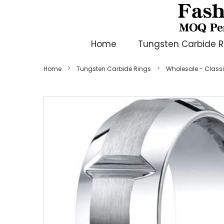
Home
Tungsten Carbide R
Home
Tungsten Carbide Rings
Wholesale - Class
Skip
to
the
end
of
the
images
gallery