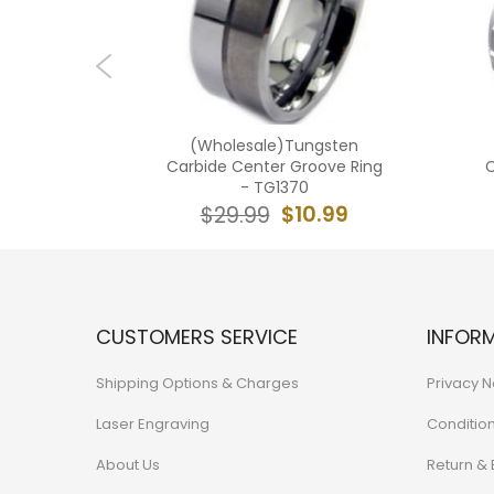
ngsten
(Wholesale)Tungsten
roove Ring
Carbide Center Groove Ring
C
- TG1370
9.99
$10.99
$29.99
CUSTOMERS SERVICE
INFOR
Shipping Options & Charges
Privacy N
Laser Engraving
Conditio
About Us
Return &