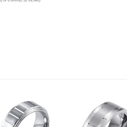
) or 8.0mm(0.32 inches)