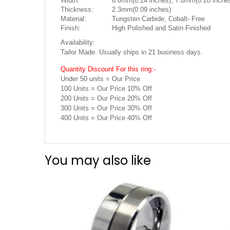
Width:
6.0mm(0.24 inches), 7.0mm(0.28 inches
Thickness:
2.3mm(0.09 inches)
Material:
Tungsten Carbide, Cobalt- Free
Finish:
High Polished and Satin Finished
Availability:
Tailor Made. Usually ships in 21 business days.
Quantity Discount For this ring:-
Under 50 units = Our Price
100 Units = Our Price 10% Off
200 Units = Our Price 20% Off
300 Units = Our Price 30% Off
400 Units = Our Price 40% Off
You may also like