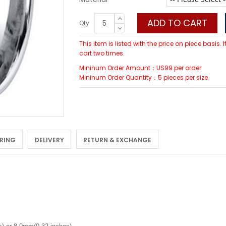
ADD TO CART
Qty
This item is listed with the price on piece basis.
cart two times.
Mininum Order Amount：US99 per order
Mininum Order Quantity：5 pieces per size
 RING
DELIVERY
RETURN & EXCHANGE