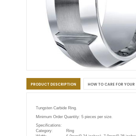
Skip
to
PRODUCT DESCRIPTION
HOW TO CARE FOR YOUR
the
beginning
of
the
images
Tungsten Carbide Ring.
gallery
Minimum Order Quantity: 5 pieces per size.
Specifications:
Category:
Ring