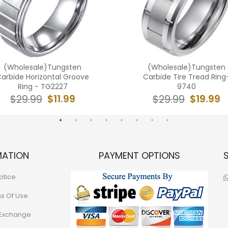
(Wholesale)Tungsten
(Wholesale)Tungsten
arbide Horizontal Groove
Carbide Tire Tread Ring
Ring - TG2227
9740
$11.99
$19.99
$29.99
$29.99
MATION
PAYMENT OPTIONS
otice
ns Of Use
 Exchange