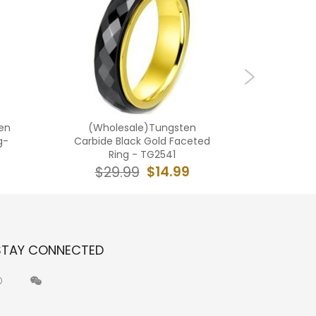
en
(Wholesale)Tungsten
(Who
g-
Carbide Black Gold Faceted
Car
Ring - TG2541
Hammere
$14.99
$29.99
$2
STAY CONNECTED