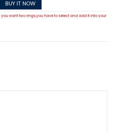
BUY IT NOW
 If you want two rings,you have to select and add it into your