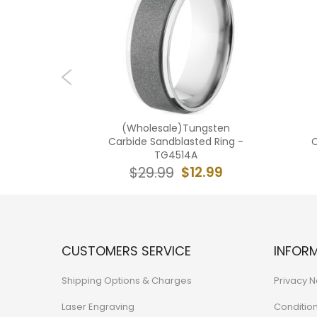
ngsten
(Wholesale)Tungsten
 Ring -
Carbide Sandblasted Ring -
C
TG4514A
3.99
$12.99
$29.99
CUSTOMERS SERVICE
INFOR
Shipping Options & Charges
Privacy N
Laser Engraving
Conditio