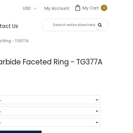
My Cart
0
USD
My Account
0
item
tact Us
d Ring - TG377A
rbide Faceted Ring - TG377A