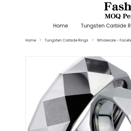
Home
Tungsten Carbide R
Home
Tungsten Carbide Rings
Wholesale - Face
Skip
to
the
end
of
the
images
gallery