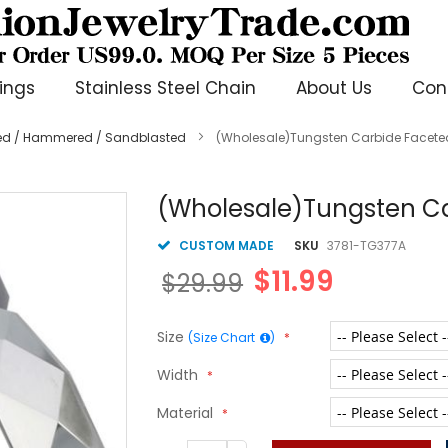
ings
Stainless Steel Chain
About Us
Con
ted / Hammered / Sandblasted
(Wholesale)Tungsten Carbide Facete
(Wholesale)Tungsten Ca
CUSTOM MADE
SKU
3781-TG377A
$11.99
$29.99
Size
(Size Chart
)
Width
Material