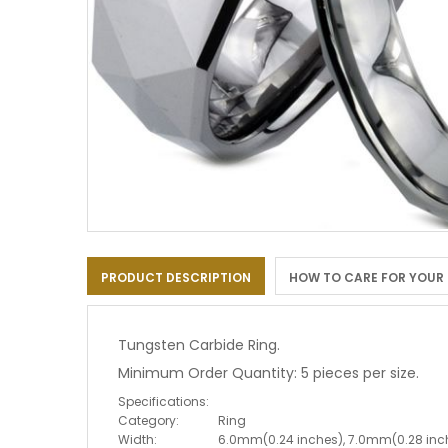
Skip
to
PRODUCT DESCRIPTION
HOW TO CARE FOR YOUR
the
beginning
of
the
Tungsten Carbide Ring.
images
Minimum Order Quantity: 5 pieces per size.
gallery
Specifications:
Category:
Ring
Width:
6.0mm(0.24 inches), 7.0mm(0.28 inc