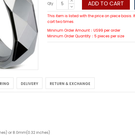
ADD TO CART
Qty
This item is listed with the price on piece basis.
cart two times.
Mininum Order Amount：US99 per order
Mininum Order Quantity：5 pieces per size
 RING
DELIVERY
RETURN & EXCHANGE
hes) or 8.0mm(0.32 inches)