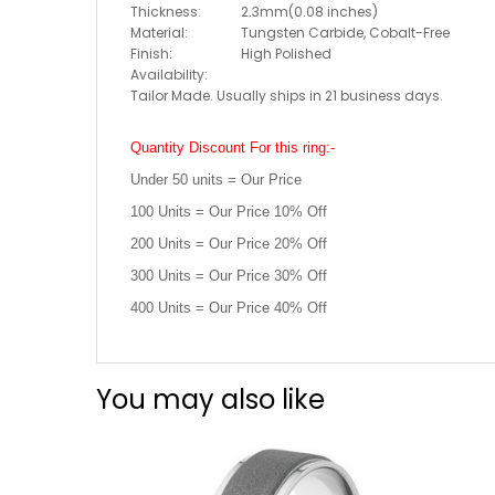
Thickness:
2.3mm(0.08 inches)
Material:
Tungsten Carbide, Cobalt-Free
Finish:
High Polished
Availability:
Tailor Made. Usually ships in 21 business days.
Quantity Discount For this ring:-
Under 50 units = Our Price
100 Units = Our Price 10% Off
200 Units = Our Price 20% Off
300 Units = Our Price 30% Off
400 Units = Our Price 40% Off
You may also like