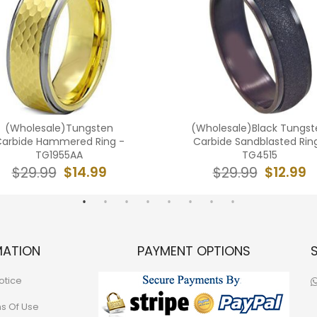
(Wholesale)Tungsten
(Wholesale)Black Tungst
arbide Hammered Ring -
Carbide Sandblasted Rin
TG1955AA
TG4515
$14.99
$12.99
$29.99
$29.99
MATION
PAYMENT OPTIONS
otice
ns Of Use