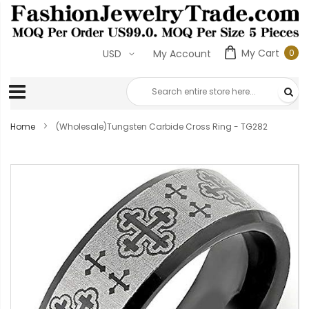
My Cart
USD
My Account
0
Home
(Wholesale)Tungsten Carbide Cross Ring - TG282
Skip
to
the
end
of
the
images
gallery