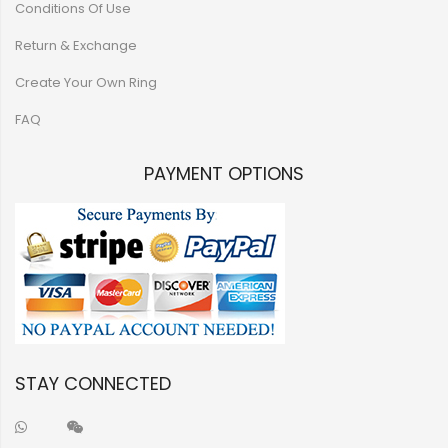
Conditions Of Use
Return & Exchange
Create Your Own Ring
FAQ
PAYMENT OPTIONS
STAY CONNECTED