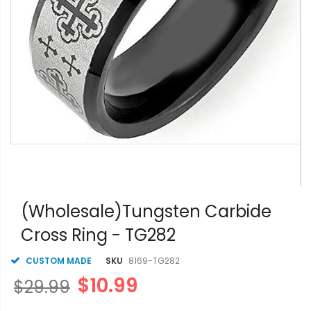
Skip
to
(Wholesale)Tungsten Carbide
the
Cross Ring - TG282
beginning
of
the
CUSTOM MADE
SKU
8169-TG282
images
$10.99
$29.99
gallery