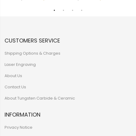
CUSTOMERS SERVICE
Shipping Options & Charges
Laser Engraving
About Us
Contact Us
About Tungsten Carbide & Ceramic
INFORMATION
Privacy Notice