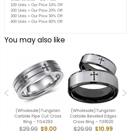
100 Units = Our Price 10% Off
200 Units = Our Price 20% Off
300 Units = Our Price 30% Off
400 Units = Our Price 40% Off
You may also like
k
(Wholesale)Tungsten
(Wholesale)Tungsten
(W
aple
Carbide Pipe Cut Cross
Carbide Beveled Edges
Ca
04
Ring - TG4293
Cross Ring - TG1620
9
$9.00
$10.99
$29.99
$29.99