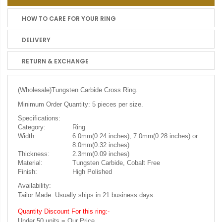
HOW TO CARE FOR YOUR RING
DELIVERY
RETURN & EXCHANGE
(Wholesale)
Tungsten Carbide Cross Ring.
Minimum Order Quantity: 5 pieces per size.
Specifications:
Category:
Ring
Width:
6.0mm(0.24 inches), 7.0mm(0.28 inches) or
8.0mm(0.32 inches)
Thickness:
2.3mm(0.09 inches)
Material:
Tungsten Carbide, Cobalt Free
Finish:
High Polished
Availability:
Tailor Made. Usually ships in 21 business days.
Quantity Discount For this ring:-
Under 50 units = Our Price