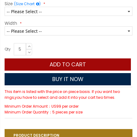
Size
(Size Chart
)
Width
Qty
ADD TO CART
BUY IT NOW
This item is listed with the price on piece basis. If you want two
rings,you have to select and add it into your cart two times.
Mininum Order Amount：US99 per order
Mininum Order Quantity：5 pieces per size
PRODUCT DESCRIPTION