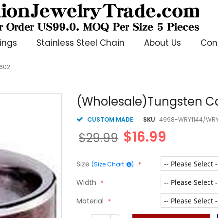
ings
Stainless Steel Chain
About Us
Con
2602
(Wholesale)Tungsten Ca
CUSTOM MADE
SKU
4998-WRY1144/WRY
$16.99
$29.99
Size
(Size Chart
)
Width
Material