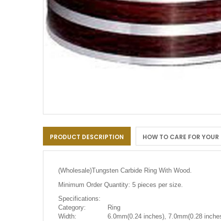
Skip
to
PRODUCT DESCRIPTION
HOW TO CARE FOR YOUR
the
beginning
of
the
(Wholesale)
Tungsten Carbide Ring With Wood.
images
gallery
Minimum Order Quantity: 5 pieces per size.
Specifications:
Category:
Ring
Width:
6.0mm(0.24 inches), 7.0mm(0.28 inches