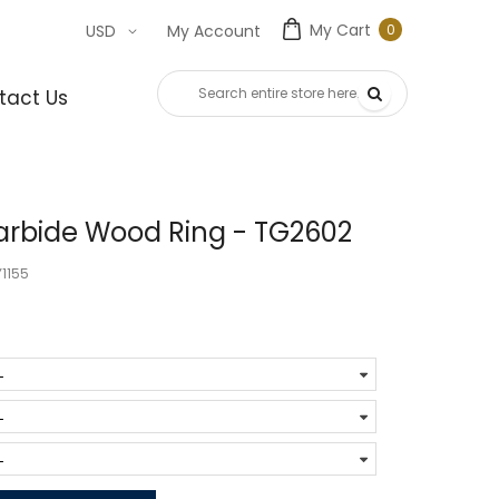
My Cart
0
USD
My Account
0
item
tact Us
rbide Wood Ring - TG2602
1155