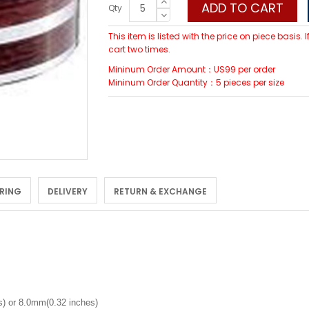
ADD TO CART
Qty
This item is listed with the price on piece basis.
cart two times.
Mininum Order Amount：US99 per order
Mininum Order Quantity：5 pieces per size
 RING
DELIVERY
RETURN & EXCHANGE
) or 8.0mm(0.32 inches)