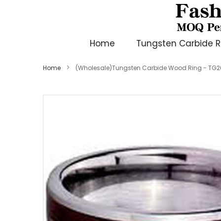
Home
Tungsten Carbide R
Home
(Wholesale)Tungsten Carbide Wood Ring - TG
Skip
to
the
end
of
the
images
gallery