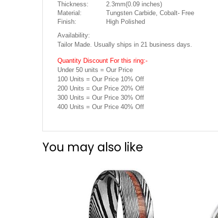
Thickness:
2.3mm(0.09 inches)
Material:
Tungsten Carbide, Cobalt- Free
Finish:
High Polished
Availability:
Tailor Made. Usually ships in 21 business days.
Quantity Discount For this ring:-
Under 50 units = Our Price
100 Units = Our Price 10% Off
200 Units = Our Price 20% Off
300 Units = Our Price 30% Off
400 Units = Our Price 40% Off
You may also like