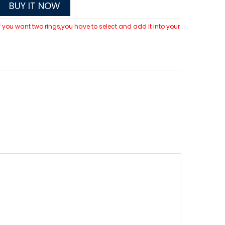
BUY IT NOW
 If you want two rings,you have to select and add it into your