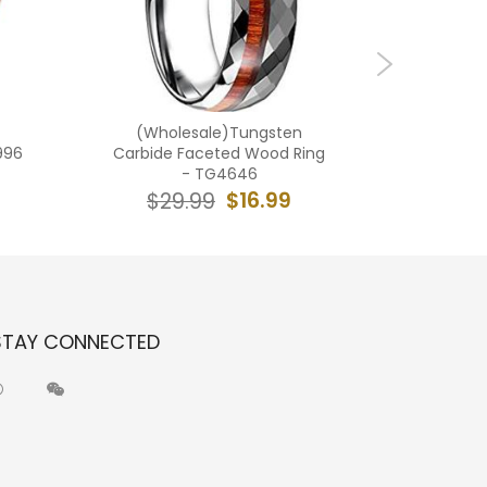
(Wholesale)Tungsten
(Wholes
996
Carbide Faceted Wood Ring
Carbid
- TG4646
$16.99
$29.99
$2
STAY CONNECTED