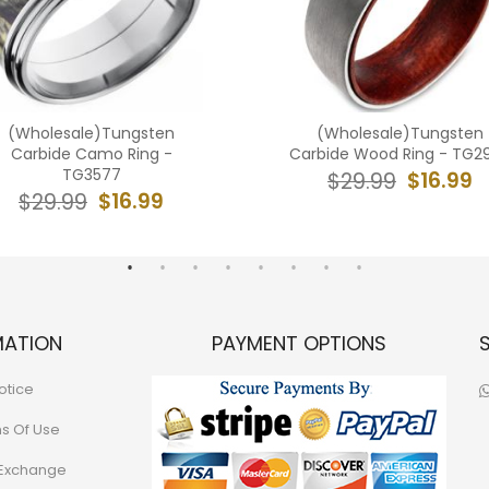
(Wholesale)Tungsten
(Wholesale)Tungsten
Carbide Camo Ring -
Carbide Wood Ring - TG2
TG3577
$16.99
$29.99
$16.99
$29.99
MATION
PAYMENT OPTIONS
otice
ns Of Use
 Exchange