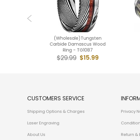
Tungsten
(Wholesale)Tungsten
 Crushed
Carbide Damascus Wood
8
Ring - TG1087
7.99
$15.99
$29.99
CUSTOMERS SERVICE
INFOR
Shipping Options & Charges
Privacy N
Laser Engraving
Conditio
About Us
Return &